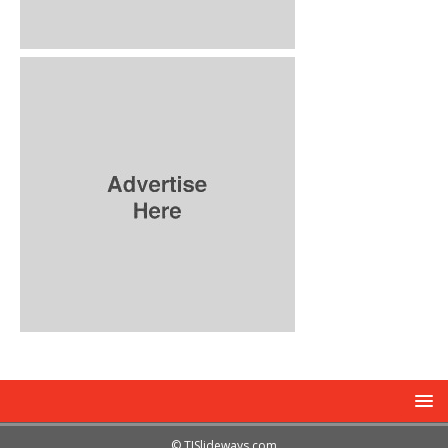
© TJSlideways.com