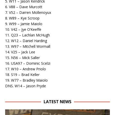
5. W11 – Jason Kendrick
6. V88 – Dave Murcott
7. V52 – Darren Mollenoyux
8. W89 – Kye Scroop
9. W99 – Jamie Maiolo
10. V42 – Jye O’Keeffe
11. Q23 – Lachlan McHugh
12. W12 – Daniel Harding
13. W97 – Mitchell Wormall
14. V25 – Jack Lee
15. N56 – Mick Saller
16. USA97 – Dominic Scelzi
17. W10 – Andrew Priolo
18. S19 – Brad Keller
19. W77 – Bradley Maiolo
DNS. W14 – Jason Pryde
LATEST NEWS