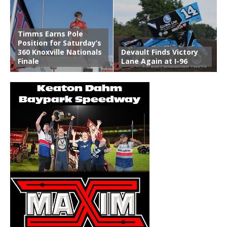
Timms Earns Pole
Position for Saturday’s
360 Knoxville Nationals
Devault Finds Victory
Finale
Lane Again at I-96