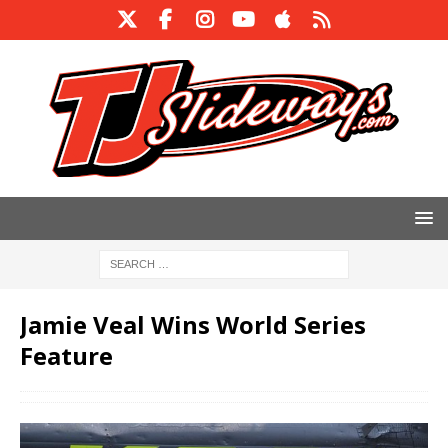
Jamie Veal Wins World Series
Feature