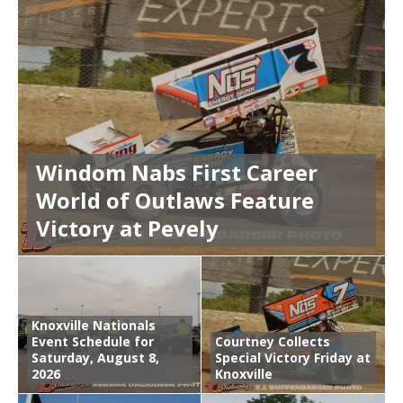
Windom Nabs First Career
World of Outlaws Feature
Victory at Pevely
Knoxville Nationals
Event Schedule for
Courtney Collects
Saturday, August 8,
Special Victory Friday at
2026
Knoxville