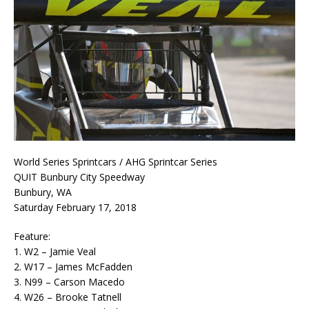
World Series Sprintcars / AHG Sprintcar Series
QUIT Bunbury City Speedway
Bunbury, WA
Saturday February 17, 2018
Feature:
1. W2 – Jamie Veal
2. W17 – James McFadden
3. N99 – Carson Macedo
4. W26 – Brooke Tatnell