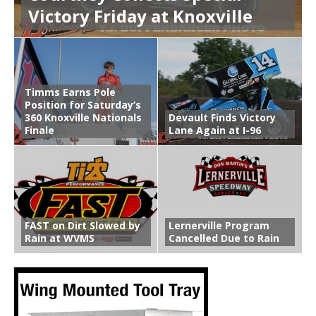
Victory Friday at Knoxville
Timms Earns Pole
Position for Saturday’s
360 Knoxville Nationals
Devault Finds Victory
Finale
Lane Again at I-96
FAST on Dirt Slowed by
Lernerville Program
Rain at WVMS
Cancelled Due to Rain