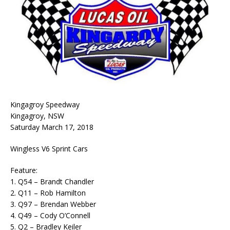
Kingagroy Speedway
Kingagroy, NSW
Saturday March 17, 2018
Wingless V6 Sprint Cars
Feature:
1. Q54 – Brandt Chandler
2. Q11 – Rob Hamilton
3. Q97 – Brendan Webber
4. Q49 – Cody O’Connell
5. Q2 – Bradley Keiler