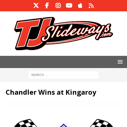
Chandler Wins at Kingaroy