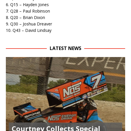
6. Q15 – Hayden Jones
7. Q28 – Paul Robinson
8. Q20 – Brian Dixon
9. Q30 – Joshua Dreaver
10. Q43 – David Lindsay
LATEST NEWS
Courtney Collects Special