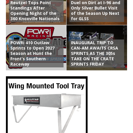
Reutzel Tops Point
Duel on Dirt at I-96 and
Standings After
Only Silver Bullet Visit
Opening Night of the
of the Season Up Next
360 Knoxville Nationals
for GLSS
POWRi 410 Outlaw
INAUGURAL TRIP TO
Sprints to Open 2027
CAN-AM AWAITS CRSA
Season at Hunt the
SPRINTS AS THE 305s
Front’s Southern
TAKE ON THE CRATE
Raceway
SPRINTS FRIDAY