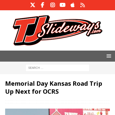
Memorial Day ​Kansas Road Trip
Up Next for OCRS