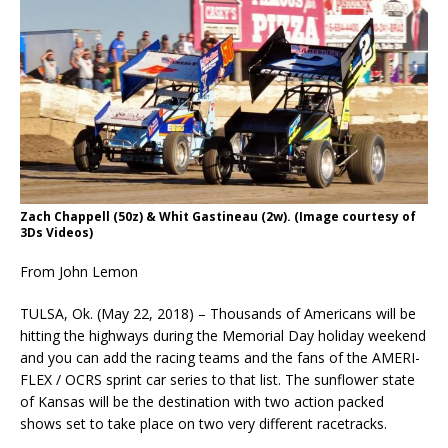
Zach Chappell (50z) & Whit Gastineau (2w). (Image courtesy of
3Ds Videos)
From John Lemon
TULSA, Ok. (May 22, 2018) – Thousands of Americans will be
hitting the highways during the Memorial Day holiday weekend
and you can add the racing teams and the fans of the AMERI-
FLEX / OCRS sprint car series to that list. The sunflower state
of Kansas will be the destination with two action packed
shows set to take place on two very different racetracks.