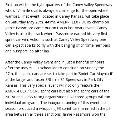
First up will be the tight quarters of the Caney Valley Speedway
who’s 1/4-mile oval is always a challenge for the open wheel
warriors. That event, located in Caney Kansas, will take place
on Saturday May 26th. 4-time AMERI-FLEX / OCRS champion
Jamie Passmore came out on top in last years event. Caney
Valley is also the track where Passmore earned his very first
sprint car win. Action is such at Caney Valley Speedway one
can expect sparks to fly with the banging of chrome nerf bars
and bumpers lap after lap.
After the Caney Valley event and in just a handful of hours
after the Indy 500 is scheduled to conclude on Sunday the
27th, the sprint cars are set to take part in ‘Sprint Car Maynia II’
at the larger and faster 3/8-mile 81 Speedway in Park City
Kansas. This very special event will not only feature the
AMERI-FLEX / OCRS sprint cars but also the sprint cars of the
NCRA and URSS racing organizations. All three groups will run
individual programs. The inaugural running of this event last
season produced a whopping 93 sprint cars jammed in the pit
area between all three sanctions. Jamie Passmore won the