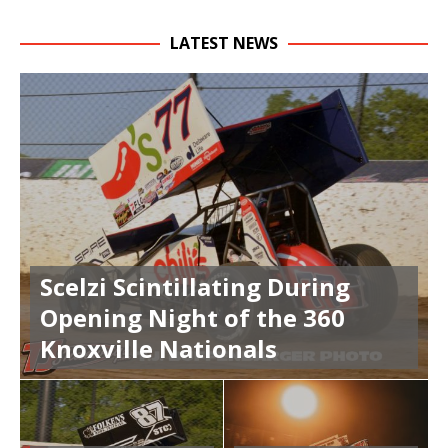
LATEST NEWS
Scelzi Scintillating During
Opening Night of the 360
Knoxville Nationals