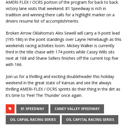
AMERI-FLEX / OCRS portion of the program for back to back
victory lane visits that weekend. 81 Speedway is rich in
tradition and winning there calls for a highlight marker on a
drivers resume list of accomplishments.
Broken Arrow Oklahoma’s Alex Sewell will carry a 9-point lead
(195-186) in the point standings over Layne Himebaugh as this
weekends racing activities loom. Mickey Walker is currently
third in the title chase with 174 points while Casey Wills sits
next at 168 and Shane Sellers finishes off the current top five
with 166.
Join us for a thrilling and exciting doubleheader this holiday
weekend in the great state of Kansas and see the always
thrilling AMERI-FLEX / OCRS sprints do their thing in the dirt as
it’s time to ‘Feel The Thunder’ once again.
81 SPEEDWAY
CANEY VALLEY SPEEDWAY
OIL CAPIAL RACING SERIES
OIL CAPITAL RACING SERIES