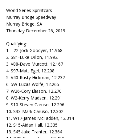
World Series Sprintcars
Murray Bridge Speedway
Murray Bridge, SA
Thursday December 26, 2019
Qualifying:
1. T22-Jock Goodyer, 11.968
2. S81-Luke Dillon, 11.992
3. V88-Dave Murcott, 12.167
4. S97-Matt Egel, 12.208
5. V40-Rusty Hickman, 12.237
6. 5W-Lucas Wolfe, 12.265
7. W26-Cory Eliason, 12.270
8. W2-Kerry Madsen, 12.291
9. S10-Steven Caruso, 12.296
10. S33-Mark Caruso, 12.302
11. W17-James McFadden, 12.314
12. S15-Aidan Hall, 12.335
13. S45-Jake Tranter, 12.364