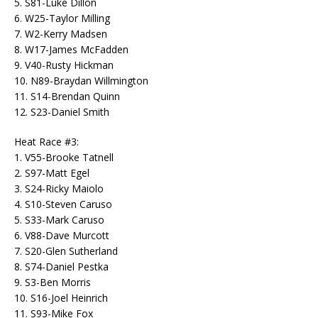
5. S81-Luke Dillon
6. W25-Taylor Milling
7. W2-Kerry Madsen
8. W17-James McFadden
9. V40-Rusty Hickman
10. N89-Braydan Willmington
11. S14-Brendan Quinn
12. S23-Daniel Smith
Heat Race #3:
1. V55-Brooke Tatnell
2. S97-Matt Egel
3. S24-Ricky Maiolo
4. S10-Steven Caruso
5. S33-Mark Caruso
6. V88-Dave Murcott
7. S20-Glen Sutherland
8. S74-Daniel Pestka
9. S3-Ben Morris
10. S16-Joel Heinrich
11. S93-Mike Fox