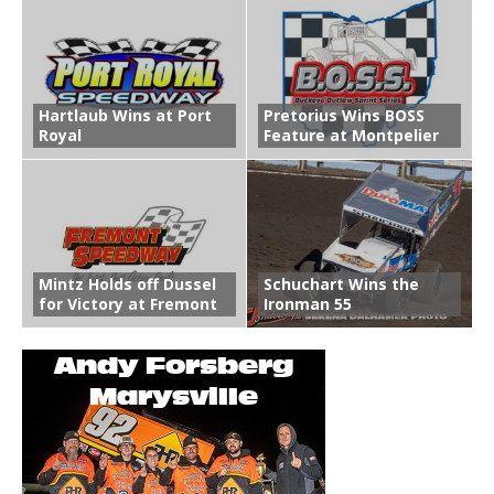
Hartlaub Wins at Port
Pretorius Wins BOSS
Royal
Feature at Montpelier
Mintz Holds off Dussel
Schuchart Wins the
for Victory at Fremont
Ironman 55