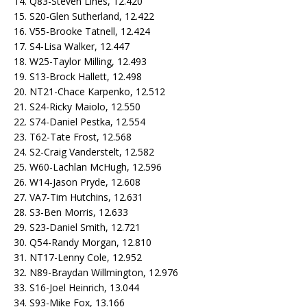
14. Q83-Steven Lines, 12.420
15. S20-Glen Sutherland, 12.422
16. V55-Brooke Tatnell, 12.424
17. S4-Lisa Walker, 12.447
18. W25-Taylor Milling, 12.493
19. S13-Brock Hallett, 12.498
20. NT21-Chace Karpenko, 12.512
21. S24-Ricky Maiolo, 12.550
22. S74-Daniel Pestka, 12.554
23. T62-Tate Frost, 12.568
24. S2-Craig Vanderstelt, 12.582
25. W60-Lachlan McHugh, 12.596
26. W14-Jason Pryde, 12.608
27. VA7-Tim Hutchins, 12.631
28. S3-Ben Morris, 12.633
29. S23-Daniel Smith, 12.721
30. Q54-Randy Morgan, 12.810
31. NT17-Lenny Cole, 12.952
32. N89-Braydan Willmington, 12.976
33. S16-Joel Heinrich, 13.044
34. S93-Mike Fox, 13.166