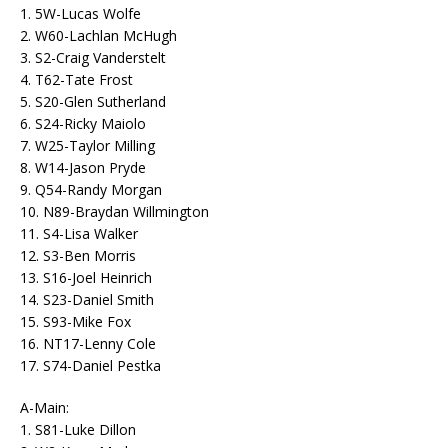
1. 5W-Lucas Wolfe
2. W60-Lachlan McHugh
3. S2-Craig Vanderstelt
4. T62-Tate Frost
5. S20-Glen Sutherland
6. S24-Ricky Maiolo
7. W25-Taylor Milling
8. W14-Jason Pryde
9. Q54-Randy Morgan
10. N89-Braydan Willmington
11. S4-Lisa Walker
12. S3-Ben Morris
13. S16-Joel Heinrich
14. S23-Daniel Smith
15. S93-Mike Fox
16. NT17-Lenny Cole
17. S74-Daniel Pestka
A-Main:
1. S81-Luke Dillon