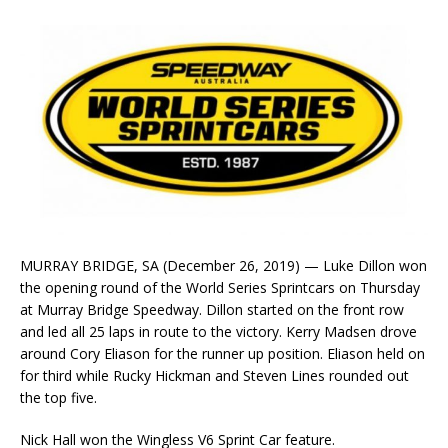
MURRAY BRIDGE, SA (December 26, 2019) — Luke Dillon won
the opening round of the World Series Sprintcars on Thursday
at Murray Bridge Speedway. Dillon started on the front row
and led all 25 laps in route to the victory. Kerry Madsen drove
around Cory Eliason for the runner up position. Eliason held on
for third while Rucky Hickman and Steven Lines rounded out
the top five.
Nick Hall won the Wingless V6 Sprint Car feature.