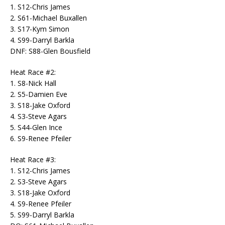
1. S12-Chris James
2. S61-Michael Buxallen
3. S17-Kym Simon
4. S99-Darryl Barkla
DNF: S88-Glen Bousfield
Heat Race #2:
1. S8-Nick Hall
2. S5-Damien Eve
3. S18-Jake Oxford
4. S3-Steve Agars
5. S44-Glen Ince
6. S9-Renee Pfeiler
Heat Race #3:
1. S12-Chris James
2. S3-Steve Agars
3. S18-Jake Oxford
4. S9-Renee Pfeiler
5. S99-Darryl Barkla