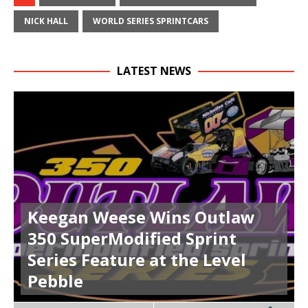
NICK HALL
WORLD SERIES SPRINTCARS
LATEST NEWS
Keegan Weese Wins Outlaw
350 SuperModified Sprint
Series Feature at the Level
Pebble