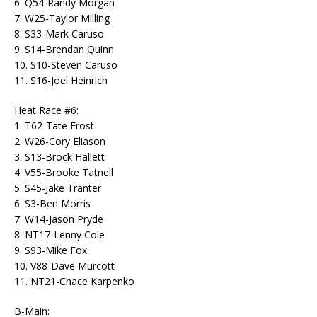
6. Q54-Randy Morgan
7. W25-Taylor Milling
8. S33-Mark Caruso
9. S14-Brendan Quinn
10. S10-Steven Caruso
11. S16-Joel Heinrich
Heat Race #6:
1. T62-Tate Frost
2. W26-Cory Eliason
3. S13-Brock Hallett
4. V55-Brooke Tatnell
5. S45-Jake Tranter
6. S3-Ben Morris
7. W14-Jason Pryde
8. NT17-Lenny Cole
9. S93-Mike Fox
10. V88-Dave Murcott
11. NT21-Chace Karpenko
B-Main: