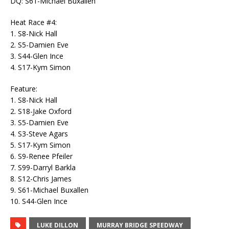
DQ: S61-Michael Buxallen
Heat Race #4:
1. S8-Nick Hall
2. S5-Damien Eve
3. S44-Glen Ince
4. S17-Kym Simon
Feature:
1. S8-Nick Hall
2. S18-Jake Oxford
3. S5-Damien Eve
4. S3-Steve Agars
5. S17-Kym Simon
6. S9-Renee Pfeiler
7. S99-Darryl Barkla
8. S12-Chris James
9. S61-Michael Buxallen
10. S44-Glen Ince
LUKE DILLON
MURRAY BRIDGE SPEEDWAY