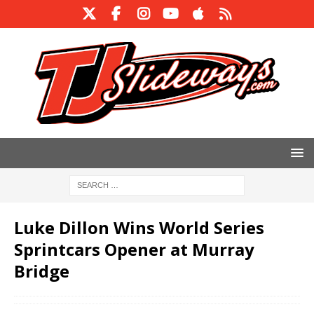
Luke Dillon Wins World Series
Sprintcars Opener at Murray
Bridge