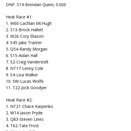
DNF. S14-Brendan Quinn, 0.000
Heat Race #1:
1. W60-Lachlan McHugh
2. S13-Brock Hallett
3. W26-Cory Eliason
4. S45-Jake Tranter
5. Q54-Randy Morgan
6. S15-Aidan Hall
7. S2-Craig Vanderstelt
8. NT17-Lenny Cole
9. S4-Lisa Walker
10. 5W-Lucas Wolfe
11. T22-Jock Goodyer
Heat Race #2:
1. NT21-Chace Karpenko
2. W14-Jason Pryde
3. Q83-Steven Lines
4. T62-Tate Frost