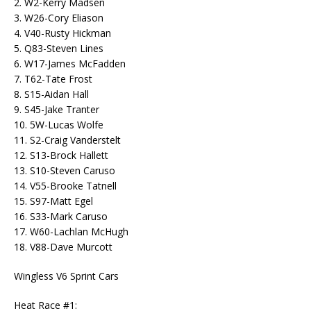
2. W2-Kerry Madsen
3. W26-Cory Eliason
4. V40-Rusty Hickman
5. Q83-Steven Lines
6. W17-James McFadden
7. T62-Tate Frost
8. S15-Aidan Hall
9. S45-Jake Tranter
10. 5W-Lucas Wolfe
11. S2-Craig Vanderstelt
12. S13-Brock Hallett
13. S10-Steven Caruso
14. V55-Brooke Tatnell
15. S97-Matt Egel
16. S33-Mark Caruso
17. W60-Lachlan McHugh
18. V88-Dave Murcott
Wingless V6 Sprint Cars
Heat Race #1: