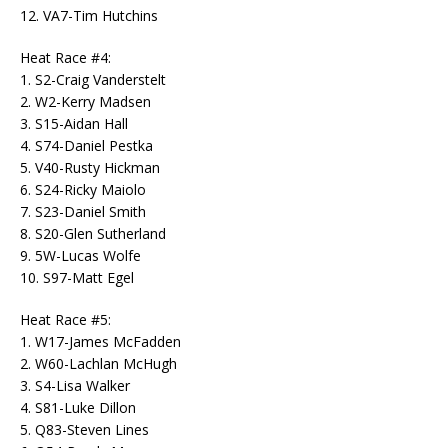
12. VA7-Tim Hutchins
Heat Race #4:
1. S2-Craig Vanderstelt
2. W2-Kerry Madsen
3. S15-Aidan Hall
4. S74-Daniel Pestka
5. V40-Rusty Hickman
6. S24-Ricky Maiolo
7. S23-Daniel Smith
8. S20-Glen Sutherland
9. 5W-Lucas Wolfe
10. S97-Matt Egel
Heat Race #5:
1. W17-James McFadden
2. W60-Lachlan McHugh
3. S4-Lisa Walker
4. S81-Luke Dillon
5. Q83-Steven Lines