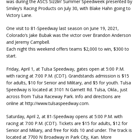
was during the ASCS Sizzlin’ Summer Speedweek presented by
Smiley’s Racing Products on July 30, with Blake Hahn going to
Victory Lane.
One visit to 81-Speedway last season on June 19, 2021,
Colorado’s Jake Bubak was the victor over Brandon Anderson
and Jeremy Campbell.
Each night this weekend offers teams $2,000 to win, $300 to
start.
Friday, April 1, at Tulsa Speedway, gates open at 5:00 P.M.
with racing at 7:00 P.M. (CDT). Grandstands admission is $15
for adults, $10 for Senior and Military, and $5 for youth. Tulsa
Speedway is located at 3101 N Garnett Rd. Tulsa, Okla., just
across from Tulsa Raceway Park. Info and directions are
online at http://www.tulsaspeedway.com.
Saturday, April 2, at 81-Speedway opens at 5:00 P.M. with
racing at 7:00 P.M. (CDT). Tickets are $15 for adults, $12 for
Senior and Miliary, and free for Kids 10 and under. The track is
located at 7700 N Broadway in Park City, Kan. More