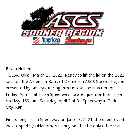
Bryan Hulbert
TULSA, Okla. (March 29, 2022) Ready to lift the lid on the 2022
season, the American Bank of Oklahoma ASCS Sooner Region
presented by Smiley’s Racing Products will be in action on
Friday, April 1, at Tulsa Speedway, located just north of Tulsa
on Hwy. 169, and Saturday, April 2 at 81-Speedway in Park
City, Kan.
First seeing Tulsa Speedway on June 18, 2021, the debut event
was topped by Oklahoma’s Danny Smith. The only other visit