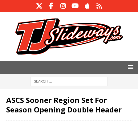
ASCS Sooner Region Set For
Season Opening Double Header