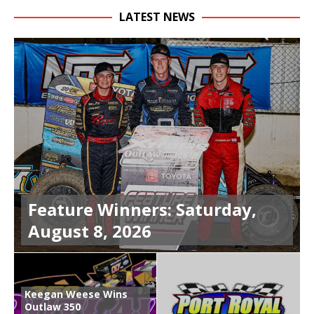
LATEST NEWS
Feature Winners: Saturday,
August 8, 2026
Keegan Weese Wins
Outlaw 350