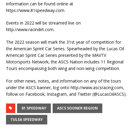
information can be found online at
https://www.81speedway.com.
Events in 2022 will be streamed live on
http://www.racindirt.com.
The 2022 season will mark the 31st year of competition for
the American Sprint Car Series. Spearheaded by the Lucas Oil
American Sprint Car Series presented by the MAVTV
Motorsports Network, the ASCS Nation includes 11 Regional
Tours encompassing both wing and non-wing competition.
For other news, notes, and information on any of the tours
under the ASCS banner, log onto http://www.ascsracing.com,
follow on Facebook, Instagram, and Twitter (@LucasOilASCS).
81 SPEEDWAY
ASCS SOONER REGION
TULSA SPEEDWAY