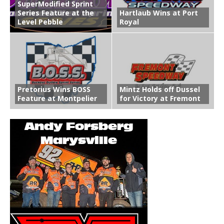
SuperModified Sprint
Series Feature at the
Hartlaub Wins at Port
Level Pebble
Royal
Pretorius Wins BOSS
Mintz Holds off Dussel
Feature at Montpelier
for Victory at Fremont