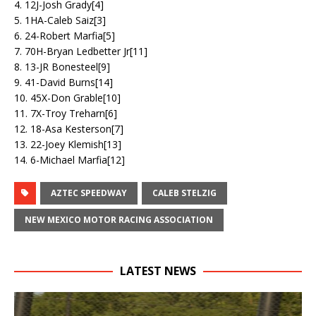
4. 12J-Josh Grady[4]
5. 1HA-Caleb Saiz[3]
6. 24-Robert Marfia[5]
7. 70H-Bryan Ledbetter Jr[11]
8. 13-JR Bonesteel[9]
9. 41-David Burns[14]
10. 45X-Don Grable[10]
11. 7X-Troy Treharn[6]
12. 18-Asa Kesterson[7]
13. 22-Joey Klemish[13]
14. 6-Michael Marfia[12]
AZTEC SPEEDWAY
CALEB STELZIG
NEW MEXICO MOTOR RACING ASSOCIATION
LATEST NEWS