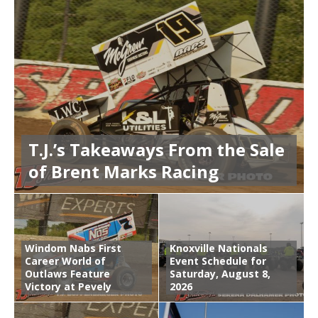
T.J.’s Takeaways From the Sale
of Brent Marks Racing
Windom Nabs First
Knoxville Nationals
Career World of
Event Schedule for
Outlaws Feature
Saturday, August 8,
Victory at Pevely
2026