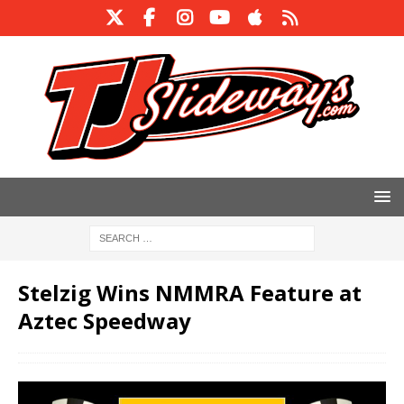
Stelzig Wins NMMRA Feature at
Aztec Speedway