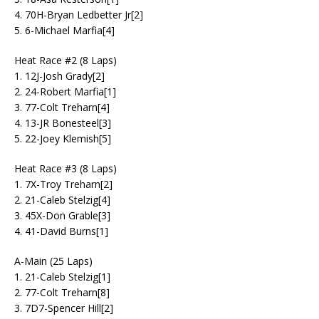
4. 70H-Bryan Ledbetter Jr[2]
5. 6-Michael Marfia[4]
Heat Race #2 (8 Laps)
1. 12J-Josh Grady[2]
2. 24-Robert Marfia[1]
3. 77-Colt Treharn[4]
4. 13-JR Bonesteel[3]
5. 22-Joey Klemish[5]
Heat Race #3 (8 Laps)
1. 7X-Troy Treharn[2]
2. 21-Caleb Stelzig[4]
3. 45X-Don Grable[3]
4. 41-David Burns[1]
A-Main (25 Laps)
1. 21-Caleb Stelzig[1]
2. 77-Colt Treharn[8]
3. 7D7-Spencer Hill[2]