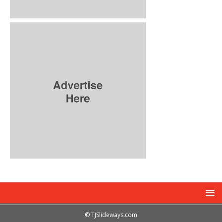
© TJSlideways.com