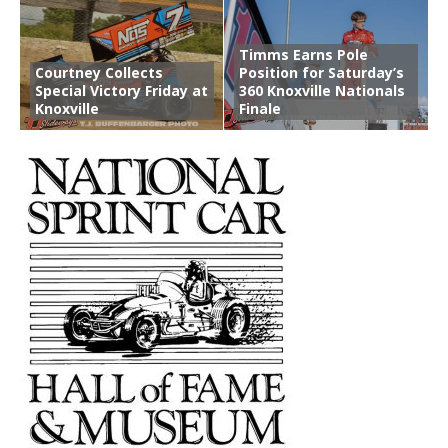
Timms Earns Pole
Courtney Collects
Position for Saturday’s
Special Victory Friday at
360 Knoxville Nationals
Knoxville
Finale