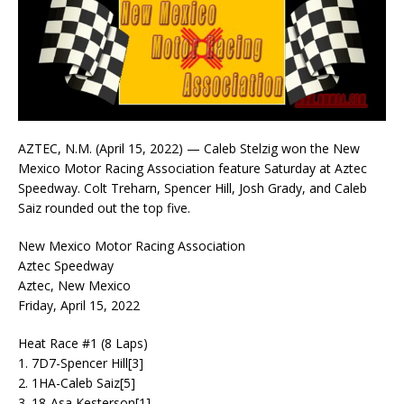
AZTEC, N.M. (April 15, 2022) — Caleb Stelzig won the New
Mexico Motor Racing Association feature Saturday at Aztec
Speedway. Colt Treharn, Spencer Hill, Josh Grady, and Caleb
Saiz rounded out the top five.
New Mexico Motor Racing Association
Aztec Speedway
Aztec, New Mexico
Friday, April 15, 2022
Heat Race #1 (8 Laps)
1. 7D7-Spencer Hill[3]
2. 1HA-Caleb Saiz[5]
3. 18-Asa Kesterson[1]