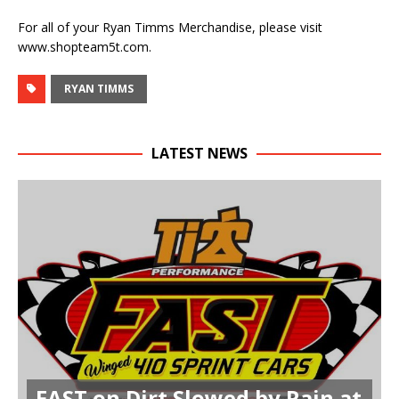
For all of your Ryan Timms Merchandise, please visit
www.shopteam5t.com.
RYAN TIMMS
LATEST NEWS
FAST on Dirt Slowed by Rain at