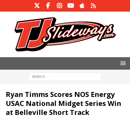
Ryan Timms Scores NOS Energy
USAC National Midget Series Win
at Belleville Short Track