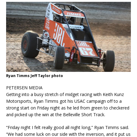
Ryan Timms Jeff Taylor photo
PETERSEN MEDIA
Getting into a busy stretch of midget racing with Keith Kunz
Motorsports, Ryan Timms got his USAC campaign off to a
strong start on Friday night as he led from green to checkered
and picked up the win at the Belleville Short Track.
“Friday night I felt really good all night long,” Ryan Timms said.
“We had some luck on our side with the inversion, and it put us