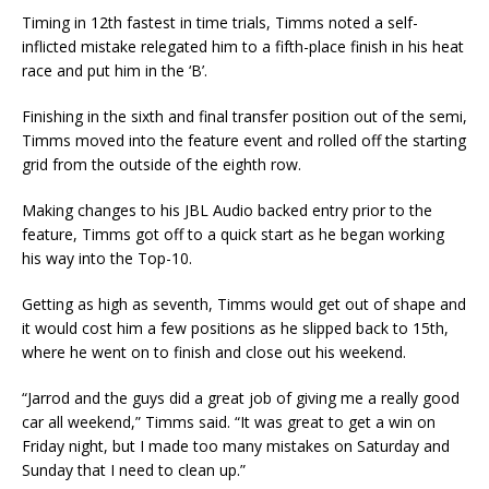
Timing in 12th fastest in time trials, Timms noted a self-
inflicted mistake relegated him to a fifth-place finish in his heat
race and put him in the ‘B’.
Finishing in the sixth and final transfer position out of the semi,
Timms moved into the feature event and rolled off the starting
grid from the outside of the eighth row.
Making changes to his JBL Audio backed entry prior to the
feature, Timms got off to a quick start as he began working
his way into the Top-10.
Getting as high as seventh, Timms would get out of shape and
it would cost him a few positions as he slipped back to 15th,
where he went on to finish and close out his weekend.
“Jarrod and the guys did a great job of giving me a really good
car all weekend,” Timms said. “It was great to get a win on
Friday night, but I made too many mistakes on Saturday and
Sunday that I need to clean up.”