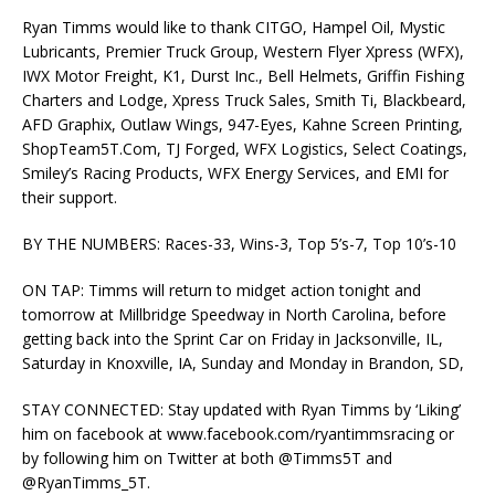
Ryan Timms would like to thank CITGO, Hampel Oil, Mystic
Lubricants, Premier Truck Group, Western Flyer Xpress (WFX),
IWX Motor Freight, K1, Durst Inc., Bell Helmets, Griffin Fishing
Charters and Lodge, Xpress Truck Sales, Smith Ti, Blackbeard,
AFD Graphix, Outlaw Wings, 947-Eyes, Kahne Screen Printing,
ShopTeam5T.Com, TJ Forged, WFX Logistics, Select Coatings,
Smiley’s Racing Products, WFX Energy Services, and EMI for
their support.
BY THE NUMBERS: Races-33, Wins-3, Top 5’s-7, Top 10’s-10
ON TAP: Timms will return to midget action tonight and
tomorrow at Millbridge Speedway in North Carolina, before
getting back into the Sprint Car on Friday in Jacksonville, IL,
Saturday in Knoxville, IA, Sunday and Monday in Brandon, SD,
STAY CONNECTED: Stay updated with Ryan Timms by ‘Liking’
him on facebook at www.facebook.com/ryantimmsracing or
by following him on Twitter at both @Timms5T and
@RyanTimms_5T.