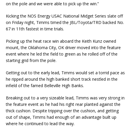
on the pole and we were able to pick up the win.”
Kicking the NOS Energy USAC National Midget Series slate off
on Friday night, Timms timed the JBL/Toyota/TRD backed No.
67 in 11th fastest in time trials.
Picking up the heat race win aboard the Keith Kunz owned
mount, the Oklahoma City, OK driver moved into the feature
event where he led the field to green as he rolled off of the
starting grid from the pole.
Getting out to the early lead, Timms would set a torrid pace as
he ripped around the high banked short track nestled in the
infield of the famed Belleville High Banks.
Breaking out to a very sizeable lead, Timms was very strong in
the feature event as he had his right rear planted against the
thick cushion. Despite tripping over the cushion, and getting
out of shape, Timms had enough of an advantage built up
where he continued to lead the way.