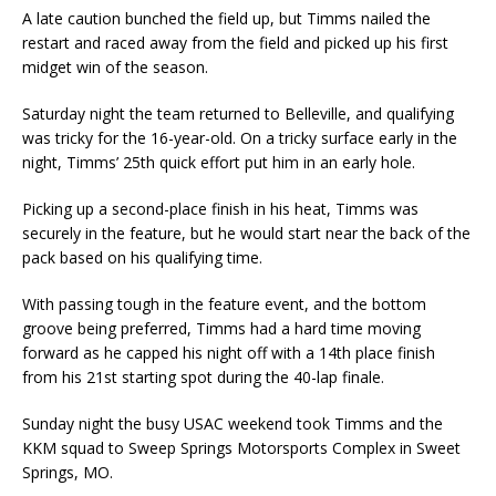
A late caution bunched the field up, but Timms nailed the
restart and raced away from the field and picked up his first
midget win of the season.
Saturday night the team returned to Belleville, and qualifying
was tricky for the 16-year-old. On a tricky surface early in the
night, Timms’ 25th quick effort put him in an early hole.
Picking up a second-place finish in his heat, Timms was
securely in the feature, but he would start near the back of the
pack based on his qualifying time.
With passing tough in the feature event, and the bottom
groove being preferred, Timms had a hard time moving
forward as he capped his night off with a 14th place finish
from his 21st starting spot during the 40-lap finale.
Sunday night the busy USAC weekend took Timms and the
KKM squad to Sweep Springs Motorsports Complex in Sweet
Springs, MO.