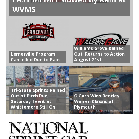
WVMS
Williams Grove Rained
Lernerville Program
Out; Returns to Action
Cancelled Due to Rain
August 21st
Tri-State Sprints Rained
Out at Birch Run;
O’Gara Wins Bentley
Saturday Event at
Warren Classic at
Whittemore Still On
Plymouth