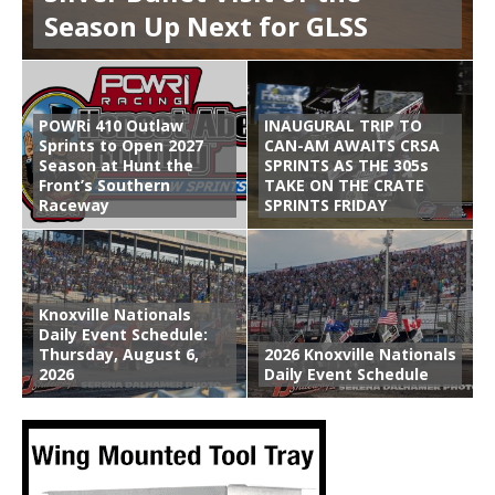
Season Up Next for GLSS
POWRi 410 Outlaw
INAUGURAL TRIP TO
Sprints to Open 2027
CAN-AM AWAITS CRSA
Season at Hunt the
SPRINTS AS THE 305s
Front’s Southern
TAKE ON THE CRATE
Raceway
SPRINTS FRIDAY
Knoxville Nationals
Daily Event Schedule:
Thursday, August 6,
2026 Knoxville Nationals
2026
Daily Event Schedule