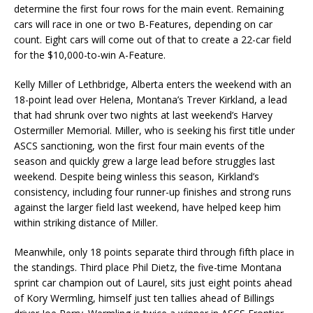
determine the first four rows for the main event. Remaining
cars will race in one or two B-Features, depending on car
count. Eight cars will come out of that to create a 22-car field
for the $10,000-to-win A-Feature.
Kelly Miller of Lethbridge, Alberta enters the weekend with an
18-point lead over Helena, Montana’s Trever Kirkland, a lead
that had shrunk over two nights at last weekend’s Harvey
Ostermiller Memorial. Miller, who is seeking his first title under
ASCS sanctioning, won the first four main events of the
season and quickly grew a large lead before struggles last
weekend. Despite being winless this season, Kirkland’s
consistency, including four runner-up finishes and strong runs
against the larger field last weekend, have helped keep him
within striking distance of Miller.
Meanwhile, only 18 points separate third through fifth place in
the standings. Third place Phil Dietz, the five-time Montana
sprint car champion out of Laurel, sits just eight points ahead
of Kory Wermling, himself just ten tallies ahead of Billings