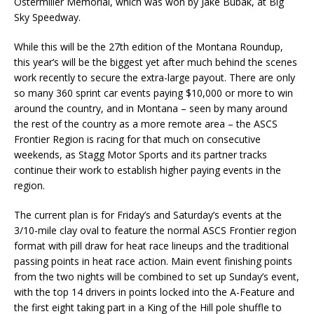
Ostermiller Memorial, which was won by Jake Bubak, at Big
Sky Speedway.
While this will be the 27th edition of the Montana Roundup,
this year’s will be the biggest yet after much behind the scenes
work recently to secure the extra-large payout. There are only
so many 360 sprint car events paying $10,000 or more to win
around the country, and in Montana – seen by many around
the rest of the country as a more remote area – the ASCS
Frontier Region is racing for that much on consecutive
weekends, as Stagg Motor Sports and its partner tracks
continue their work to establish higher paying events in the
region.
The current plan is for Friday’s and Saturday’s events at the
3/10-mile clay oval to feature the normal ASCS Frontier region
format with pill draw for heat race lineups and the traditional
passing points in heat race action. Main event finishing points
from the two nights will be combined to set up Sunday’s event,
with the top 14 drivers in points locked into the A-Feature and
the first eight taking part in a King of the Hill pole shuffle to