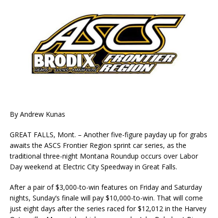
By Andrew Kunas
GREAT FALLS, Mont. – Another five-figure payday up for grabs
awaits the ASCS Frontier Region sprint car series, as the
traditional three-night Montana Roundup occurs over Labor
Day weekend at Electric City Speedway in Great Falls.
After a pair of $3,000-to-win features on Friday and Saturday
nights, Sunday’s finale will pay $10,000-to-win. That will come
just eight days after the series raced for $12,012 in the Harvey