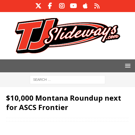
$10,000 Montana Roundup next
for ASCS Frontier