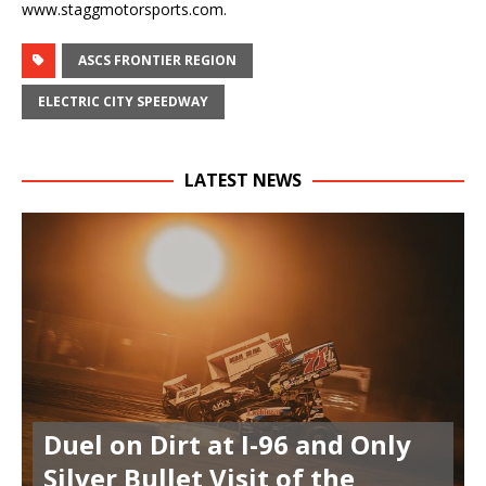
www.staggmotorsports.com.
ASCS FRONTIER REGION
ELECTRIC CITY SPEEDWAY
LATEST NEWS
Duel on Dirt at I-96 and Only
Silver Bullet Visit of the