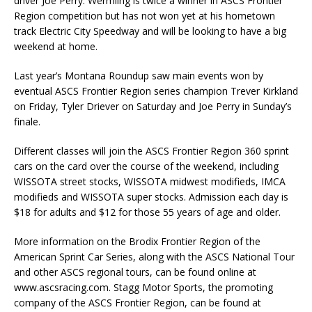
driver Joe Perry. Wermling is twice a winner in ASCS Frontier
Region competition but has not won yet at his hometown
track Electric City Speedway and will be looking to have a big
weekend at home.
Last year’s Montana Roundup saw main events won by
eventual ASCS Frontier Region series champion Trever Kirkland
on Friday, Tyler Driever on Saturday and Joe Perry in Sunday’s
finale.
Different classes will join the ASCS Frontier Region 360 sprint
cars on the card over the course of the weekend, including
WISSOTA street stocks, WISSOTA midwest modifieds, IMCA
modifieds and WISSOTA super stocks. Admission each day is
$18 for adults and $12 for those 55 years of age and older.
More information on the Brodix Frontier Region of the
American Sprint Car Series, along with the ASCS National Tour
and other ASCS regional tours, can be found online at
www.ascsracing.com. Stagg Motor Sports, the promoting
company of the ASCS Frontier Region, can be found at