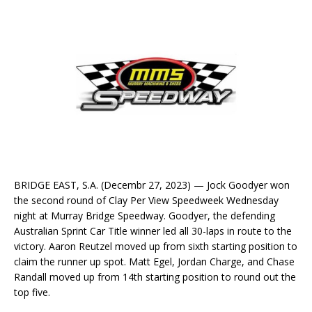
BRIDGE EAST, S.A. (Decembr 27, 2023) — Jock Goodyer won
the second round of Clay Per View Speedweek Wednesday
night at Murray Bridge Speedway. Goodyer, the defending
Australian Sprint Car Title winner led all 30-laps in route to the
victory. Aaron Reutzel moved up from sixth starting position to
claim the runner up spot. Matt Egel, Jordan Charge, and Chase
Randall moved up from 14th starting position to round out the
top five.