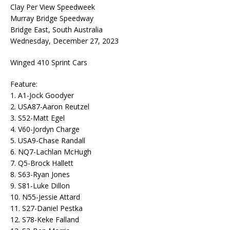
Clay Per View Speedweek
Murray Bridge Speedway
Bridge East, South Australia
Wednesday, December 27, 2023
Winged 410 Sprint Cars
Feature:
1. A1-Jock Goodyer
2. USA87-Aaron Reutzel
3. S52-Matt Egel
4. V60-Jordyn Charge
5. USA9-Chase Randall
6. NQ7-Lachlan McHugh
7. Q5-Brock Hallett
8. S63-Ryan Jones
9. S81-Luke Dillon
10. N55-Jessie Attard
11. S27-Daniel Pestka
12. S78-Keke Falland