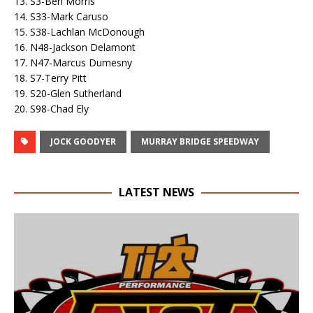
13. S3-Ben Morris
14. S33-Mark Caruso
15. S38-Lachlan McDonough
16. N48-Jackson Delamont
17. N47-Marcus Dumesny
18. S7-Terry Pitt
19. S20-Glen Sutherland
20. S98-Chad Ely
JOCK GOODYER
MURRAY BRIDGE SPEEDWAY
LATEST NEWS