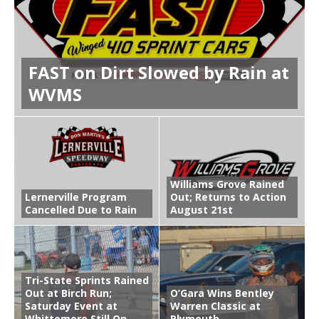
FAST on Dirt Slowed by Rain at
WVMS
Williams Grove Rained
Lernerville Program
Out; Returns to Action
Cancelled Due to Rain
August 21st
Tri-State Sprints Rained
Out at Birch Run;
O’Gara Wins Bentley
Saturday Event at
Warren Classic at
Whittemore Still On
Plymouth