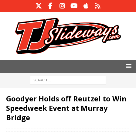
Goodyer Holds off Reutzel to Win
Speedweek Event at Murray
Bridge