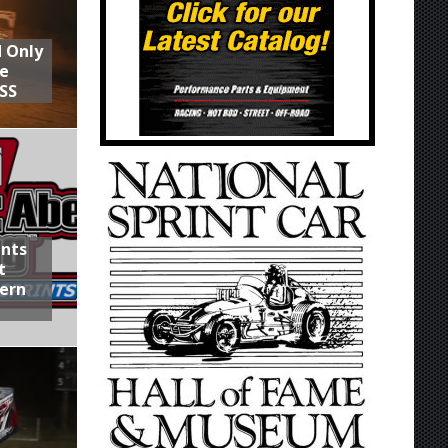
d Only
he
SS
ints
t
hern