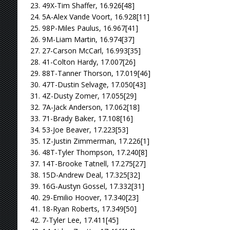
23. 49X-Tim Shaffer, 16.926[48]
24. 5A-Alex Vande Voort, 16.928[11]
25. 98P-Miles Paulus, 16.967[41]
26. 9M-Liam Martin, 16.974[37]
27. 27-Carson McCarl, 16.993[35]
28. 41-Colton Hardy, 17.007[26]
29. 88T-Tanner Thorson, 17.019[46]
30. 47T-Dustin Selvage, 17.050[43]
31. 4Z-Dusty Zomer, 17.055[29]
32. 7A-Jack Anderson, 17.062[18]
33. 71-Brady Baker, 17.108[16]
34. 53-Joe Beaver, 17.223[53]
35. 1Z-Justin Zimmerman, 17.226[1]
36. 48T-Tyler Thompson, 17.240[8]
37. 14T-Brooke Tatnell, 17.275[27]
38. 15D-Andrew Deal, 17.325[32]
39. 16G-Austyn Gossel, 17.332[31]
40. 29-Emilio Hoover, 17.340[23]
41. 18-Ryan Roberts, 17.349[50]
42. 7-Tyler Lee, 17.411[45]