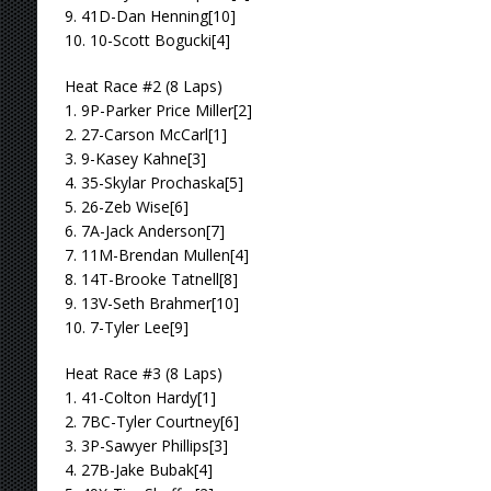
9. 41D-Dan Henning[10]
10. 10-Scott Bogucki[4]
Heat Race #2 (8 Laps)
1. 9P-Parker Price Miller[2]
2. 27-Carson McCarl[1]
3. 9-Kasey Kahne[3]
4. 35-Skylar Prochaska[5]
5. 26-Zeb Wise[6]
6. 7A-Jack Anderson[7]
7. 11M-Brendan Mullen[4]
8. 14T-Brooke Tatnell[8]
9. 13V-Seth Brahmer[10]
10. 7-Tyler Lee[9]
Heat Race #3 (8 Laps)
1. 41-Colton Hardy[1]
2. 7BC-Tyler Courtney[6]
3. 3P-Sawyer Phillips[3]
4. 27B-Jake Bubak[4]