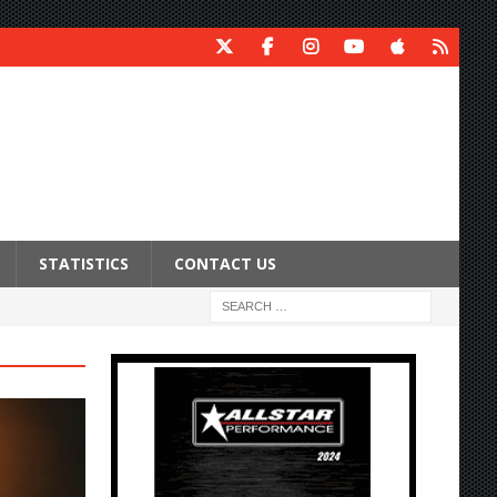
STATISTICS
CONTACT US