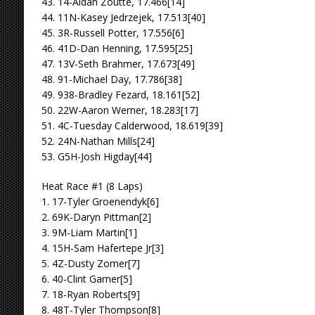
43. 14-Aidan Zoutte, 17.466[14]
44. 11N-Kasey Jedrzejek, 17.513[40]
45. 3R-Russell Potter, 17.556[6]
46. 41D-Dan Henning, 17.595[25]
47. 13V-Seth Brahmer, 17.673[49]
48. 91-Michael Day, 17.786[38]
49. 938-Bradley Fezard, 18.161[52]
50. 22W-Aaron Werner, 18.283[17]
51. 4C-Tuesday Calderwood, 18.619[39]
52. 24N-Nathan Mills[24]
53. G5H-Josh Higday[44]
Heat Race #1 (8 Laps)
1. 17-Tyler Groenendyk[6]
2. 69K-Daryn Pittman[2]
3. 9M-Liam Martin[1]
4. 15H-Sam Hafertepe Jr[3]
5. 4Z-Dusty Zomer[7]
6. 40-Clint Garner[5]
7. 18-Ryan Roberts[9]
8. 48T-Tyler Thompson[8]