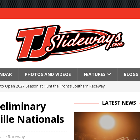
ENDAR
PHOTOS AND VIDEOS
FEATURES
BLOGS
to Open 2027 Season at Hunt the Front’s Southern Raceway
M AWAITS CRSA SPRINTS AS THE 305s TAKE ON THE CRATE SPRINTS
reliminary
LATEST NEWS
ille Nationals
Event Schedule: Thursday, August 6, 2026
aily Event Schedule
ille Raceway
n Dobie Leads GLSS Contingent at 360 Nationals on Thursday