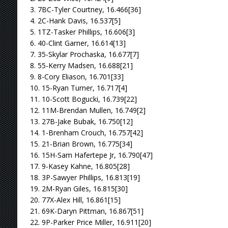
3. 7BC-Tyler Courtney, 16.466[36]
4. 2C-Hank Davis, 16.537[5]
5. 1TZ-Tasker Phillips, 16.606[3]
6. 40-Clint Garner, 16.614[13]
7. 35-Skylar Prochaska, 16.677[7]
8. 55-Kerry Madsen, 16.688[21]
9. 8-Cory Eliason, 16.701[33]
10. 15-Ryan Turner, 16.717[4]
11. 10-Scott Bogucki, 16.739[22]
12. 11M-Brendan Mullen, 16.749[2]
13. 27B-Jake Bubak, 16.750[12]
14. 1-Brenham Crouch, 16.757[42]
15. 21-Brian Brown, 16.775[34]
16. 15H-Sam Hafertepe Jr, 16.790[47]
17. 9-Kasey Kahne, 16.805[28]
18. 3P-Sawyer Phillips, 16.813[19]
19. 2M-Ryan Giles, 16.815[30]
20. 77X-Alex Hill, 16.861[15]
21. 69K-Daryn Pittman, 16.867[51]
22. 9P-Parker Price Miller, 16.911[20]