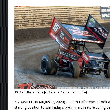
[ August 5, 2026 ]
36th Knoxville Nationals 
[ August 5, 2026 ]
360 KNOXVILLE NATIONALS
[ August 5, 2026 ]
Grueling Ironman 55 Ready
[ August 5, 2026 ]
PLYMOUTH MOTOR SPEED
[ August 6, 2026 ]
Duel on Dirt at I-96 and On
15. Sam Hafertepe Jr (Serena Dalhamer photo)
KNOXVILLE, IA (August 2, 2024) — Sam Hafertepe Jr. took a
starting position to win Friday’s preliminary feature during