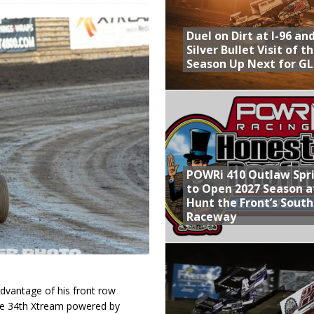
Provides Packed Lineup of Racing, Crown Jewel Honors
Duel on Dirt at I-96 an
 AND CAPITANI CLASSIC THIS WEEK AT KNOXVILLE!
Silver Bullet Visit of t
Season Up Next for GL
 to Test World of Outlaws
WAY TO HONOR WARREN AUGUST 6TH
ly Silver Bullet Visit of the Season Up Next for GLSS
POWRi 410 Outlaw Spr
to Open 2027 Season a
Hunt the Front’s Sout
Raceway
dvantage of his front row
 the 34th Xtream powered by