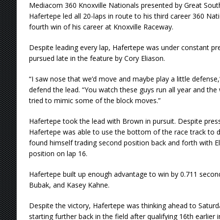
Mediacom 360 Knoxville Nationals presented by Great Sout
Hafertepe led all 20-laps in route to his third career 360 Nat
fourth win of his career at Knoxville Raceway.
Despite leading every lap, Hafertepe was under constant p
pursued late in the feature by Cory Eliason.
“I saw nose that we’d move and maybe play a little defense,”
defend the lead. “You watch these guys run all year and the w
tried to mimic some of the block moves.”
Hafertepe took the lead with Brown in pursuit. Despite press
Hafertepe was able to use the bottom of the race track to 
found himself trading second position back and forth with El
position on lap 16.
Hafertepe built up enough advantage to win by 0.711 second
Bubak, and Kasey Kahne.
Despite the victory, Hafertepe was thinking ahead to Saturda
starting further back in the field after qualifying 16th earlier 