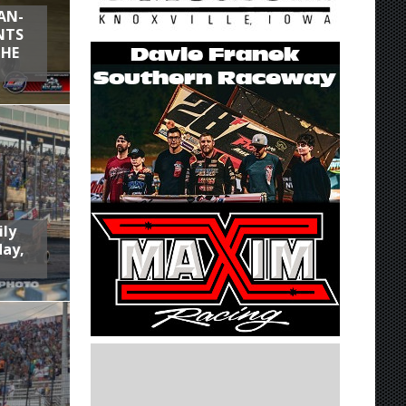
AN-
NTS
THE
ily
day,