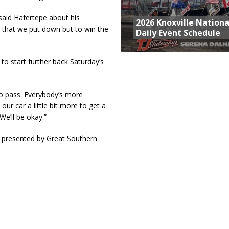
said Hafertepe about his
2026 Knoxville Nationa
me that we put down but to win the
Daily Event Schedule
to start further back Saturday’s
to pass. Everybody’s more
ur car a little bit more to get a
We’ll be okay.”
 presented by Great Southern