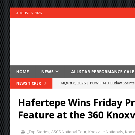
AUGUST 6, 2026
HOME
NEWS
ALLSTAR PERFORMANCE CAL
[ August 6, 2026 ]
POWRi 410 Outlaw Sprints 
NEWS TICKER
[ August 6, 2026 ]
INAUGURAL TRIP TO CAN-A
Hafertepe Wins Friday P
FRIDAY
Feature at the 360 Knoxv
[ August 6, 2026 ]
Knoxville Nationals Daily 
[ August 6, 2026 ]
2026 Knoxville Nationals D
_Top Stories
,
ASCS National Tour
,
Knoxville Nationals
,
Knoxv
[ August 5, 2026 ]
Great Lakes Edition: Devo