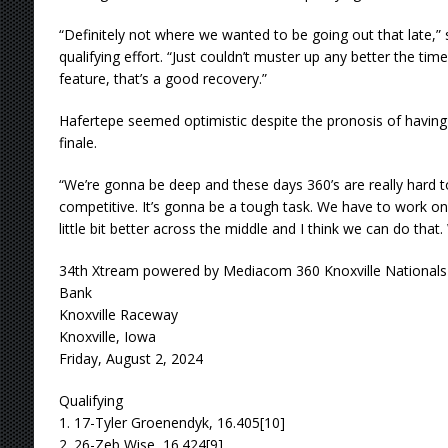
“Definitely not where we wanted to be going out that late,” 
qualifying effort. “Just couldn’t muster up any better the ti
feature, that’s a good recovery.”
Hafertepe seemed optimistic despite the pronosis of having 
finale.
“We’re gonna be deep and these days 360’s are really hard 
competitive. It’s gonna be a tough task. We have to work on o
little bit better across the middle and I think we can do that. 
34th Xtream powered by Mediacom 360 Knoxville Nationals
Bank
Knoxville Raceway
Knoxville, Iowa
Friday, August 2, 2024
Qualifying
1. 17-Tyler Groenendyk, 16.405[10]
2. 26-Zeb Wise, 16.424[9]