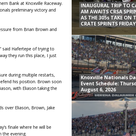
hern Bank at Knoxville Raceway.
INAUGURAL TRIP TO C
ionals preliminary victory and
AM AWAITS CRSA SPRI
AS THE 305s TAKE ON 
CRATE SPRINTS FRIDAY
ressure from Brian Brown and
 said Hafertepe of trying to
ay they run this place, I just
ure during multiple restarts,
Knoxville Nationals Da
defend his position. Brown soon
Event Schedule: Thurs
iason, with Eliason taking the
August 6, 2026
s over Eliason, Brown, Jake
y’s finale where he will be
in the evening.