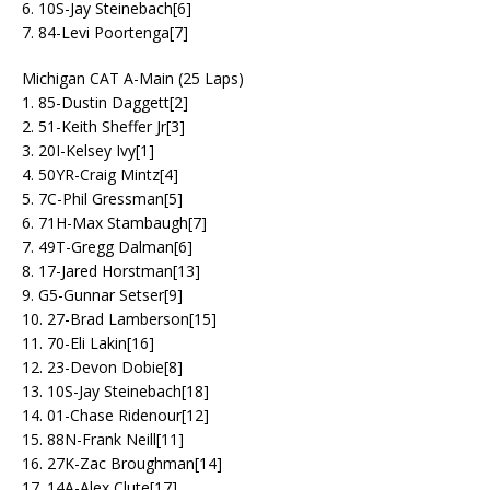
6. 10S-Jay Steinebach[6]
7. 84-Levi Poortenga[7]
Michigan CAT A-Main (25 Laps)
1. 85-Dustin Daggett[2]
2. 51-Keith Sheffer Jr[3]
3. 20I-Kelsey Ivy[1]
4. 50YR-Craig Mintz[4]
5. 7C-Phil Gressman[5]
6. 71H-Max Stambaugh[7]
7. 49T-Gregg Dalman[6]
8. 17-Jared Horstman[13]
9. G5-Gunnar Setser[9]
10. 27-Brad Lamberson[15]
11. 70-Eli Lakin[16]
12. 23-Devon Dobie[8]
13. 10S-Jay Steinebach[18]
14. 01-Chase Ridenour[12]
15. 88N-Frank Neill[11]
16. 27K-Zac Broughman[14]
17. 14A-Alex Clute[17]