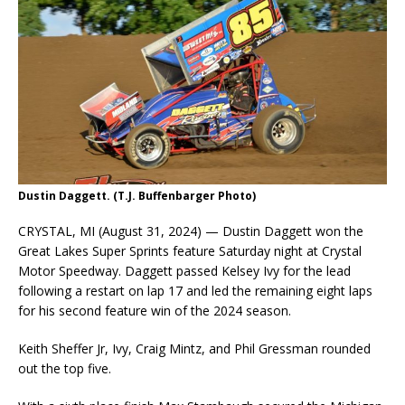
Dustin Daggett. (T.J. Buffenbarger Photo)
CRYSTAL, MI (August 31, 2024) — Dustin Daggett won the
Great Lakes Super Sprints feature Saturday night at Crystal
Motor Speedway. Daggett passed Kelsey Ivy for the lead
following a restart on lap 17 and led the remaining eight laps
for his second feature win of the 2024 season.
Keith Sheffer Jr, Ivy, Craig Mintz, and Phil Gressman rounded
out the top five.