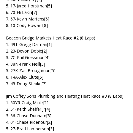
5. 17-Jared Horstman[5]
6. 70-Eli Lakin[7]
7. 67-Kevin Martens[6]
8. 10-Cody Howard[8]
Beacon Bridge Markets Heat Race #2 (8 Laps)
1. 49T-Gregg Dalman[1]
2. 23-Devon Dobie[2]
3. 7C-Phil Gressman[4]
4. 88N-Frank Neill[3]
5. 27K-Zac Broughman[5]
6. 14A-Alex Clute[6]
7. 45-Doug Stepke[7]
Jim Coffey Sons Plumbing and Heating Heat Race #3 (8 Laps)
1. 50YR-Craig Mintz[1]
2. 51-Keith Sheffer Jr[4]
3. 66-Chase Dunham[5]
4. 01-Chase Ridenour[2]
5. 27-Brad Lamberson[3]