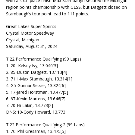
With a sixth place finish Max Stambaugh secured the Michigan
region points championship with GLSS, but Daggett closed on
Stambaugh’s tour point lead to 111 points.
Great Lakes Super Sprints
Crystal Motor Speedway
Crystal, Michigan
Saturday, August 31, 2024
Ti22 Performance Qualifying (99 Laps)
1. 20I-Kelsey Ivy, 13.040[3]
2. 85-Dustin Daggett, 13.113[4]
3. 71H-Max Stambaugh, 13.314[1]
4. G5-Gunnar Setser, 13.324[6]
5. 17-Jared Horstman, 13.477[5]
6. 67-Kevin Martens, 13.646[7]
7. 70-Eli Lakin, 13.773[2]
DNS: 10-Cody Howard, 13.773
Ti22 Performance Qualifying 2 (99 Laps)
1. 7C-Phil Gressman, 13.475[5]