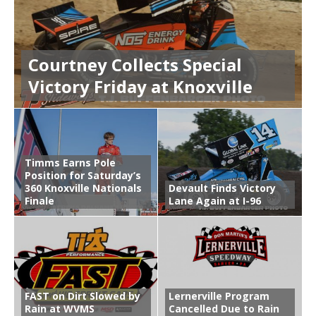
Courtney Collects Special
Victory Friday at Knoxville
Timms Earns Pole
Position for Saturday’s
360 Knoxville Nationals
Devault Finds Victory
Finale
Lane Again at I-96
FAST on Dirt Slowed by
Lernerville Program
Rain at WVMS
Cancelled Due to Rain