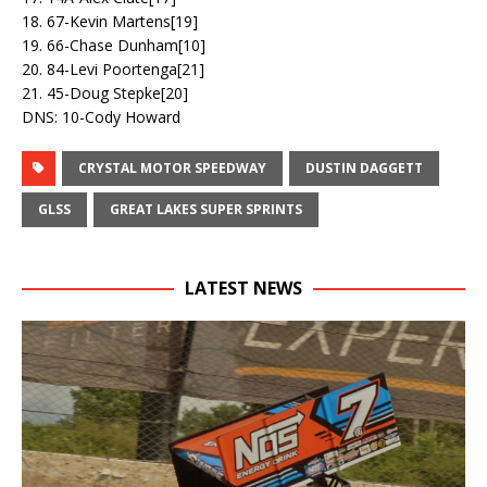
18. 67-Kevin Martens[19]
19. 66-Chase Dunham[10]
20. 84-Levi Poortenga[21]
21. 45-Doug Stepke[20]
DNS: 10-Cody Howard
CRYSTAL MOTOR SPEEDWAY
DUSTIN DAGGETT
GLSS
GREAT LAKES SUPER SPRINTS
LATEST NEWS