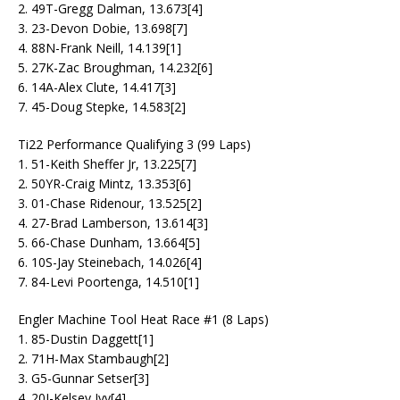
2. 49T-Gregg Dalman, 13.673[4]
3. 23-Devon Dobie, 13.698[7]
4. 88N-Frank Neill, 14.139[1]
5. 27K-Zac Broughman, 14.232[6]
6. 14A-Alex Clute, 14.417[3]
7. 45-Doug Stepke, 14.583[2]
Ti22 Performance Qualifying 3 (99 Laps)
1. 51-Keith Sheffer Jr, 13.225[7]
2. 50YR-Craig Mintz, 13.353[6]
3. 01-Chase Ridenour, 13.525[2]
4. 27-Brad Lamberson, 13.614[3]
5. 66-Chase Dunham, 13.664[5]
6. 10S-Jay Steinebach, 14.026[4]
7. 84-Levi Poortenga, 14.510[1]
Engler Machine Tool Heat Race #1 (8 Laps)
1. 85-Dustin Daggett[1]
2. 71H-Max Stambaugh[2]
3. G5-Gunnar Setser[3]
4. 20I-Kelsey Ivy[4]