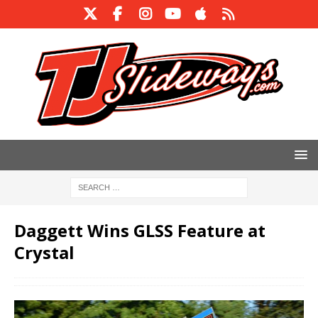
Daggett Wins GLSS Feature at
Crystal