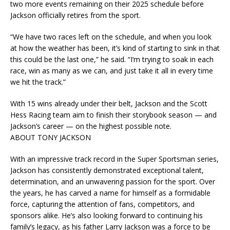
two more events remaining on their 2025 schedule before
Jackson officially retires from the sport.
“We have two races left on the schedule, and when you look
at how the weather has been, it’s kind of starting to sink in that
this could be the last one,” he said. “I’m trying to soak in each
race, win as many as we can, and just take it all in every time
we hit the track.”
With 15 wins already under their belt, Jackson and the Scott
Hess Racing team aim to finish their storybook season — and
Jackson’s career — on the highest possible note.
ABOUT TONY JACKSON
With an impressive track record in the Super Sportsman series,
Jackson has consistently demonstrated exceptional talent,
determination, and an unwavering passion for the sport. Over
the years, he has carved a name for himself as a formidable
force, capturing the attention of fans, competitors, and
sponsors alike. He’s also looking forward to continuing his
family’s legacy, as his father Larry Jackson was a force to be