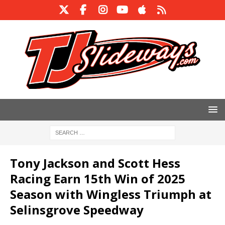
Tony Jackson and Scott Hess
Racing Earn 15th Win of 2025
Season with Wingless Triumph at
Selinsgrove Speedway