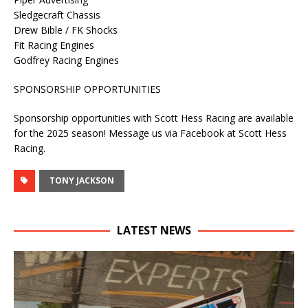
Sledgecraft Chassis
Drew Bible / FK Shocks
Fit Racing Engines
Godfrey Racing Engines
SPONSORSHIP OPPORTUNITIES
Sponsorship opportunities with Scott Hess Racing are available
for the 2025 season! Message us via Facebook at Scott Hess
Racing.
TONY JACKSON
LATEST NEWS