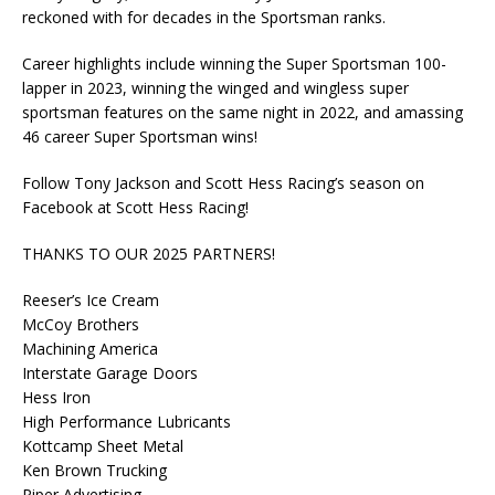
reckoned with for decades in the Sportsman ranks.
Career highlights include winning the Super Sportsman 100-
lapper in 2023, winning the winged and wingless super
sportsman features on the same night in 2022, and amassing
46 career Super Sportsman wins!
Follow Tony Jackson and Scott Hess Racing’s season on
Facebook at Scott Hess Racing!
THANKS TO OUR 2025 PARTNERS!
Reeser’s Ice Cream
McCoy Brothers
Machining America
Interstate Garage Doors
Hess Iron
High Performance Lubricants
Kottcamp Sheet Metal
Ken Brown Trucking
Piper Advertising