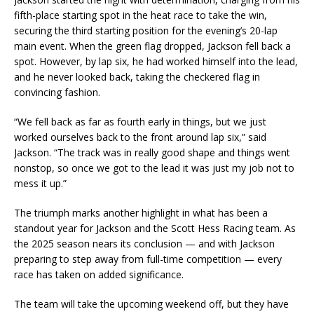
fifth-place starting spot in the heat race to take the win,
securing the third starting position for the evening’s 20-lap
main event. When the green flag dropped, Jackson fell back a
spot. However, by lap six, he had worked himself into the lead,
and he never looked back, taking the checkered flag in
convincing fashion.
“We fell back as far as fourth early in things, but we just
worked ourselves back to the front around lap six,” said
Jackson. “The track was in really good shape and things went
nonstop, so once we got to the lead it was just my job not to
mess it up.”
The triumph marks another highlight in what has been a
standout year for Jackson and the Scott Hess Racing team. As
the 2025 season nears its conclusion — and with Jackson
preparing to step away from full-time competition — every
race has taken on added significance.
The team will take the upcoming weekend off, but they have