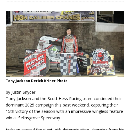
Tony Jackson Derick Kriner Photo
by Justin Snyder
Tony Jackson and the Scott Hess Racing team continued their
dominant 2025 campaign this past weekend, capturing their
15th victory of the season with an impressive wingless feature
win at Selinsgrove Speedway.
Jackson started the night with determination, charging from his