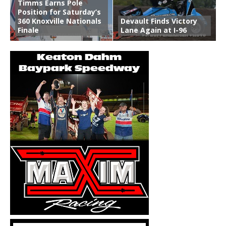
Timms Earns Pole
Position for Saturday’s
360 Knoxville Nationals
Devault Finds Victory
Finale
Lane Again at I-96