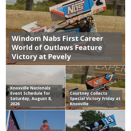
Windom Nabs First Career
World of Outlaws Feature
Victory at Pevely
Knoxville Nationals
Event Schedule for
Courtney Collects
Saturday, August 8,
Special Victory Friday at
2026
Knoxville