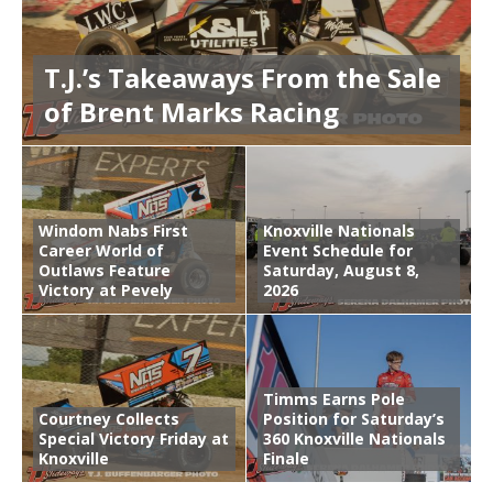
T.J.’s Takeaways From the Sale
of Brent Marks Racing
Windom Nabs First
Knoxville Nationals
Career World of
Event Schedule for
Outlaws Feature
Saturday, August 8,
Victory at Pevely
2026
Timms Earns Pole
Courtney Collects
Position for Saturday’s
Special Victory Friday at
360 Knoxville Nationals
Knoxville
Finale