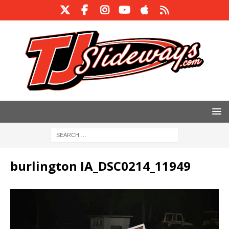
burlington IA_DSC0214_11949