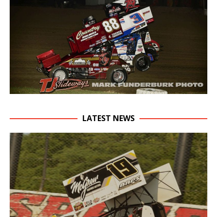
LATEST NEWS