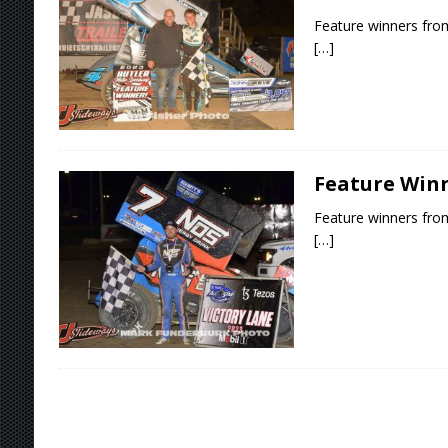
Feature winners fro
[…]
Feature Winn
Feature winners from
[…]