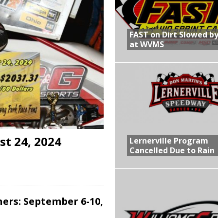
R CROWN RETURNS TO HAWKEYE STATE FOR FIRST TIME IN 11 YEARS ON
FAST on Dirt Slowed by
at WVMS
 Opening Night of the 360 Knoxville Nationals
gs After Opening Night of the 360 Knoxville Nationals
in at WVMS
t 24, 2024
Lernerville Program
Cancelled Due to Rain
ers: September 6-10,