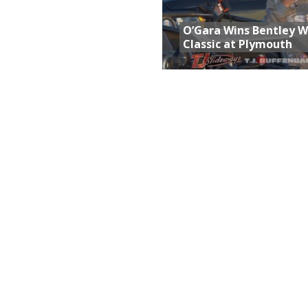
O’Gara Wins Bentley 
Classic at Plymouth