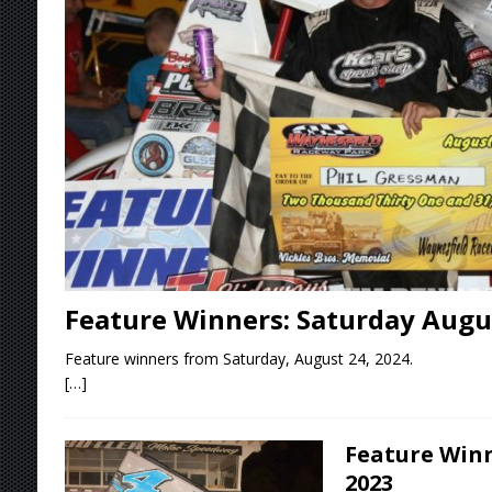
Stateline Speedway
[ August 7, 2026 ]
IOWA BOUND! USAC SILVE
AUGUST 8
[ August 6, 2026 ]
Scelzi Scintillating During
[ August 6, 2026 ]
Reutzel Tops Point Standin
[ August 7, 2026 ]
FAST on Dirt Slowed by Ra
Feature Winners: Saturday Augus
Feature winners from Saturday, August 24, 2024.
[…]
Feature Winn
2023