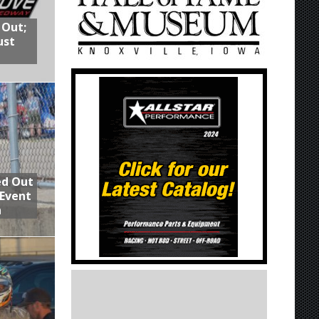
 Out;
ust
ed Out
 Event
n