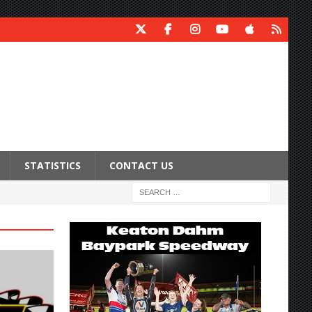
STATISTICS
CONTACT US