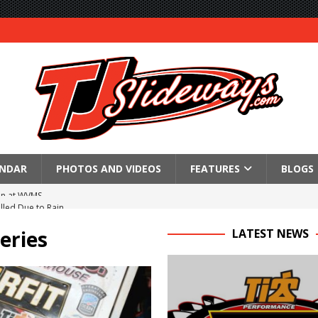
ENDAR
PHOTOS AND VIDEOS
FEATURES
BLOGS
lled Due to Rain
; Returns to Action August 21st
eries
LATEST NEWS
t at Birch Run; Saturday Event at Whittemore Still On
n Classic at Plymouth
Schedule for Friday, August 7, 2026
Horsepower Weekend Canceled; All Star Season Finale Relocated to