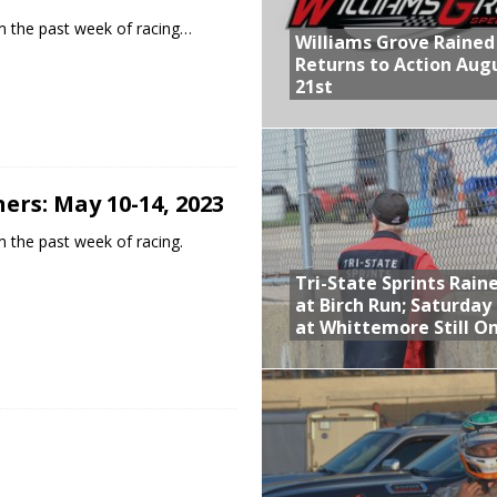
m the past week of racing…
Williams Grove Rained
Returns to Action Aug
21st
ers: May 10-14, 2023
 the past week of racing.
Tri-State Sprints Rain
at Birch Run; Saturday
at Whittemore Still O