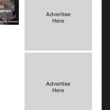
Warren