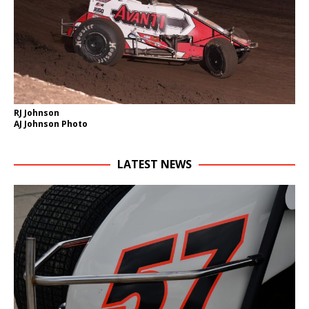
RJ Johnson
AJ Johnson Photo
LATEST NEWS