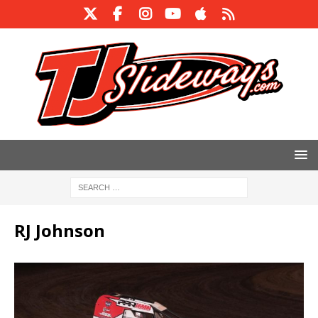
RJ Johnson