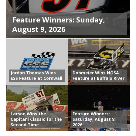
Feature Winners: Sunday,
August 9, 2026
Jordan Thomas Wins
Dobmeier Wins NOSA
ESS Feature at Cornwall
Feature at Buffalo River
Larson Wins the
Feature Winners:
Capitani Classic for the
Saturday, August 8,
Second Time
2026