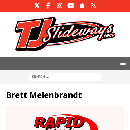
Brett Melenbrandt