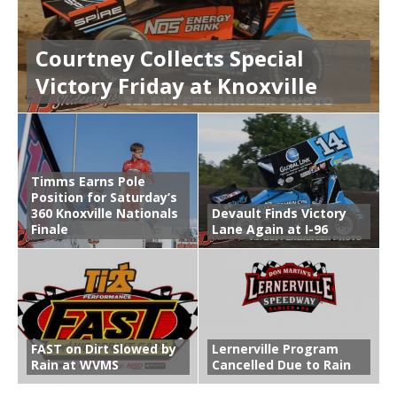
Courtney Collects Special
Victory Friday at Knoxville
Timms Earns Pole
Position for Saturday’s
360 Knoxville Nationals
Devault Finds Victory
Finale
Lane Again at I-96
FAST on Dirt Slowed by
Lernerville Program
Rain at WVMS
Cancelled Due to Rain