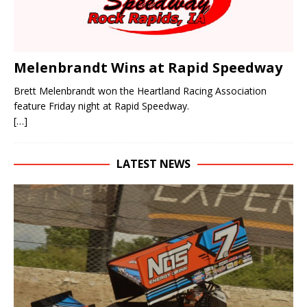
Melenbrandt Wins at Rapid Speedway
Brett Melenbrandt won the Heartland Racing Association
feature Friday night at Rapid Speedway.
[…]
LATEST NEWS