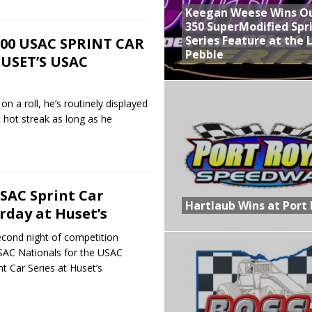
Keegan Weese Wins O
350 SuperModified Spr
Series Feature at the 
,000 USAC SPRINT CAR
Pebble
USET’S USAC
on a roll, he’s routinely displayed
at hot streak as long as he
SAC Sprint Car
Hartlaub Wins at Port 
rday at Huset’s
second night of competition
USAC Nationals for the USAC
t Car Series at Huset’s