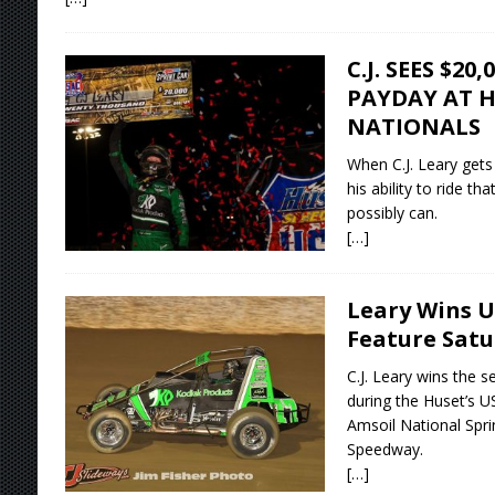
C.J. SEES $20
PAYDAY AT H
NATIONALS
When C.J. Leary gets 
his ability to ride th
possibly can.
[…]
Leary Wins U
Feature Satu
C.J. Leary wins the 
during the Huset’s 
Amsoil National Sprin
Speedway.
[…]