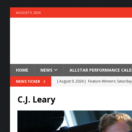
AUGUST 9, 2026
HOME
NEWS
ALLSTAR PERFORMANCE CAL
[ August 9, 2026 ]
Feature Winners: Saturday
NEWS TICKER
[ August 9, 2026 ]
Keegan Weese Wins Outlaw 
C.J. Leary
[ August 9, 2026 ]
Hartlaub Wins at Port Roya
[ August 9, 2026 ]
Pretorius Wins BOSS Featu
[ August 9, 2026 ]
Mintz Holds off Dussel for
[ August 9, 2026 ]
Schuchart Wins the Ironm