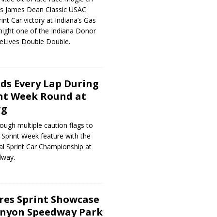
t’s James Dean Classic USAC
nt Car victory at Indiana’s Gas
night one of the Indiana Donor
eLives Double Double.
ads Every Lap During
nt Week Round at
rg
rough multiple caution flags to
 Sprint Week feature with the
l Sprint Car Championship at
dway.
ores Sprint Showcase
anyon Speedway Park