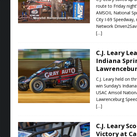
route to Friday nigh
AMSOIL National Spri
City I-69 Speedway, 
Network Driven2Sav
[…]
C.J. Leary Le
Indiana Spri
Lawrencebu
C.J. Leary held on th
win Sunday’s Indiana
USAC Amsoil Nationa
Lawrenceburg Spee
[…]
C.J. Leary Sc
Victory at C