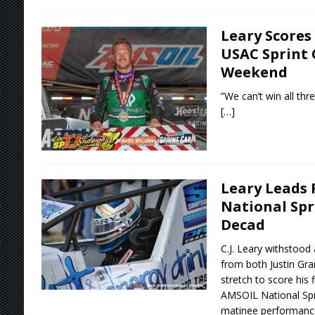
Leary Scores
USAC Sprint 
Weekend
”We can’t win all thre
[…]
Leary Leads 
National Spr
Decad
C.J. Leary withstood
from both Justin Gr
stretch to score his 
AMSOIL National Spr
matinee performance