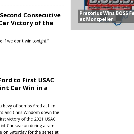
Pretorius Wins BOSS F
 Second Consecutive
at Montpelier
Car Victory of the
e if we don’t win tonight.”
Ford to First USAC
int Car Win in a
 a bevy of bombs fired at him
ant and Chris Windom down the
first victory of the 2021 USAC
int Car season during a rare
 on Saturday for the series at