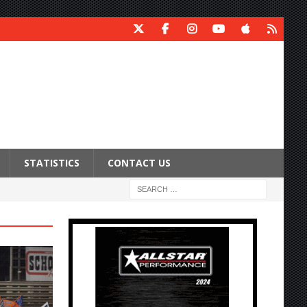
STATISTICS
CONTACT US