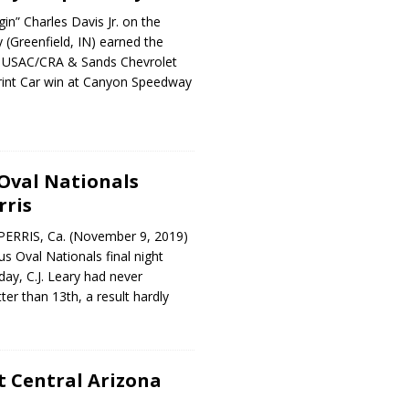
in” Charles Davis Jr. on the
y (Greenfield, IN) earned the
L USAC/CRA & Sands Chevrolet
int Car win at Canyon Speedway
Oval Nationals
rris
PERRIS, Ca. (November 9, 2019)
us Oval Nationals final night
day, C.J. Leary had never
er than 13th, a result hardly
t Central Arizona