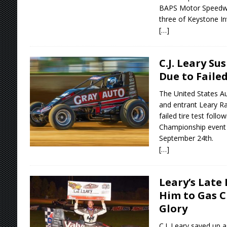
BAPS Motor Speedway
three of Keystone In
[…]
C.J. Leary S
Due to Failed
The United States Au
and entrant Leary R
failed tire test follo
Championship event 
September 24th.
[…]
Leary’s Late 
Him to Gas C
Glory
C.J. Leary saved up a 