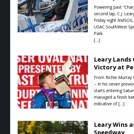
Powering past “Charg
second lap, C.J. Lear
Friday night AMSOI
USAC SouthWest Spr
Park.
[…]
Leary Lands 
Victory at Pe
From Richie Murray 
– In his seven previo
starts entering Satur
managed a finish bett
indicative of
[…]
Leary Wins a
Speedway