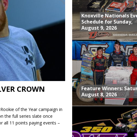
tory With $35,000 360 Knoxville Nationals Win!
Knoxville Nationals Ev
nd With Parting Shot at Silver Bullet
Schedule for Sunday,
August 9, 2026
vent at Iowa Speedway
Schedule for Sunday, August 9, 2026
ILVER CROWN
Feature Winners: Satu
August 8, 2026
s Rookie of the Year campaign in
on the full series slate once
or all 11 points paying events –