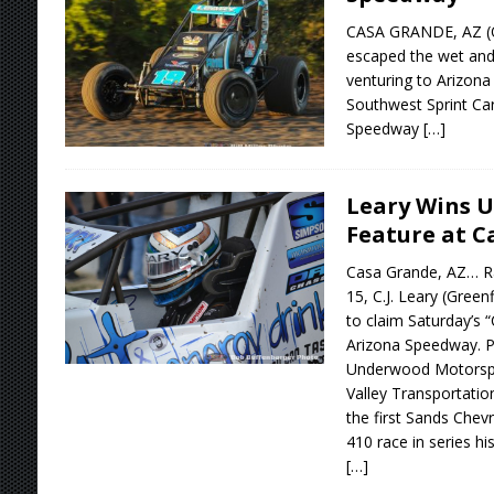
CASA GRANDE, AZ (Oc
escaped the wet and 
venturing to Arizon
Southwest Sprint Car
Speedway
[…]
Leary Wins 
Feature at C
Casa Grande, AZ… Ra
15, C.J. Leary (Greenf
to claim Saturday’s “
Arizona Speedway. Pi
Underwood Motorspor
Valley Transportatio
the first Sands Chev
410 race in series his
[…]