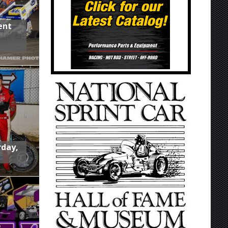
ent
rday,