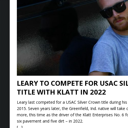
[ August 9, 2026 ]
Ryan Timms Makes More His
[ August 9, 2026 ]
DeVault Sweeps GLSS Weeke
[ August 9, 2026 ]
Leary Wins Silver Crown E
[ August 9, 2026 ]
Knoxville Nationals Event 
LEARY TO COMPETE FOR USAC S
TITLE WITH KLATT IN 2022
Leary last competed for a USAC Silver Crown title during hi
2015. Seven years later, the Greenfield, Ind. native will take 
more, this time as the driver of the Klatt Enterprises No. 6 f
six pavement and five dirt – in 2022.
[…]