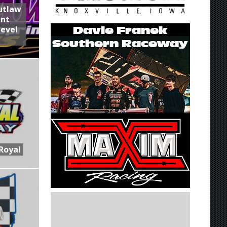
utlaw
int
Level
Royal