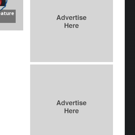
eature