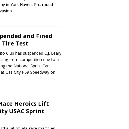
 in York Haven, Pa., round
vasion.
uspended and Fined
 Tire Test
to Club has suspended C.J. Leary
acing from competition due to a
wing the National Sprint Car
at Gas City I-69 Speedway on
Race Heroics Lift
ity USAC Sprint
little bit of late-race magic en