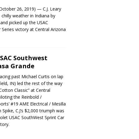
tober 26, 2019) — C.J. Leary
chilly weather in Indiana by
a and picked up the USAC
 Series victory at Central Arizona
USAC Southwest
asa Grande
cing past Michael Curtis on lap
ield, IN) led the rest of the way
Cotton Classic” at Central
loting the Reinbold /
ts’ #19 AME Electrical / Mesilla
n Spike, C.J’s $2,000 triumph was
rolet USAC SouthWest Sprint Car
tory.