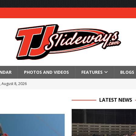
ENDAR
PHOTOS AND VIDEOS
FEATURES
BLOGS
, August 8, 2026
350 SuperModified Sprint Series Feature at the Level Pebble
LATEST NEWS
l
re at Montpelier
 Victory at Fremont
an 55