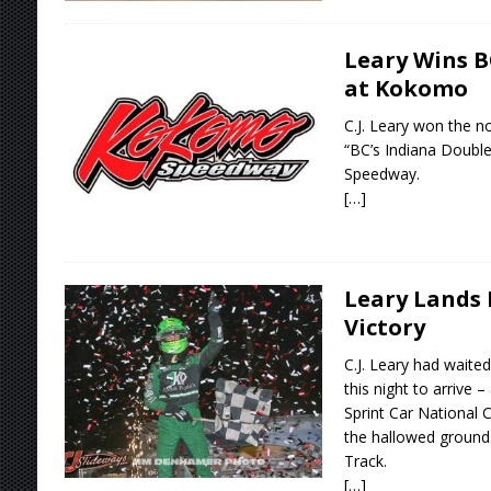
Leary Wins B
at Kokomo
C.J. Leary won the no
“BC’s Indiana Doubl
Speedway.
[…]
Leary Lands 
Victory
C.J. Leary had waited
this night to arrive 
Sprint Car National 
the hallowed grounds
Track.
[…]