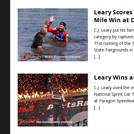
Leary Scores 
Mile Win at 
C.J. Leary put his f
category by capturin
71st running of the
State Fairgrounds in 
[…]
Leary Wins a
C.J. Leary used the
National Sprint Car T
at Paragon Speedwa
[…]