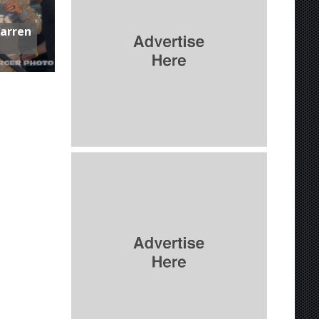
Warren