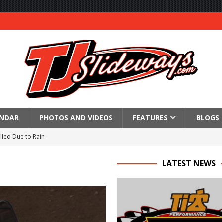
ENDAR
PHOTOS AND VIDEOS
FEATURES
BLOGS
lled Due to Rain
; Returns to Action August 21st
LATEST NEWS
t at Birch Run; Saturday Event at Whittemore Still On
n Classic at Plymouth
Schedule for Friday, August 7, 2026
Horsepower Weekend Canceled; All Star Season Finale Relocated to