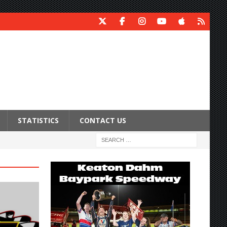
STATISTICS
CONTACT US