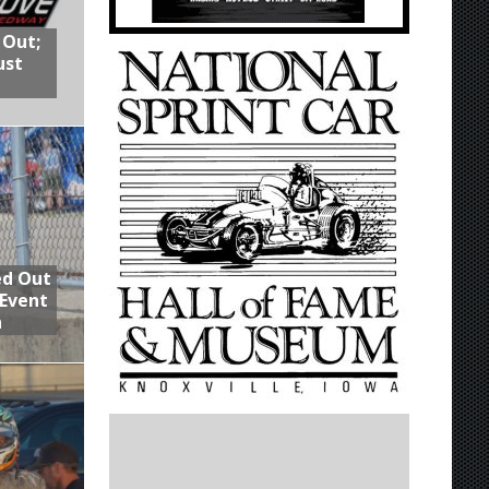
 Out;
ust
ed Out
 Event
n