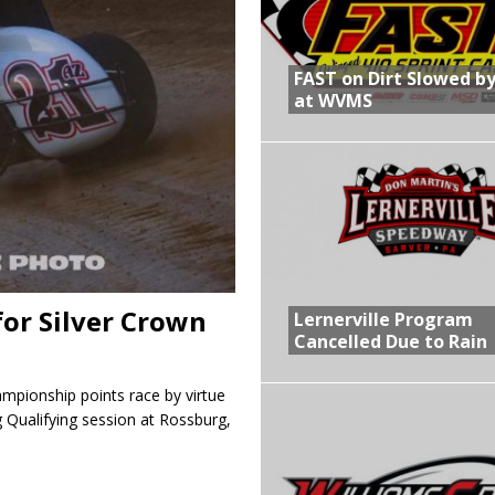
R CROWN RETURNS TO HAWKEYE STATE FOR FIRST TIME IN 11 YEARS ON
FAST on Dirt Slowed by
at WVMS
 Opening Night of the 360 Knoxville Nationals
gs After Opening Night of the 360 Knoxville Nationals
in at WVMS
for Silver Crown
Lernerville Program
Cancelled Due to Rain
ampionship points race by virtue
g Qualifying session at Rossburg,