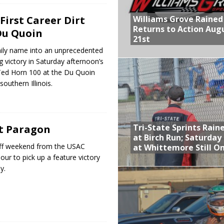
Williams Grove Rained
First Career Dirt
Returns to Action Aug
Du Quoin
21st
amily name into an unprecedented
g victory in Saturday afternoon’s
 Ted Horn 100 at the Du Quoin
southern Illinois.
Tri-State Sprints Rain
t Paragon
at Birch Run; Saturday
 off weekend from the USAC
at Whittemore Still O
our to pick up a feature victory
y.