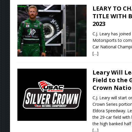
LEARY TO CH
TITLE WITH 
2023
C.J. Leary has joine
Motorsports to com
Car National Champi
[…]
Leary Will L
Field to the 
Crown Natio
C.J. Leary will start 
Crown Series portion
Eldora Speedway. Lea
the 29-car field wit
the high banked half 
[…]