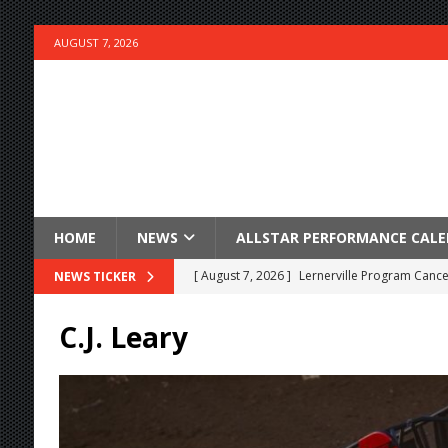
AUGUST 7, 2026
HOME
NEWS
ALLSTAR PERFORMANCE CAL
[ August 7, 2026 ]
Lernerville Program Cance
NEWS TICKER
[ August 7, 2026 ]
Williams Grove Rained Out
C.J. Leary
[ August 7, 2026 ]
Tri-State Sprints Rained Ou
[ August 7, 2026 ]
O’Gara Wins Bentley Warre
[ August 7, 2026 ]
Knoxville Nationals Event 
[ August 7, 2026 ]
Stateline Speedway’s Big 