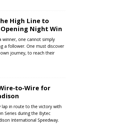
the High Line to
 Opening Night Win
a winner, one cannot simply
ng a follower. One must discover
 own journey, to reach their
Wire-to-Wire for
adison
 lap in route to the victory with
n Series during the Bytec
dison International Speedway.