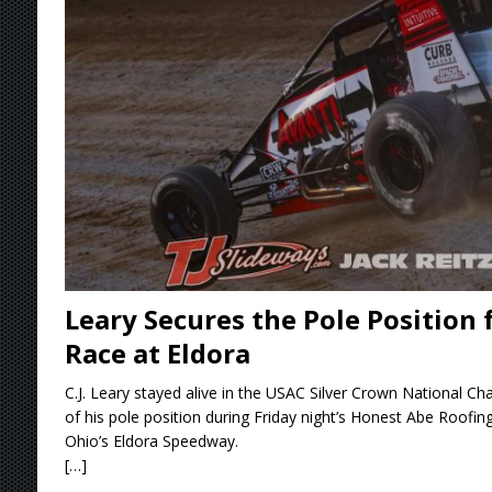
Stateline Speedway
[ August 7, 2026 ]
IOWA BOUND! USAC SILVE
AUGUST 8
[ August 6, 2026 ]
Scelzi Scintillating During
[ August 6, 2026 ]
Reutzel Tops Point Standin
[ August 7, 2026 ]
FAST on Dirt Slowed by Ra
Leary Secures the Pole Position 
Race at Eldora
C.J. Leary stayed alive in the USAC Silver Crown National Ch
of his pole position during Friday night’s Honest Abe Roofin
Ohio’s Eldora Speedway.
[…]