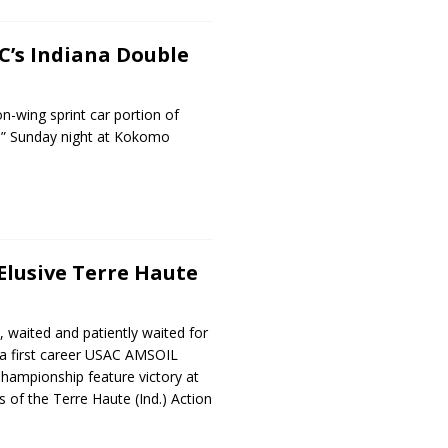
C’s Indiana Double
n-wing sprint car portion of
e” Sunday night at Kokomo
Elusive Terre Haute
, waited and patiently waited for
– a first career USAC AMSOIL
Championship feature victory at
 of the Terre Haute (Ind.) Action