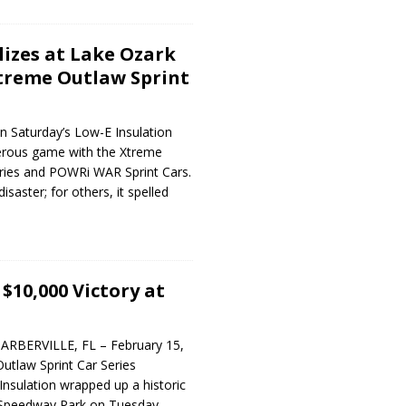
lizes at Lake Ozark
treme Outlaw Sprint
in Saturday’s Low-E Insulation
erous game with the Xtreme
eries and POWRi WAR Sprint Cars.
isaster; for others, it spelled
$10,000 Victory at
ARBERVILLE, FL – February 15,
utlaw Sprint Car Series
nsulation wrapped up a historic
 Speedway Park on Tuesday