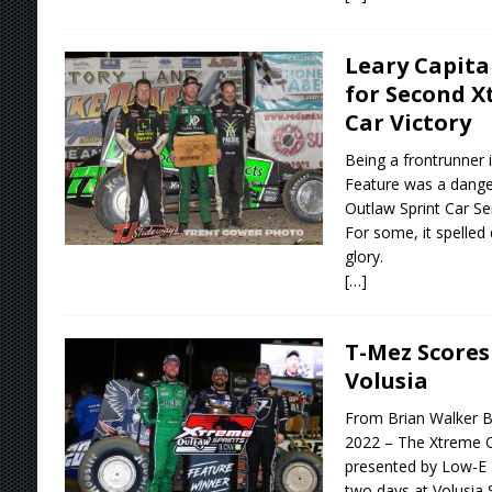
Leary Capita
for Second X
Car Victory
Being a frontrunner 
Feature was a dang
Outlaw Sprint Car S
For some, it spelled d
glory.
[…]
T-Mez Scores 
Volusia
From Brian Walker B
2022 – The Xtreme O
presented by Low-E I
two days at Volusia