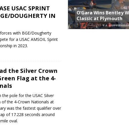
ASE USAC SPRINT
O’Gara Wins Bentley 
BGE/DOUGHERTY IN
Classic at Plymouth
d forces with BGE/Dougherty
pete for a USAC AMSOIL Sprint
onship in 2023.
ead the Silver Crown
Green Flag at the 4-
nals
on the pole for the USAC Silver
 of the 4-Crown Nationals at
ry was the fastest qualifier over
h lap of 17.228 seconds around
mile oval.