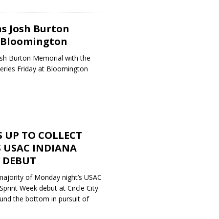
ns Josh Burton
 Bloomington
osh Burton Memorial with the
eries Friday at Bloomington
 UP TO COLLECT
S USAC INDIANA
K DEBUT
 majority of Monday night’s USAC
print Week debut at Circle City
und the bottom in pursuit of