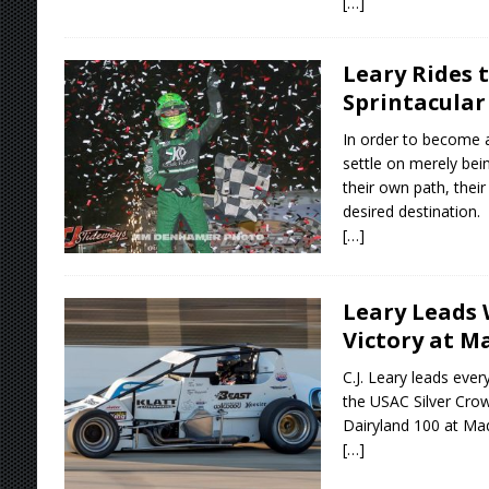
[…]
Leary Rides 
Sprintacular
In order to become 
settle on merely bei
their own path, their
desired destination.
[…]
Leary Leads 
Victory at M
C.J. Leary leads every
the USAC Silver Crow
Dairyland 100 at Ma
[…]