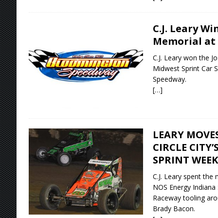
C.J. Leary Wi
Memorial at
C.J. Leary won the J
Midwest Sprint Car S
Speedway.
[…]
LEARY MOVES
CIRCLE CITY’
SPRINT WEE
C.J. Leary spent the
NOS Energy Indiana S
Raceway tooling aro
Brady Bacon.