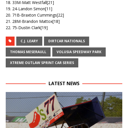
18. 33M-Matt Westfall[21]
19. 24-Landon Simon[11]
20. 71B-Braxton Cummings[22]
21. 28M-Brandon Mattox[18]
22. 75-Dustin Clark[19]
C.J. LEARY
DIRTCAR NATIONALS
THOMAS MESERAULL
VOLUSIA SPEEDWAY PARK
XTREME OUTLAW SPRINT CAR SERIES
LATEST NEWS