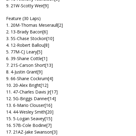
9. 21W-Scotty Weir[9]
Feature (30 Laps)
1. 20M-Thomas Meseraull[2]
2. 13-Brady Bacon[6]
3. 5S-Chase Stockon[10]
4. 12-Robert Ballou[8]
5. 77M-CJ Leary[5]
6. 39-Shane Cottle[1]
7. 21S-Carson Short[13]
8. 4-Justin Grant[9]
9. 66-Shane Cockrum[4]
10. 20-Alex Bright[12]
11. 47-Charles Davis Jr[17]
12. 5G-Briggs Danner[14]
13. 6-Mario Clouser[16]
14. 44-Wesley Smith[20]
15. 5-Logan Seavey[15]
16. 57B-Cole Bodine[7]
17. 21AZ-Jake Swanson[3]