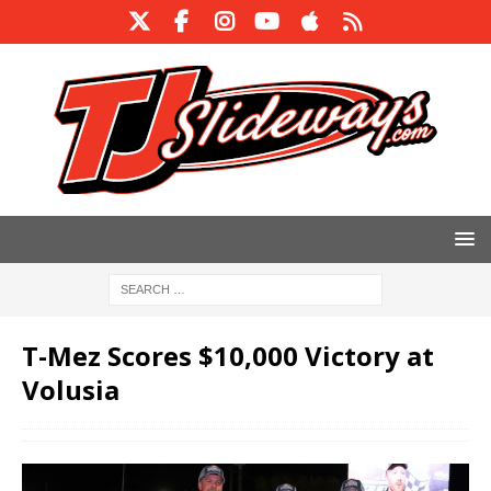
T-Mez Scores $10,000 Victory at
Volusia