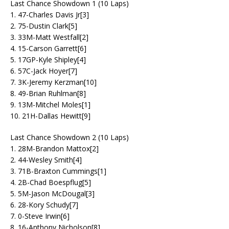
Last Chance Showdown 1 (10 Laps)
1. 47-Charles Davis Jr[3]
2. 75-Dustin Clark[5]
3. 33M-Matt Westfall[2]
4. 15-Carson Garrett[6]
5. 17GP-Kyle Shipley[4]
6. 57C-Jack Hoyer[7]
7. 3K-Jeremy Kerzman[10]
8. 49-Brian Ruhlman[8]
9. 13M-Mitchel Moles[1]
10. 21H-Dallas Hewitt[9]
Last Chance Showdown 2 (10 Laps)
1. 28M-Brandon Mattox[2]
2. 44-Wesley Smith[4]
3. 71B-Braxton Cummings[1]
4. 2B-Chad Boespflug[5]
5. 5M-Jason McDougal[3]
6. 28-Kory Schudy[7]
7. 0-Steve Irwin[6]
8. 16-Anthony Nicholson[8]