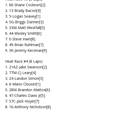
1. 66-Shane Cockrum[2]
2. 13-Brady Bacon[4]
3. 5-Logan Seavey[1]
4. 5G-Briggs Danner[3]
5. 33M-Matt Westfall[5]
6. 44-Wesley Smith[6]
7. 0-Steve Irwin[8]
8. 49-Brian Ruhlman[7]
9. 3K-Jeremy Kerzman[9]
Heat Race #4 (8 Laps)
1. 21AZ-Jake Swanson[2]
2. 77M-CJ Leary[4]
3. 24-Landon Simon[3]
4. 6-Mario Clouser[1]
5. 28M-Brandon Mattox[6]
6. 47-Charles Davis Jr[5]
7. 57C-Jack Hoyer[7]
8. 16-Anthony Nicholson[8]