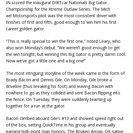
IN scored the inaugural DIRTcar Nationals Big Gator
Championship for the Xtreme Outlaw Series. The Mich
ael Motorsports pilot was the most consistent driver with
finishes of first and fifth, good enough to win him his first
career golden gator.
“This is really special to win the first one,” noted Leary, who
also won Monday’s debut. “We weren’t good enough to get
the win tonight, but winning this Big Gator is pretty damn cool.
Now we’ve got a little one and a big one!”
The most intriguing storyline of the week came in the form of
Brady Bacon and Dennis Gile. On Monday, Gile broke a
driveline (thus breaking his foot) and leaving Bacon with
nowhere to go as they collided and sent Bacon flipping into
the fence. On Tuesday, they were suddenly teaming up
together for a run at the gator.
Bacon climbed aboard Gile’s #13 and showed speed right out
of the box, setting QuickTime in his group and eventually
earning high point man honors. The Broken Arrow, OK native