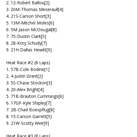
2. 12-Robert Ballou[2]
3. 20M-Thomas Meseraull[4]
4. 21S-Carson Short[3]
5. 13M-Mitchel Moles[6]
6. 5M-Jason McDougal[8]
7. 75-Dustin Clark[5]
8. 28-Kory Schudy[7]
9. 21H-Dallas Hewitt[9]
Heat Race #2 (8 Laps)
1. 57B-Cole Bodine[1]
2. 4-Justin Grant[2]
3. 5S-Chase Stockon[3]
4. 20-Alex Bright[4]
5. 71B-Braxton Cummings[6]
6. 17GP-Kyle Shipley[7]
7. 2B-Chad Boespflug[8]
8. 15-Carson Garrett[5]
9. 21W-Scotty Weir[9]
Heat Race #3 (8 Laps)