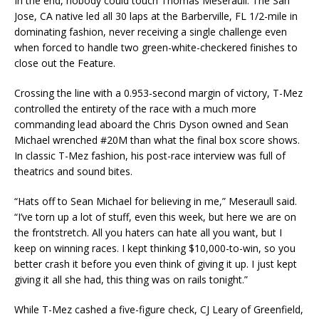
In the end, nobody could touch Thomas Meseraull. The San
Jose, CA native led all 30 laps at the Barberville, FL 1/2-mile in
dominating fashion, never receiving a single challenge even
when forced to handle two green-white-checkered finishes to
close out the Feature.
Crossing the line with a 0.953-second margin of victory, T-Mez
controlled the entirety of the race with a much more
commanding lead aboard the Chris Dyson owned and Sean
Michael wrenched #20M than what the final box score shows.
In classic T-Mez fashion, his post-race interview was full of
theatrics and sound bites.
“Hats off to Sean Michael for believing in me,” Meseraull said.
“I’ve torn up a lot of stuff, even this week, but here we are on
the frontstretch. All you haters can hate all you want, but I
keep on winning races. I kept thinking $10,000-to-win, so you
better crash it before you even think of giving it up. I just kept
giving it all she had, this thing was on rails tonight.”
While T-Mez cashed a five-figure check, CJ Leary of Greenfield,