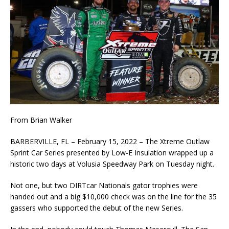
From Brian Walker
BARBERVILLE, FL – February 15, 2022 – The Xtreme Outlaw
Sprint Car Series presented by Low-E Insulation wrapped up a
historic two days at Volusia Speedway Park on Tuesday night.
Not one, but two DIRTcar Nationals gator trophies were
handed out and a big $10,000 check was on the line for the 35
gassers who supported the debut of the new Series.