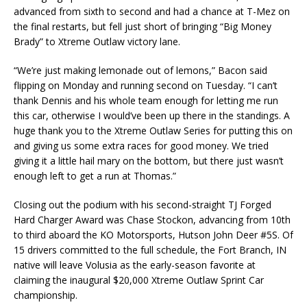
advanced from sixth to second and had a chance at T-Mez on
the final restarts, but fell just short of bringing “Big Money
Brady” to Xtreme Outlaw victory lane.
“We’re just making lemonade out of lemons,” Bacon said
flipping on Monday and running second on Tuesday. “I can’t
thank Dennis and his whole team enough for letting me run
this car, otherwise I would’ve been up there in the standings. A
huge thank you to the Xtreme Outlaw Series for putting this on
and giving us some extra races for good money. We tried
giving it a little hail mary on the bottom, but there just wasn’t
enough left to get a run at Thomas.”
Closing out the podium with his second-straight TJ Forged
Hard Charger Award was Chase Stockon, advancing from 10th
to third aboard the KO Motorsports, Hutson John Deer #5S. Of
15 drivers committed to the full schedule, the Fort Branch, IN
native will leave Volusia as the early-season favorite at
claiming the inaugural $20,000 Xtreme Outlaw Sprint Car
championship.