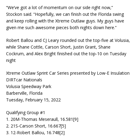
“We’ve got a lot of momentum on our side right now,”
Stockon said. “Hopefully, we can finish out the Florida swing
and keep rolling with the Xtreme Outlaw guys. My guys have
given me such awesome pieces both nights down here.”
Robert Ballou and CJ Leary rounded out the top-five at Volusia,
while Shane Cottle, Carson Short, Justin Grant, Shane
Cockrum, and Alex Bright finished out the top-10 on Tuesday
night
Xtreme Outlaw Sprint Car Series presented by Low-E Insulation
DIRTcar Nationals
Volusia Speedway Park
Barberville, Florida
Tuesday, February 15, 2022
Qualifying Group #1
1. 20M-Thomas Meseraull, 16.581[9]
2. 21S-Carson Short, 16.667[5]
3. 12-Robert Ballou, 16.748[2]