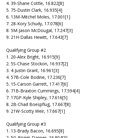
4. 39-Shane Cottle, 16.822[8]
5. 75-Dustin Clark, 16.935[4]
6. 13M-Mitchel Moles, 17.001[1]
7. 28-Kory Schudy, 17.078[6]
8. 5M-Jason McDougal, 17.247[3]
9. 21H-Dallas Hewitt, 17.643[7]
Qualifying Group #2
1. 20-Alex Bright, 16.915[9]
2. 5S-Chase Stockon, 16.937[2]
3. 4-Justin Grant, 16.961[3]
4. 57B-Cole Bodine, 17.236[7]
5. 15-Carson Garrett, 17.417[6]
6. 71B-Braxton Cummings, 17.594[4]
7. 17GP-Kyle Shipley, 17.616[5]
8. 2B-Chad Boespflug, 17.667[8]
9. 21W-Scotty Weir, 17.667[1]
Qualifying Group #3
1. 13-Brady Bacon, 16.695[8]
2. 5G-Briggs Danner, 16.804[3]