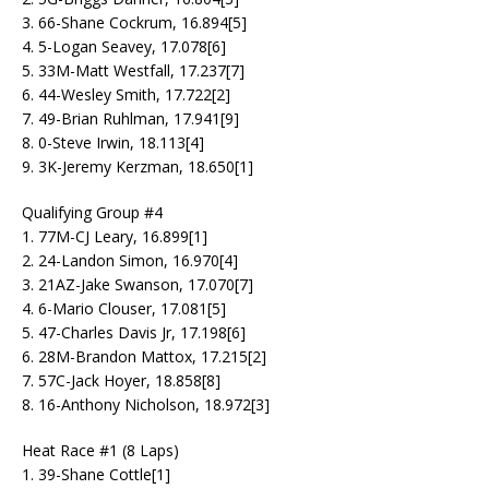
3. 66-Shane Cockrum, 16.894[5]
4. 5-Logan Seavey, 17.078[6]
5. 33M-Matt Westfall, 17.237[7]
6. 44-Wesley Smith, 17.722[2]
7. 49-Brian Ruhlman, 17.941[9]
8. 0-Steve Irwin, 18.113[4]
9. 3K-Jeremy Kerzman, 18.650[1]
Qualifying Group #4
1. 77M-CJ Leary, 16.899[1]
2. 24-Landon Simon, 16.970[4]
3. 21AZ-Jake Swanson, 17.070[7]
4. 6-Mario Clouser, 17.081[5]
5. 47-Charles Davis Jr, 17.198[6]
6. 28M-Brandon Mattox, 17.215[2]
7. 57C-Jack Hoyer, 18.858[8]
8. 16-Anthony Nicholson, 18.972[3]
Heat Race #1 (8 Laps)
1. 39-Shane Cottle[1]