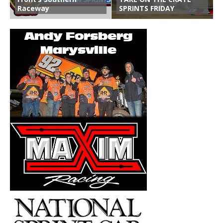
Raceway
SPRINTS FRIDAY