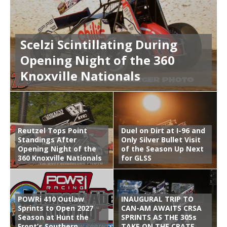
Scelzi Scintillating During
Opening Night of the 360
Knoxville Nationals
Reutzel Tops Point
Duel on Dirt at I-96 and
Standings After
Only Silver Bullet Visit
Opening Night of the
of the Season Up Next
360 Knoxville Nationals
for GLSS
POWRi 410 Outlaw
INAUGURAL TRIP TO
Sprints to Open 2027
CAN-AM AWAITS CRSA
Season at Hunt the
SPRINTS AS THE 305s
Front’s Southern
TAKE ON THE CRATE