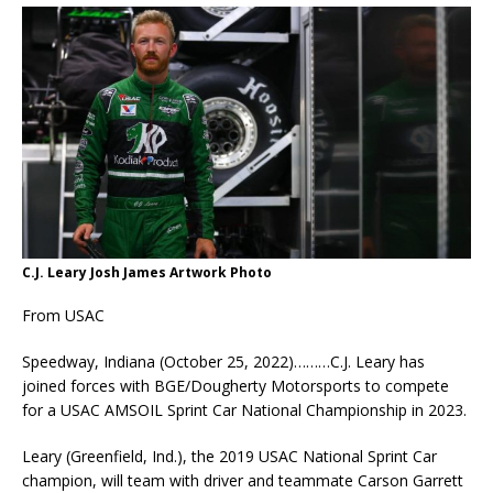
C.J. Leary Josh James Artwork Photo
From USAC
Speedway, Indiana (October 25, 2022)………C.J. Leary has
joined forces with BGE/Dougherty Motorsports to compete
for a USAC AMSOIL Sprint Car National Championship in 2023.
Leary (Greenfield, Ind.), the 2019 USAC National Sprint Car
champion, will team with driver and teammate Carson Garrett