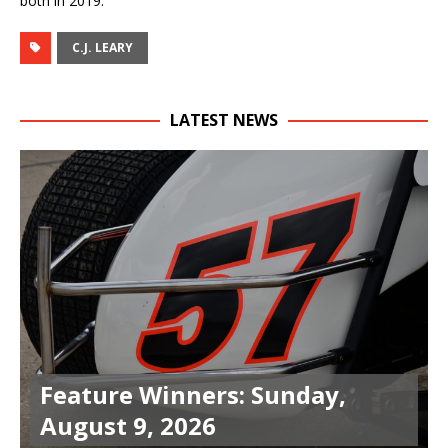
both in 2019.
C.J. LEARY
LATEST NEWS
Feature Winners: Sunday,
August 9, 2026