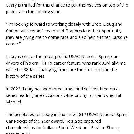
Leary is thrilled for this chance to put themselves on top of the
pedestal in the coming year.
“I’m looking forward to working closely with Broc, Doug and
Carson all season,” Leary said. “I appreciate the opportunity
they are giving me to come race and also help further Carson’s
career.”
Leary is one of the most prolific USAC National Sprint Car
drivers of his era. His 19 career feature wins rank 33rd all-time
while his 38 fast qualifying times are the sixth most in the
history of the series.
In 2022, Leary has won three times and set fast time on a
series-leading nine occasions while driving for car owner Bill
Michael.
The accolades for Leary include the 2012 USAC National Sprint
Car Rookie of the Year award. He’s also captured
championships for Indiana Sprint Week and Eastern Storm,