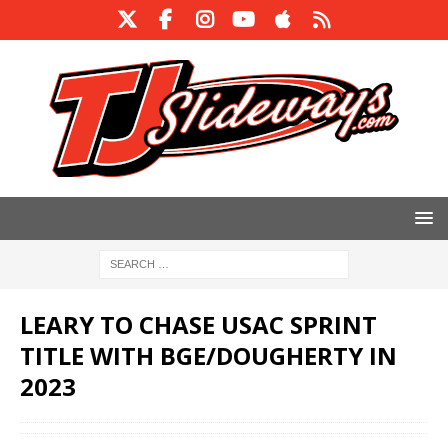
LEARY TO CHASE USAC SPRINT
TITLE WITH BGE/DOUGHERTY IN
2023