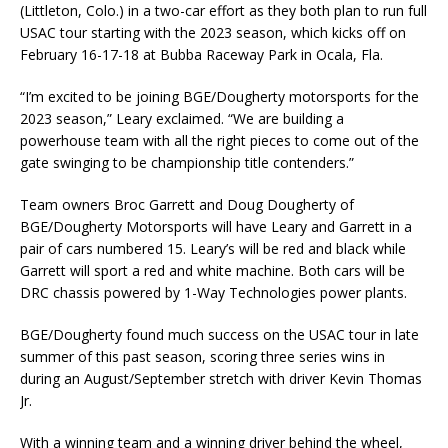
(Littleton, Colo.) in a two-car effort as they both plan to run full
USAC tour starting with the 2023 season, which kicks off on
February 16-17-18 at Bubba Raceway Park in Ocala, Fla.
“I’m excited to be joining BGE/Dougherty motorsports for the
2023 season,” Leary exclaimed. “We are building a
powerhouse team with all the right pieces to come out of the
gate swinging to be championship title contenders.”
Team owners Broc Garrett and Doug Dougherty of
BGE/Dougherty Motorsports will have Leary and Garrett in a
pair of cars numbered 15. Leary’s will be red and black while
Garrett will sport a red and white machine. Both cars will be
DRC chassis powered by 1-Way Technologies power plants.
BGE/Dougherty found much success on the USAC tour in late
summer of this past season, scoring three series wins in
during an August/September stretch with driver Kevin Thomas
Jr.
With a winning team and a winning driver behind the wheel,