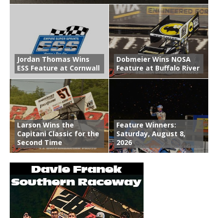
Jordan Thomas Wins
Dobmeier Wins NOSA
ESS Feature at Cornwall
Feature at Buffalo River
Larson Wins the
Feature Winners:
Capitani Classic for the
Saturday, August 8,
Second Time
2026