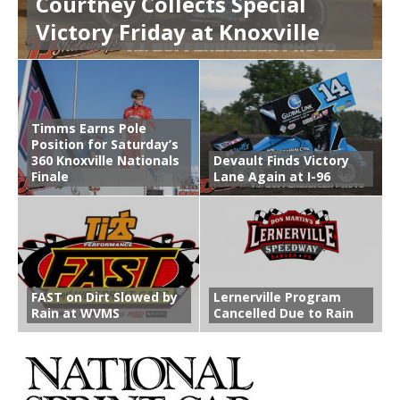
Courtney Collects Special
Victory Friday at Knoxville
Timms Earns Pole
Position for Saturday’s
360 Knoxville Nationals
Devault Finds Victory
Finale
Lane Again at I-96
FAST on Dirt Slowed by
Lernerville Program
Rain at WVMS
Cancelled Due to Rain