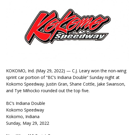
KOKOMO, Ind. (May 29, 2022) — C.J. Leary won the non-wing
sprint car portion of “BC’s Indiana Double” Sunday night at
Kokomo Speedway. Justin Gran, Shane Cottle, Jake Swanson,
and Tye Mihocko rounded out the top five.
BC’s Indiana Double
Kokomo Speedway
Kokomo, Indiana
Sunday, May 29, 2022