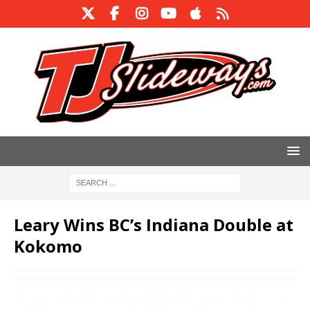
Leary Wins BC’s Indiana Double at
Kokomo