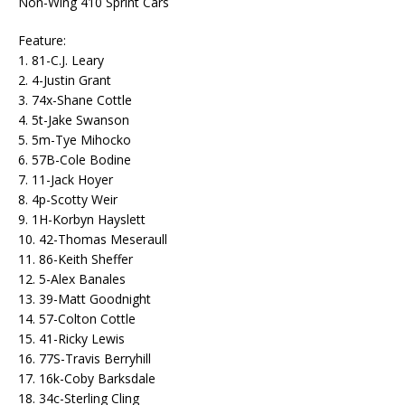
Non-Wing 410 Sprint Cars
Feature:
1. 81-C.J. Leary
2. 4-Justin Grant
3. 74x-Shane Cottle
4. 5t-Jake Swanson
5. 5m-Tye Mihocko
6. 57B-Cole Bodine
7. 11-Jack Hoyer
8. 4p-Scotty Weir
9. 1H-Korbyn Hayslett
10. 42-Thomas Meseraull
11. 86-Keith Sheffer
12. 5-Alex Banales
13. 39-Matt Goodnight
14. 57-Colton Cottle
15. 41-Ricky Lewis
16. 77S-Travis Berryhill
17. 16k-Coby Barksdale
18. 34c-Sterling Cling