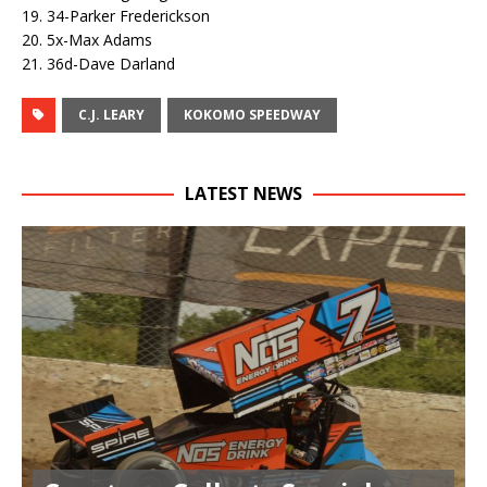
19. 34-Parker Frederickson
20. 5x-Max Adams
21. 36d-Dave Darland
C.J. LEARY
KOKOMO SPEEDWAY
LATEST NEWS