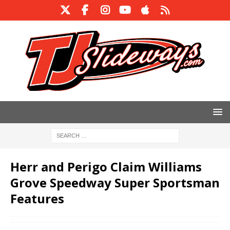
Herr and Perigo Claim Williams
Grove Speedway Super Sportsman
Features