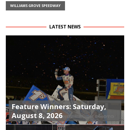
WILLIAMS GROVE SPEEDWAY
LATEST NEWS
Feature Winners: Saturday,
August 8, 2026