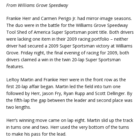
From Williams Grove Speedway
Frankie Herr and Carmen Perigo Jr. had mirror-image seasons.
The duo were in the battle for the Williams Grove Speedway
Tool Shed of America Super Sportsman point title. Both drivers
were lacking one item in their 2009 racing portfolio – neither
driver had secured a 2009 Super Sportsman victory at Williams
Grove. Friday night, the final evening of racing for 2009, both
drivers claimed a win in the twin 20-lap Super Sportsman
features.
LeRoy Martin and Frankie Herr were in the front row as the
first 20-lap affair began. Martin led the field into turn one
followed by Herr, Jason Fry, Ryan Rupp and Scott Dellinger. By
the fifth-lap the gap between the leader and second place was
two lengths.
Herr’s winning move came on lap eight. Martin slid up the track
in turns one and two. Herr used the very bottom of the turns
to make his pass for the lead.