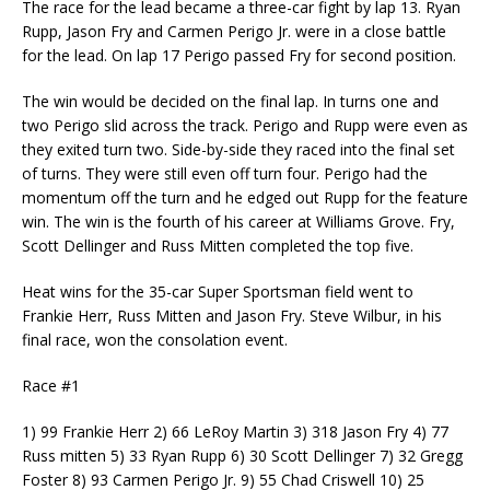
The race for the lead became a three-car fight by lap 13. Ryan
Rupp, Jason Fry and Carmen Perigo Jr. were in a close battle
for the lead. On lap 17 Perigo passed Fry for second position.
The win would be decided on the final lap. In turns one and
two Perigo slid across the track. Perigo and Rupp were even as
they exited turn two. Side-by-side they raced into the final set
of turns. They were still even off turn four. Perigo had the
momentum off the turn and he edged out Rupp for the feature
win. The win is the fourth of his career at Williams Grove. Fry,
Scott Dellinger and Russ Mitten completed the top five.
Heat wins for the 35-car Super Sportsman field went to
Frankie Herr, Russ Mitten and Jason Fry. Steve Wilbur, in his
final race, won the consolation event.
Race #1
1) 99 Frankie Herr 2) 66 LeRoy Martin 3) 318 Jason Fry 4) 77
Russ mitten 5) 33 Ryan Rupp 6) 30 Scott Dellinger 7) 32 Gregg
Foster 8) 93 Carmen Perigo Jr. 9) 55 Chad Criswell 10) 25