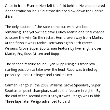
Once in front Frankie Herr left the field behind. He encountered
lapped traffic on lap 15 but that did not slow down the Carlisle
driver.
The only caution of the race came out with two-laps
remaining. The yellow flag gave LeRoy Martin one final chance
to score the win. On the restart Herr drove away from Martin.
At the finish it was Frankie Herr winning his 11th career
Williams Grove Super Sportsman feature by five lengths over
Martin, Fry, Russ Mitten and Rupp.
The second feature found Ryan Rupp using his front row
starting position to take over the lead. Rupp was trailed by
Jason Fry, Scott Dellinger and Frankie Herr.
Carmen Perigo Jr., the 2009 Williams Grove Speedway Super
Sportsman point champion, started the feature in eighth. By
the end of the second circuit Stoystown’s Perigo was in fifth.
Three laps later Perigo advanced to third.