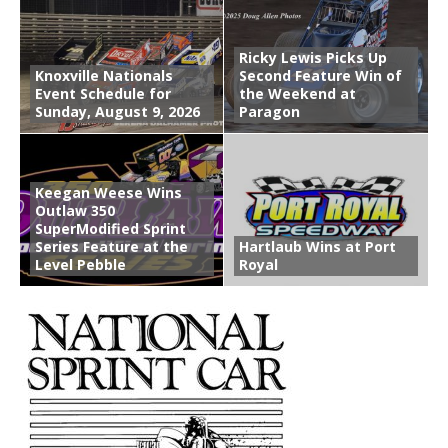
Ricky Lewis Picks Up
Knoxville Nationals
Second Feature Win of
Event Schedule for
the Weekend at
Sunday, August 9, 2026
Paragon
Keegan Weese Wins
Outlaw 350
SuperModified Sprint
Series Feature at the
Hartlaub Wins at Port
Level Pebble
Royal