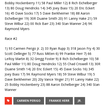
Bobby Hockenberry 11) 58 Paul Miller 12) 8 Rich Eichelberger
13) 80 Doug Hendricks 14) 345 Joey Biasi 15) 20 Eric Eckert
16) 45 Dave Socks 17) 5 Dave Berkheimer 18) 88 Aaron
Eichelberger 19) 30R Duaine Smith 20) 91 Lanny Hake 21) 59
Steve Wilbur 22) 00 Rick Barr 23) 340 Stan Wanner 24) 9K
Raymond Myers
Race #2
1) 93 Carmen Perigo Jr. 2) 33 Ryan Rupp 3) 318 Jason Fry 4) 30
Scott Dellinger 5) 77 Russ Mitten 6) 99 Frankie Herr 7) 66
LeRoy Martin 8) 32 Gregg Foster 9) 8 Rich Eichelberger 10) 58
Paul Miller 11) 80 Doug Hendricks 12) 55 Chad Criswell 13) 30R
Duaine Smith 14) 20 Eric Eckert 15) 45 Dave Socks 16) 345
Joey Biasi 17) 9K Raymond Myers 18) 59 Steve Wilbur 19) 5
Dave Berkheimer 20) 20y Vance Yinger 21) 91 Lanny Hake 22)
25 Bobby Hockenberry 23) 88 Aaron Eichelberger 24) 340 Stan
Wanner
CARMEN PERIGO
FRANKIE HERR
JR.