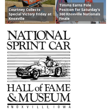
Timms Earns Pole
Courtney Collects
Position for Saturday’s
Special Victory Friday at
360 Knoxville Nationals
Knoxville
Finale