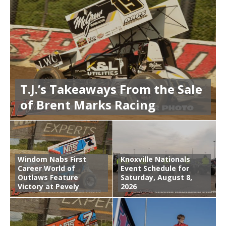
T.J.’s Takeaways From the Sale
of Brent Marks Racing
Windom Nabs First
Knoxville Nationals
Career World of
Event Schedule for
Outlaws Feature
Saturday, August 8,
Victory at Pevely
2026