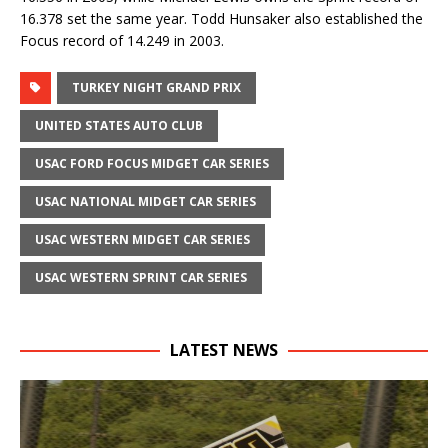
16.378 set the same year. Todd Hunsaker also established the
Focus record of 14.249 in 2003.
TURKEY NIGHT GRAND PRIX
UNITED STATES AUTO CLUB
USAC FORD FOCUS MIDGET CAR SERIES
USAC NATIONAL MIDGET CAR SERIES
USAC WESTERN MIDGET CAR SERIES
USAC WESTERN SPRINT CAR SERIES
LATEST NEWS