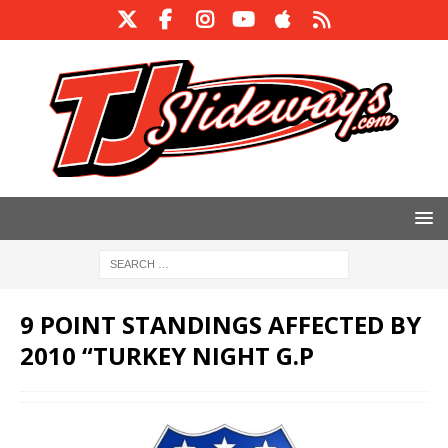
9 POINT STANDINGS AFFECTED BY
2010 “TURKEY NIGHT G.P