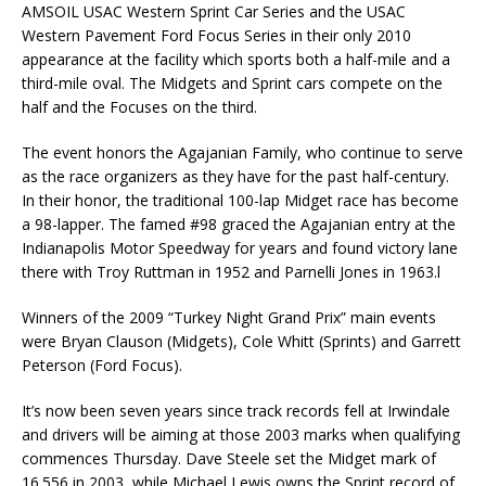
AMSOIL USAC Western Sprint Car Series and the USAC
Western Pavement Ford Focus Series in their only 2010
appearance at the facility which sports both a half-mile and a
third-mile oval. The Midgets and Sprint cars compete on the
half and the Focuses on the third.
The event honors the Agajanian Family, who continue to serve
as the race organizers as they have for the past half-century.
In their honor, the traditional 100-lap Midget race has become
a 98-lapper. The famed #98 graced the Agajanian entry at the
Indianapolis Motor Speedway for years and found victory lane
there with Troy Ruttman in 1952 and Parnelli Jones in 1963.l
Winners of the 2009 “Turkey Night Grand Prix” main events
were Bryan Clauson (Midgets), Cole Whitt (Sprints) and Garrett
Peterson (Ford Focus).
It’s now been seven years since track records fell at Irwindale
and drivers will be aiming at those 2003 marks when qualifying
commences Thursday. Dave Steele set the Midget mark of
16.556 in 2003, while Michael Lewis owns the Sprint record of