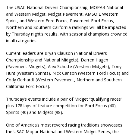
The USAC National Drivers Championship, MOPAR National
and Western Midget, Midget Pavement, AMSOIL Western
Sprint, and Western Ford Focus, Pavement Ford Focus,
Northern and Southern California rankings will all be impacted
by Thursday night’s results, with seasonal champions crowned
in all categories.
Current leaders are Bryan Clauson (National Drivers
Championship and National Midgets), Darren Hagen
(Pavement Midgets), Alex Schutte (Western Midgets), Tony
Hunt (Western Sprints), Nick Carlson (Western Ford Focus) and
Cody Gerhardt (Western Pavement, Northern and Southern
California Ford Focus).
Thursday’s events include a pair of Midget “qualifying races”
plus 178 laps of feature competition for Ford Focus (40),
Sprints (40) and Midgets (98).
One of America’s most revered racing traditions showcases
the USAC Mopar National and Western Midget Series, the