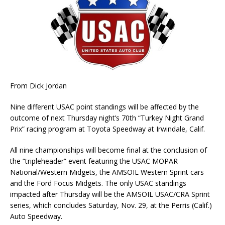
From Dick Jordan
Nine different USAC point standings will be affected by the
outcome of next Thursday night’s 70th “Turkey Night Grand
Prix” racing program at Toyota Speedway at Irwindale, Calif.
All nine championships will become final at the conclusion of
the “tripleheader” event featuring the USAC MOPAR
National/Western Midgets, the AMSOIL Western Sprint cars
and the Ford Focus Midgets. The only USAC standings
impacted after Thursday will be the AMSOIL USAC/CRA Sprint
series, which concludes Saturday, Nov. 29, at the Perris (Calif.)
Auto Speedway.