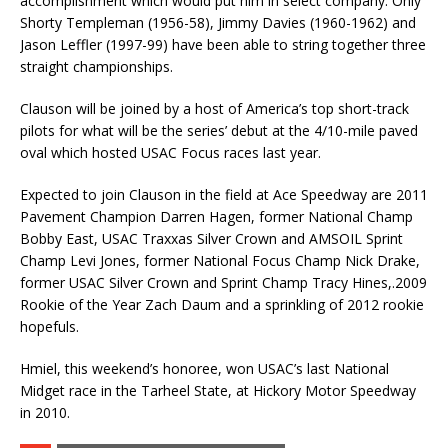
accomplishment which would put him in select company. Only
Shorty Templeman (1956-58), Jimmy Davies (1960-1962) and
Jason Leffler (1997-99) have been able to string together three
straight championships.
Clauson will be joined by a host of America’s top short-track
pilots for what will be the series’ debut at the 4/10-mile paved
oval which hosted USAC Focus races last year.
Expected to join Clauson in the field at Ace Speedway are 2011
Pavement Champion Darren Hagen, former National Champ
Bobby East, USAC Traxxas Silver Crown and AMSOIL Sprint
Champ Levi Jones, former National Focus Champ Nick Drake,
former USAC Silver Crown and Sprint Champ Tracy Hines,.2009
Rookie of the Year Zach Daum and a sprinkling of 2012 rookie
hopefuls.
Hmiel, this weekend’s honoree, won USAC’s last National
Midget race in the Tarheel State, at Hickory Motor Speedway
in 2010.