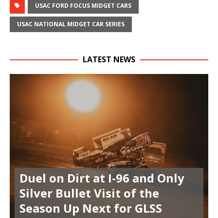
USAC FORD FOCUS MIDGET CARS
USAC NATIONAL MIDGET CAR SERIES
LATEST NEWS
Duel on Dirt at I-96 and Only
Silver Bullet Visit of the
Season Up Next for GLSS