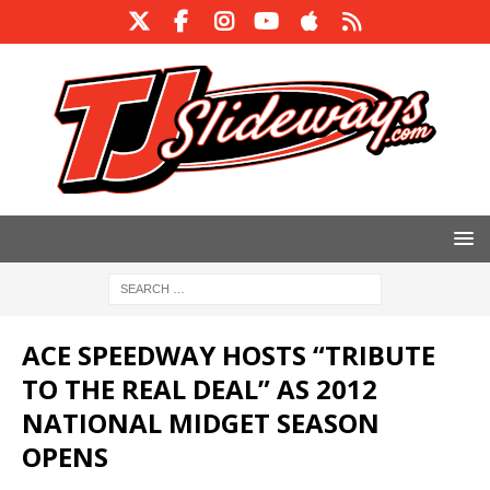
ACE SPEEDWAY HOSTS “TRIBUTE
TO THE REAL DEAL” AS 2012
NATIONAL MIDGET SEASON
OPENS