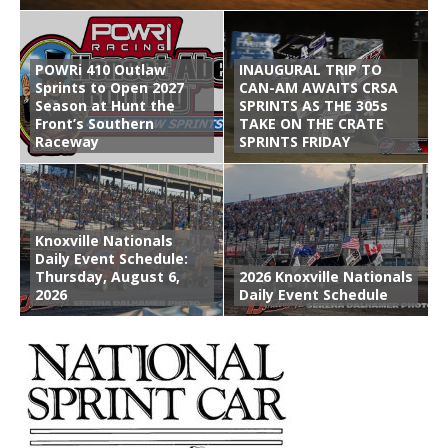
POWRi 410 Outlaw
INAUGURAL TRIP TO
Sprints to Open 2027
CAN-AM AWAITS CRSA
Season at Hunt the
SPRINTS AS THE 305s
Front’s Southern
TAKE ON THE CRATE
Raceway
SPRINTS FRIDAY
Knoxville Nationals
Daily Event Schedule:
Thursday, August 6,
2026 Knoxville Nationals
2026
Daily Event Schedule