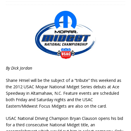
By Dick Jordan
Shane Hmiel will be the subject of a “tribute” this weekend as
the 2012 USAC Mopar National Midget Series debuts at Ace
Speedway in Altamahaw, N.C. Feature events are scheduled
both Friday and Saturday nights and the USAC
Eastern/Midwest Focus Midgets are also on the card.
USAC National Driving Champion Bryan Clauson opens his bid
for a third consecutive National Midget title, an