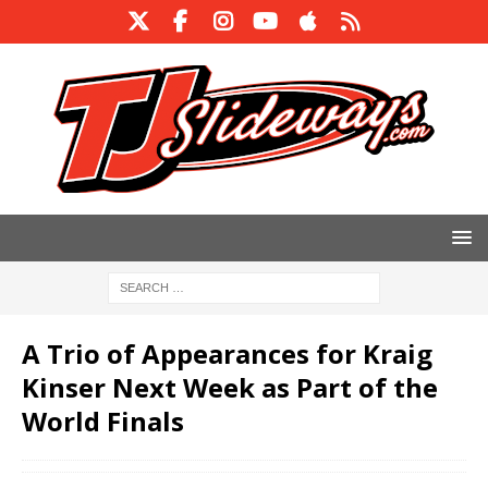
A Trio of Appearances for Kraig
Kinser Next Week as Part of the
World Finals