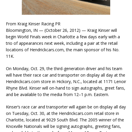
From Kraig Kinser Racing PR
Bloomington, IN — (October 26, 2012) — Kraig Kinser will
begin World Finals week in Charlotte a few days early with a
trio of appearances next week, including a pair at the retail
locations of Hendrickcars.com, the main sponsor of his No.
11K.
On Monday, Oct. 29, the third-generation driver and his team
will have their race car and transporter on display all day at the
Hendrickcars.com store in Hickory, N.C., located at 1171 Lenoir
Rhyne Blvd. Kinser will on-hand to sign autographs, greet fans,
and be available to the media from 12–1 p.m. Eastern.
Kinser’s race car and transporter will again be on display all day
on Tuesday, Oct. 30, at the Hendrickcars.com retail store in
Charlotte, located at 9029 South Blvd. The 2005 winner of the
Knoxville Nationals will be signing autographs, greeting fans,