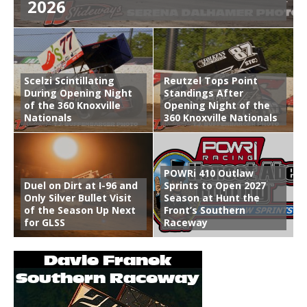
2026
Scelzi Scintillating
Reutzel Tops Point
During Opening Night
Standings After
of the 360 Knoxville
Opening Night of the
Nationals
360 Knoxville Nationals
POWRi 410 Outlaw
Duel on Dirt at I-96 and
Sprints to Open 2027
Only Silver Bullet Visit
Season at Hunt the
of the Season Up Next
Front’s Southern
for GLSS
Raceway