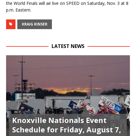
the World Finals will air live on SPEED on Saturday, Nov. 3 at 8
p.m. Eastern.
KRAIG KINSER
LATEST NEWS
Knoxville Nationals Event
Schedule for Friday, August 7,