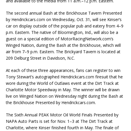
and available to the media from 11 a.m.–12 p.m. Eastern.
The second annual Bash at the Brickhouse Tavern Presented
by Hendrickcars.com on Wednesday, Oct. 31, will see Kinser’s
car on display outside of the popular pub and eatery from 4–9
p.m. Eastern. The native of Bloomington, Ind., will also be a
guest on a special edition of MotorRacingNetwork.com’s
Winged Nation, during the Bash at the Brickhouse, which will
air from 7–9 p.m. Eastern. The Brickyard Tavern is located at
209 Delburg Street in Davidson, N.C.
At each of these three appearances, fans can register to win
Tony Stewart’s autographed Hendrickcars.com firesuit that he
wore during the World of Outlaws event at the Dirt Track at
Charlotte Motor Speedway in May. The winner will be drawn
live on Winged Nation on Wednesday night during the Bash at
the Brickhouse Presented by Hendrickcars.com.
The Sixth Annual PEAK Motor Oil World Finals Presented by
NAPA Auto Parts is set for Nov. 1–3 at The Dirt Track at
Charlotte, where Kinser finished fourth in May. The finale of