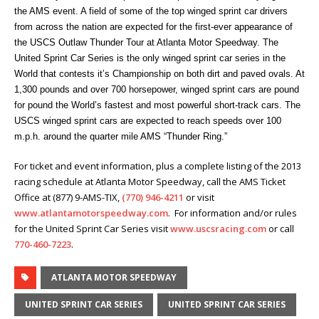
the AMS event. A field of some of the top winged sprint car drivers
from across the nation are expected for the first-ever appearance of
the USCS Outlaw Thunder Tour at Atlanta Motor Speedway. The
United Sprint Car Series is the only winged sprint car series in the
World that contests it’s Championship on both dirt and paved ovals. At
1,300 pounds and over 700 horsepower, winged sprint cars are pound
for pound the World’s fastest and most powerful short-track cars. The
USCS winged sprint cars are expected to reach speeds over 100
m.p.h. around the quarter mile AMS “Thunder Ring.”
For ticket and event information, plus a complete listing of the 2013
racing schedule at Atlanta Motor Speedway, call the AMS Ticket
Office at (877) 9-AMS-TIX,
(770) 946-4211
or visit
www.atlantamotorspeedway.com
. For information and/or rules
for the United Sprint Car Series visit
www.uscsracing.com
or call
770-460-7223
.
ATLANTA MOTOR SPEEDWAY
UNITED SPRINT CAR SERIES
UNITED SPRINT CAR SERIES