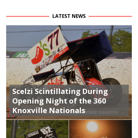
LATEST NEWS
Scelzi Scintillating During
Opening Night of the 360
Knoxville Nationals