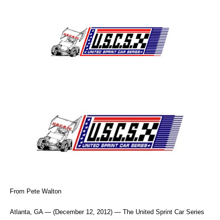
From Pete Walton
Atlanta, GA — (December 12, 2012) — The United Sprint Car Series