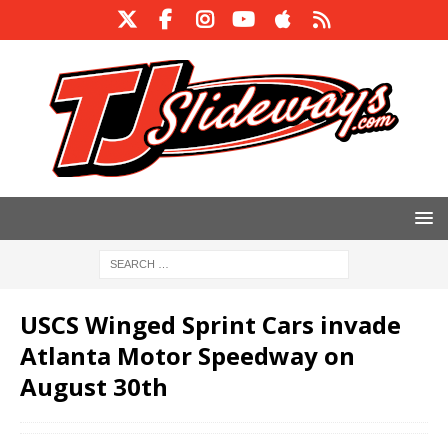
USCS Winged Sprint Cars invade
Atlanta Motor Speedway on
August 30th