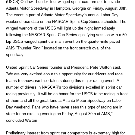
(USCS) Outlaw Thunder Tour winged sprint cars are set to invade
Atlanta Motor Speedway in Hampton, Georgia on Friday, August 30th.
The event is part of Atlanta Motor Speedway’s annual Labor Day
weekend race date on the NASCAR Sprint Cup Series schedule. The
winged warriors of the USCS will light up the night immediately
following the NASCAR Sprint Cup Series qualifying session with a 50-
lap USCS winged sprint car main event on the quarter-mile paved
AMS “Thunder Ring,” located on the front stretch oval of the
speedway.
United Sprint Car Series founder and President, Pete Walton said,
”We are very excited about this opportunity for our drivers and race
teams to showcase their talents during this major racing event. A
number of drivers in NASCAR’s top divisions excelled in sprint car
racing previously. It will be an honor for the USCS to be racing in front
of them and all the great fans at Atlanta Motor Speedway on Labor
Day weekend. Fans who have never seen this type of racing are in
store for an exciting evening on Friday, August 30th at AMS,”
concluded Walton
Preliminary interest from sprint car competitors is extremely high for