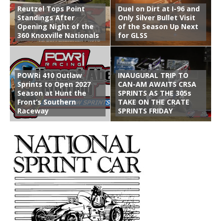
Reutzel Tops Point
Duel on Dirt at I-96 and
Standings After
Only Silver Bullet Visit
Opening Night of the
of the Season Up Next
360 Knoxville Nationals
for GLSS
POWRi 410 Outlaw
INAUGURAL TRIP TO
Sprints to Open 2027
CAN-AM AWAITS CRSA
Season at Hunt the
SPRINTS AS THE 305s
Front’s Southern
TAKE ON THE CRATE
Raceway
SPRINTS FRIDAY