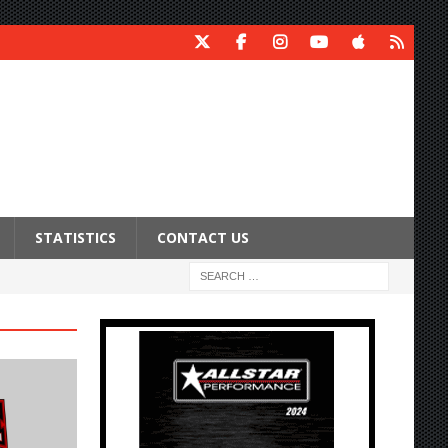
STATISTICS
CONTACT US