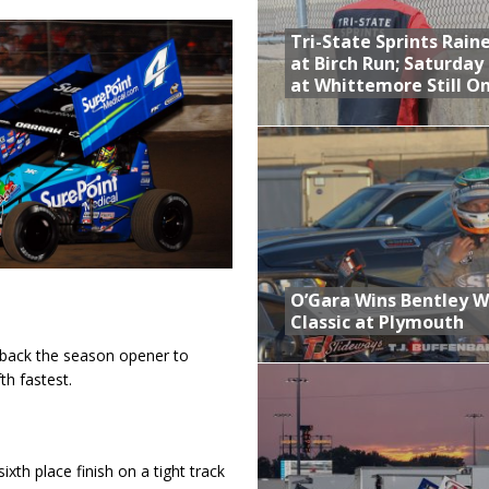
Tri-State Sprints Rain
at Birch Run; Saturday
at Whittemore Still O
O’Gara Wins Bentley 
Classic at Plymouth
 back the season opener to
th fastest.
xth place finish on a tight track