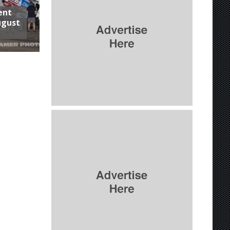
ent
ugust