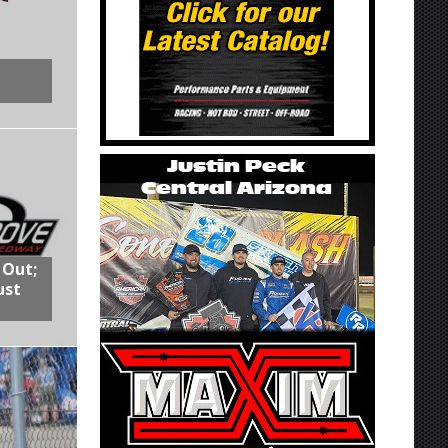
 Out;
ust