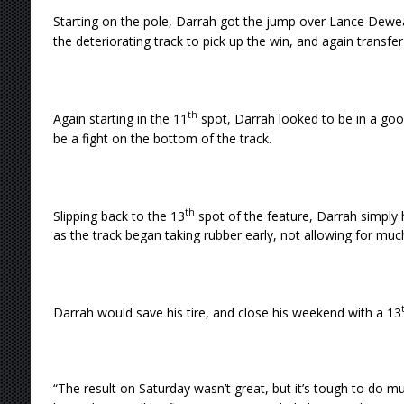
Starting on the pole, Darrah got the jump over Lance Dew
the deteriorating track to pick up the win, and again transfer
th
Again starting in the 11
spot, Darrah looked to be in a goo
be a fight on the bottom of the track.
th
Slipping back to the 13
spot of the feature, Darrah simply h
as the track began taking rubber early, not allowing for much
Darrah would save his tire, and close his weekend with a 13
“The result on Saturday wasn’t great, but it’s tough to do muc