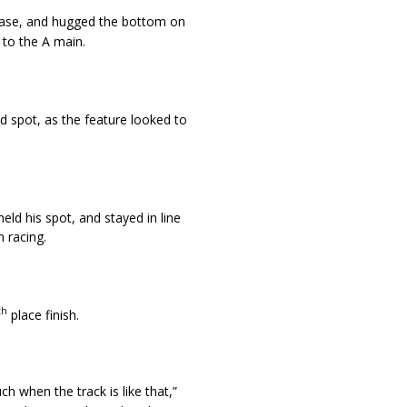
ease, and hugged the bottom on
 to the A main.
d spot, as the feature looked to
eld his spot, and stayed in line
 racing.
th
place finish.
h when the track is like that,”