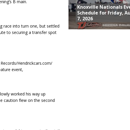
ening’s B main.
Knoxville Nationals Ev
Schedule for Friday, A
7, 2026
g race into turn one, but settled
te to securing a transfer spot
rb Records/Hendrickcars.com/
eature event,
 slowly worked his way up
the caution flew on the second