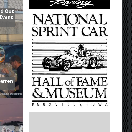
ed Out
 Event
n
Warren