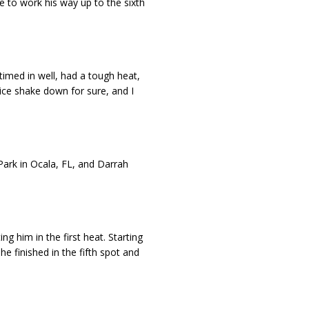
 to work his way up to the sixth
 timed in well, had a tough heat,
nice shake down for sure, and I
ark in Ocala, FL, and Darrah
ing him in the first heat. Starting
e finished in the fifth spot and