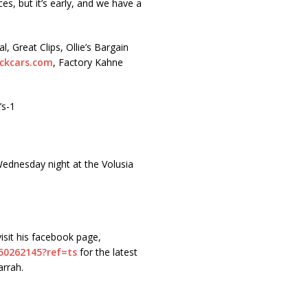
ces, but it’s early, and we have a
 Great Clips, Ollie’s Bargain
ckcars.com
, Factory Kahne
’s-1
ednesday night at the Volusia
isit his facebook page,
50262145?
ref=ts
for the latest
rrah.