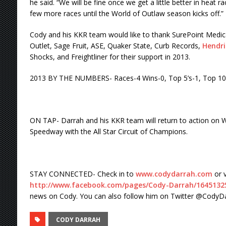
he said. “We will be fine once we get a little better in heat ra
few more races until the World of Outlaw season kicks off.”
Cody and his KKR team would like to thank SurePoint Medical,
Outlet, Sage Fruit, ASE, Quaker State, Curb Records,
Hendri
Shocks, and Freightliner for their support in 2013.
2013 BY THE NUMBERS- Races-4 Wins-0, Top 5’s-1, Top 10
ON TAP- Darrah and his KKR team will return to action on W
Speedway with the All Star Circuit of Champions.
STAY CONNECTED- Check in to
www.codydarrah.com
or v
http://www.facebook.com/pages/
Cody-Darrah/1645132
news on Cody. You can also follow him on Twitter @CodyDa
CODY DARRAH