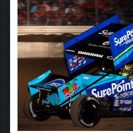
[ August 7, 2026 ]
IOWA BOUND! USAC SILVE
AUGUST 8
[ August 6, 2026 ]
Scelzi Scintillating During
[ August 6, 2026 ]
Reutzel Tops Point Standin
[ August 6, 2026 ]
Duel on Dirt at I-96 and On
[ August 7, 2026 ]
Lernerville Program Cance