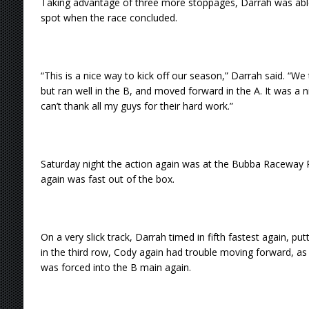
Taking advantage of three more stoppages, Darrah was able
spot when the race concluded.
“This is a nice way to kick off our season,” Darrah said. “We
but ran well in the B, and moved forward in the A. It was a 
can’t thank all my guys for their hard work.”
Saturday night the action again was at the Bubba Raceway P
again was fast out of the box.
On a very slick track, Darrah timed in fifth fastest again, putt
in the third row, Cody again had trouble moving forward, as h
was forced into the B main again.