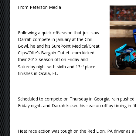
From Peterson Media
Following a quick offseason that just saw
Darrah compete in January at the Chili
Bowl, he and his SurePoint Medical/Great
Clips/Ollie’s Bargain Outlet team kicked
their 2013 season off on Friday and
th
Saturday night with sixth and 13
place
finishes in Ocala, FL.
Scheduled to compete on Thursday in Georgia, rain pushed
Friday night, and Darrah kicked his season off by timing in fif
Heat race action was tough on the Red Lion, PA driver as a si