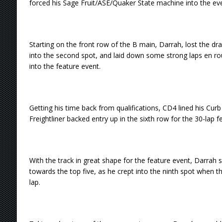
forced his Sage Fruit/ASE/Quaker State machine into the ev
Starting on the front row of the B main, Darrah, lost the dra
into the second spot, and laid down some strong laps en rou
into the feature event.
Getting his time back from qualifications, CD4 lined his Cu
Freightliner backed entry up in the sixth row for the 30-lap f
With the track in great shape for the feature event, Darrah
towards the top five, as he crept into the ninth spot when 
lap.