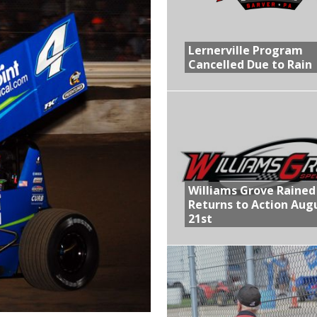
R CROWN RETURNS TO HAWKEYE STATE FOR FIRST TIME IN 11 YEARS ON
Lernerville Program
Cancelled Due to Rain
 Opening Night of the 360 Knoxville Nationals
gs After Opening Night of the 360 Knoxville Nationals
ly Silver Bullet Visit of the Season Up Next for GLSS
lled Due to Rain
Williams Grove Rained
Returns to Action Aug
21st