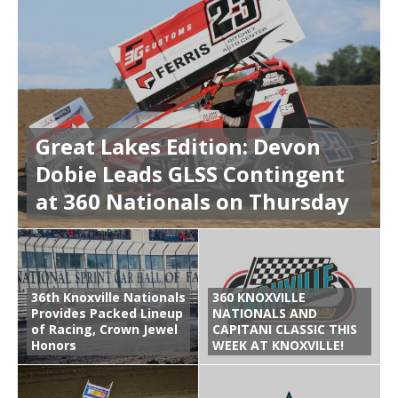
Great Lakes Edition: Devon
Dobie Leads GLSS Contingent
at 360 Nationals on Thursday
36th Knoxville Nationals
360 KNOXVILLE
Provides Packed Lineup
NATIONALS AND
of Racing, Crown Jewel
CAPITANI CLASSIC THIS
Honors
WEEK AT KNOXVILLE!