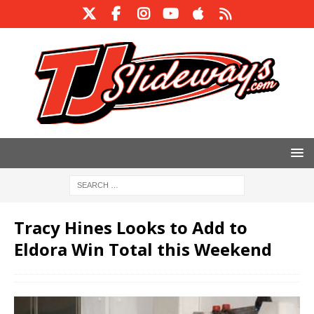
Tracy Hines Looks to Add to
Eldora Win Total this Weekend