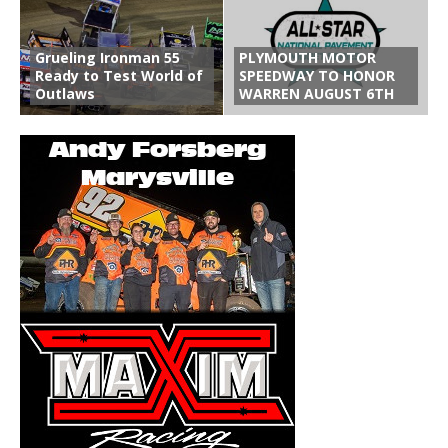
Grueling Ironman 55
PLYMOUTH MOTOR
Ready to Test World of
SPEEDWAY TO HONOR
Outlaws
WARREN AUGUST 6TH