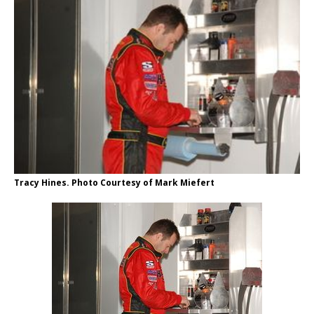
Tracy Hines. Photo Courtesy of Mark Miefert