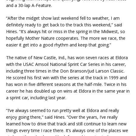
and a 30-lap A-Feature.
“After the midget show last weekend fell to weather, I am
definitely ready to get back to the track this weekend,” said
Hines. “It’s always hit or miss in the spring in the Midwest, so
hopefully Mother Nature cooperates. The more we race, the
easier it get into a good rhythm and keep that going.”
The native of New Castle, Ind., has won seven races at Eldora
with the USAC Amsoil National Sprint Car Series in his career,
including three times in the Don Branson/Jud Larson Classic.
He scored his first win with the series at the track in 1999 and
has won in five different seasons at the half-mile. Twice in his
career he has doubled up on wins at Eldora in the same year in
a sprint car, including last year.
“I’ve always seemed to run pretty well at Eldora and really
enjoy going there,” said Hines. “Over the years, I’ve really
learned how to drive that track and still continue to learn new
things every time I race there. It’s always one of the places we