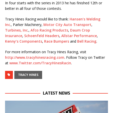
In four starts with the series in 2013 he has finished 12th or
better in all four of those contests.
Tracy Hines Racing would like to thank:
Hansen’s Welding
Inc
., Parker Machinery,
Motor City Auto Transport
,
Turbines, Inc
.,
Afco Racing Products
,
Daum Crop
Insurance
,
Schoenfeld Headers
,
Allstar Performance
,
Kenny’s Components
,
Race Bumpers
and
Bell Racing
.
For more information on Tracy Hines Racing, visit
http://www.tracyhinesracing.
com
. Follow Tracy on Twitter
at
www.Twitter.com/
TracyHinesRacin
.
TRACY HINES
LATEST NEWS