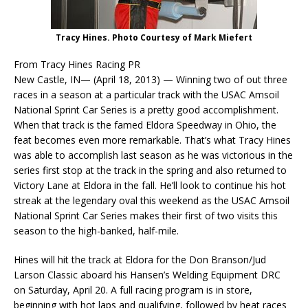
Tracy Hines. Photo Courtesy of Mark Miefert
From Tracy Hines Racing PR
New Castle, IN— (April 18, 2013) —
Winning two of out three
races in a season at a particular track with the USAC Amsoil
National Sprint Car Series is a pretty good accomplishment.
When that track is the famed Eldora Speedway in Ohio, the
feat becomes even more remarkable. That’s what Tracy Hines
was able to accomplish last season as he was victorious in the
series first stop at the track in the spring and also returned to
Victory Lane at Eldora in the fall. He’ll look to continue his hot
streak at the legendary oval this weekend as the USAC Amsoil
National Sprint Car Series makes their first of two visits this
season to the high-banked, half-mile.
Hines will hit the track at Eldora for the Don Branson/Jud
Larson Classic aboard his Hansen’s Welding Equipment DRC
on Saturday, April 20. A full racing program is in store,
beginning with hot laps and qualifying, followed by heat races