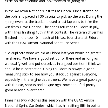
circle on the calendar and look forward to going to.”
In the 4-Crown Nationals last fall at Eldora, Hines started on
the pole and paced all 30 circuits to pick up the win. During the
spring event at the track, he used a last lap pass to take the
win from Dave Darland. The series returned to Eldora in July,
with Hines finishing 10th in that contest. The veteran driver has
finished in the top-10 in each of his last four starts at Eldora
with the USAC Amsoil National Sprint Car Series.
“To duplicate what we did at Eldora last year would be great,”
he shared. “We have a good set-up for there and as long as
we qualify well and put ourselves in a good position I think we
should be in contention. Going to Eldora is always a good
measuring stick to see how you stack up against everyone,
especially in the engine department. We have a great package
with the car, shocks and engine right now and I feel pretty
good headed over there.”
Hines has two victories this season with the USAC Amsoil
National Sprint Car Series, which has him sitting fifth in points.