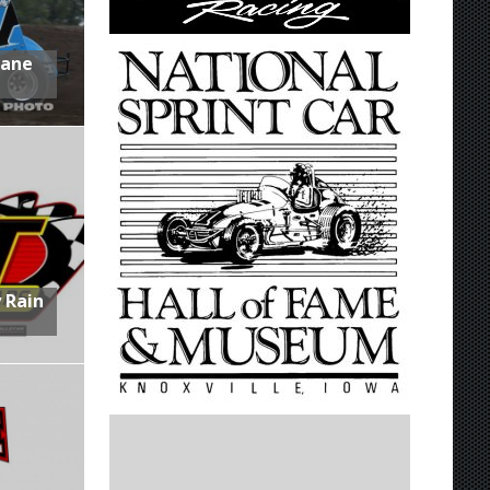
Lane
 Rain