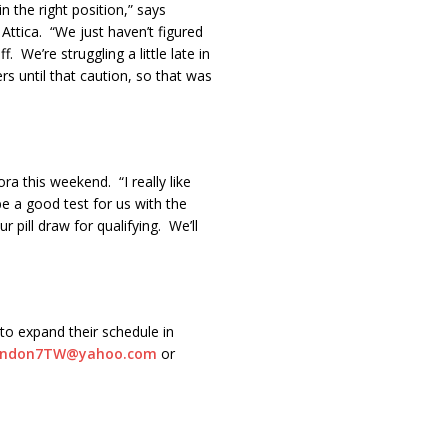
n the right position,” says
 Attica. “We just haven’t figured
. We’re struggling a little late in
ers until that caution, so that was
a this weekend. “I really like
 be a good test for us with the
pill draw for qualifying. We’ll
to expand their schedule in
andon7TW@yahoo.com
or