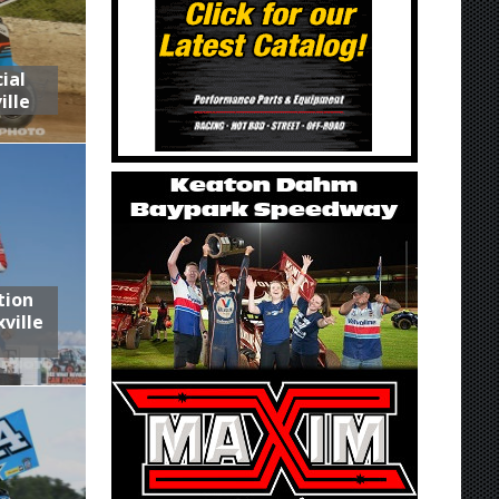
ial
ille
tion
ville