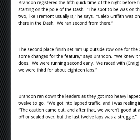
Brandon registered the fifth quick time of the night before fi
starting on the pole of the Dash. “The spot to be was on t
two, like Fremont usually is,” he says. “Caleb Griffith was 
there in the Dash. We ran second from there.”
The second place finish set him up outside row one for th
some changes for the feature,” says Brandon. “We knew it w
does. We were running second early. We raced with (Craig) 
we were third for about eighteen laps.”
Brandon ran down the leaders as they got into heavy lapped t
twelve to go. “We got into lapped traffic, and I was reeling i
“The caution came out, and after that, we weren’t good at all
off or sealed over, but the last twelve laps was a struggle.”