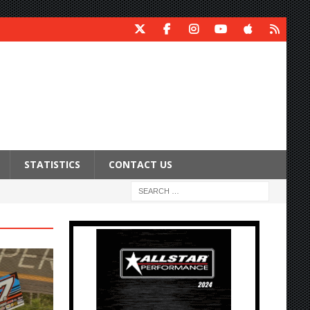
STATISTICS
CONTACT US