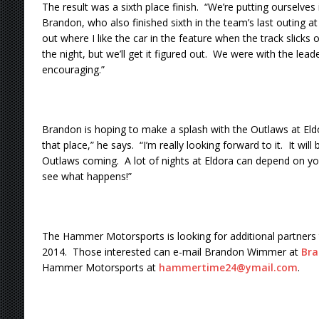
The result was a sixth place finish. “We’re putting ourselves i
Brandon, who also finished sixth in the team’s last outing at
out where I like the car in the feature when the track slicks off
the night, but we’ll get it figured out. We were with the lead
encouraging.”
Brandon is hoping to make a splash with the Outlaws at Eldor
that place,” he says. “I’m really looking forward to it. It will
Outlaws coming. A lot of nights at Eldora can depend on your 
see what happens!”
The Hammer Motorsports is looking for additional partners 
2014. Those interested can e-mail Brandon Wimmer at
Br
Hammer Motorsports at
hammertime24@ymail.com
.