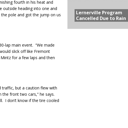
nishing fourth in his heat and
he outside heading into one and
Lernerville Program
on the pole and got the jump on us
Cancelled Due to Rain
e 30-lap main event. “We made
ould slick off like Fremont
Mintz for a few laps and then
raffic, but a caution flew with
n the front two cars,” he says.
. I don’t know if the tire cooled