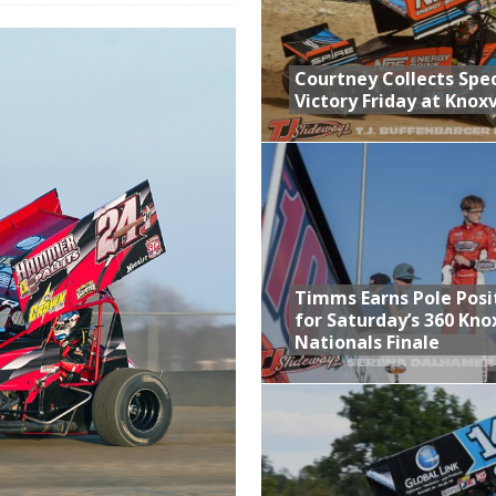
n Classic at Plymouth
Schedule for Friday, August 7, 2026
Courtney Collects Spec
Victory Friday at Knoxv
Horsepower Weekend Canceled; All Star Season Finale Relocated to
ictory Friday at Knoxville
Timms Earns Pole Posi
for Saturday’s 360 Knox
Nationals Finale