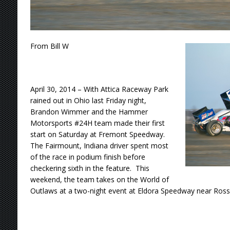
From Bill W
April 30, 2014 – With Attica Raceway Park
rained out in Ohio last Friday night,
Brandon Wimmer and the Hammer
Motorsports #24H team made their first
start on Saturday at Fremont Speedway.
The Fairmount, Indiana driver spent most
of the race in podium finish before
checkering sixth in the feature. This
weekend, the team takes on the World of
Outlaws at a two-night event at Eldora Speedway near Ross