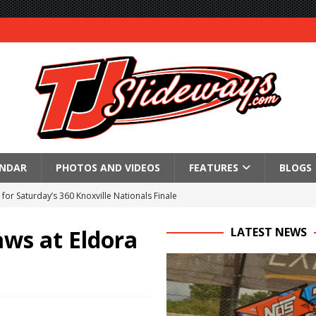
ENDAR
PHOTOS AND VIDEOS
FEATURES
BLOGS
for Saturday’s 360 Knoxville Nationals Finale
Again at I-96
ws at Eldora
LATEST NEWS
in at WVMS
lled Due to Rain
; Returns to Action August 21st
t at Birch Run; Saturday Event at Whittemore Still On