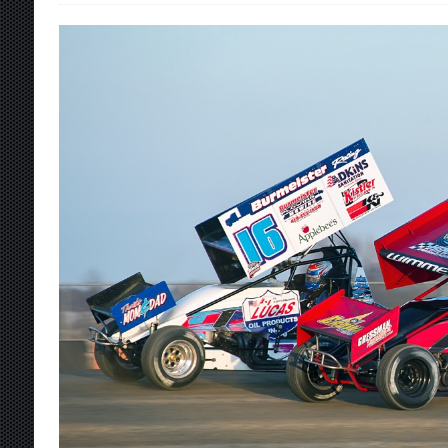
[ August 7, 2026 ]
O’Gara Wins Bentley Warre
[ August 7, 2026 ]
Knoxville Nationals Event 
[ August 7, 2026 ]
Stateline Speedway’s Big 
Stateline Speedway
[ August 7, 2026 ]
Courtney Collects Special V