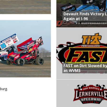
Devault Finds Victory 
Again at I-96
FAST on Dirt Slowed by
at WVMS
burg.