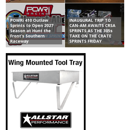
POWRi 410 Outlaw
INAUGURAL TRIP TO
Sprints to Open 2027
CAN-AM AWAITS CRSA
Season at Hunt the
SPRINTS AS THE 305s
Front’s Southern
TAKE ON THE CRATE
Raceway
SPRINTS FRIDAY