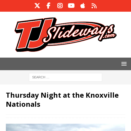
Thursday Night at the Knoxville
Nationals