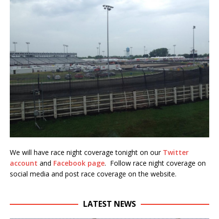
We will have race night coverage tonight on our
Twitter
account
and
Facebook page
. Follow race night coverage on
social media and post race coverage on the website.
LATEST NEWS