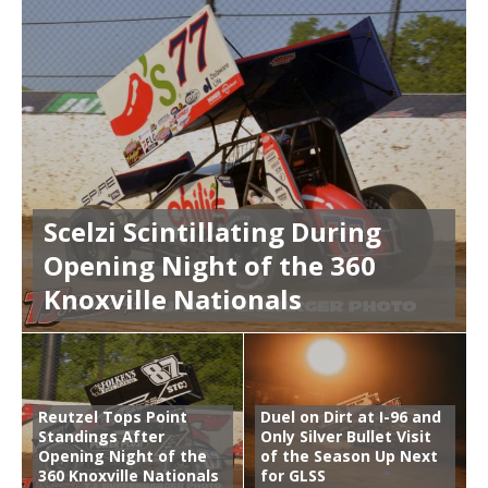
Scelzi Scintillating During
Opening Night of the 360
Knoxville Nationals
Reutzel Tops Point
Duel on Dirt at I-96 and
Standings After
Only Silver Bullet Visit
Opening Night of the
of the Season Up Next
360 Knoxville Nationals
for GLSS