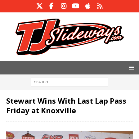
Stewart Wins With Last Lap Pass
Friday at Knoxville