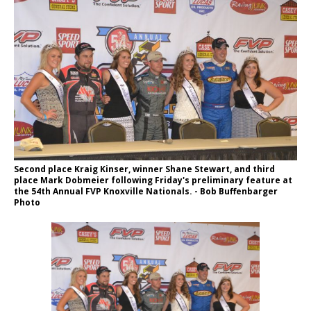
Second place Kraig Kinser, winner Shane Stewart, and third
place Mark Dobmeier following Friday's preliminary feature at
the 54th Annual FVP Knoxville Nationals. - Bob Buffenbarger
Photo