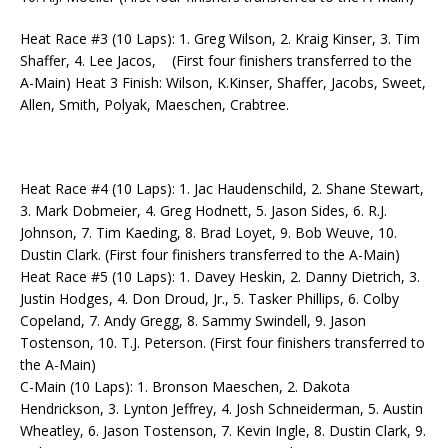
Heat Race #3 (10 Laps): 1. Greg Wilson, 2. Kraig Kinser, 3. Tim
Shaffer, 4. Lee Jacos, (First four finishers transferred to the
A-Main) Heat 3 Finish: Wilson, K.Kinser, Shaffer, Jacobs, Sweet,
Allen, Smith, Polyak, Maeschen, Crabtree.
Heat Race #4 (10 Laps): 1. Jac Haudenschild, 2. Shane Stewart,
3. Mark Dobmeier, 4. Greg Hodnett, 5. Jason Sides, 6. R.J.
Johnson, 7. Tim Kaeding, 8. Brad Loyet, 9. Bob Weuve, 10.
Dustin Clark. (First four finishers transferred to the A-Main)
Heat Race #5 (10 Laps): 1. Davey Heskin, 2. Danny Dietrich, 3.
Justin Hodges, 4. Don Droud, Jr., 5. Tasker Phillips, 6. Colby
Copeland, 7. Andy Gregg, 8. Sammy Swindell, 9. Jason
Tostenson, 10. T.J. Peterson. (First four finishers transferred to
the A-Main)
C-Main (10 Laps): 1. Bronson Maeschen, 2. Dakota
Hendrickson, 3. Lynton Jeffrey, 4. Josh Schneiderman, 5. Austin
Wheatley, 6. Jason Tostenson, 7. Kevin Ingle, 8. Dustin Clark, 9.