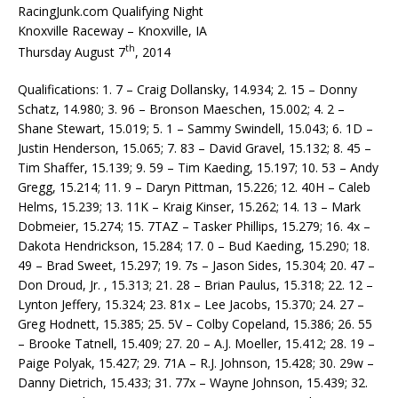
RacingJunk.com Qualifying Night
Knoxville Raceway – Knoxville, IA
th
Thursday August 7
, 2014
Qualifications: 1. 7 – Craig Dollansky, 14.934; 2. 15 – Donny
Schatz, 14.980; 3. 96 – Bronson Maeschen, 15.002; 4. 2 –
Shane Stewart, 15.019; 5. 1 – Sammy Swindell, 15.043; 6. 1D –
Justin Henderson, 15.065; 7. 83 – David Gravel, 15.132; 8. 45 –
Tim Shaffer, 15.139; 9. 59 – Tim Kaeding, 15.197; 10. 53 – Andy
Gregg, 15.214; 11. 9 – Daryn Pittman, 15.226; 12. 40H – Caleb
Helms, 15.239; 13. 11K – Kraig Kinser, 15.262; 14. 13 – Mark
Dobmeier, 15.274; 15. 7TAZ – Tasker Phillips, 15.279; 16. 4x –
Dakota Hendrickson, 15.284; 17. 0 – Bud Kaeding, 15.290; 18.
49 – Brad Sweet, 15.297; 19. 7s – Jason Sides, 15.304; 20. 47 –
Don Droud, Jr. , 15.313; 21. 28 – Brian Paulus, 15.318; 22. 12 –
Lynton Jeffery, 15.324; 23. 81x – Lee Jacobs, 15.370; 24. 27 –
Greg Hodnett, 15.385; 25. 5V – Colby Copeland, 15.386; 26. 55
– Brooke Tatnell, 15.409; 27. 20 – A.J. Moeller, 15.412; 28. 19 –
Paige Polyak, 15.427; 29. 71A – R.J. Johnson, 15.428; 30. 29w –
Danny Dietrich, 15.433; 31. 77x – Wayne Johnson, 15.439; 32.