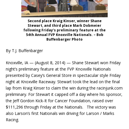
Second place Kraig Kinser, winner Shane
Stewart, and third place Mark Dobmeier
following Friday’s preliminary feature at the
54th Annual FVP Knoxville Nationals. – Bob
Buffenbarger Photo
By T.J. Buffenbarger
Knoxville, IA — (August 8, 2014) — Shane Stewart won Friday
night’s preliminary feature at the FVP Knoxville Nationals
presented by Casey’s General Store in spectacular style Friday
night at Knoxville Raceway. Stewart took the lead on the final
lap from Kraig Kinser to claim the win during the racinjunk.com
preliminary. For Stewart it capped off a day where his sponsor,
the Jeff Gordon Kick-It for Cancer Foundation, raised over
$111,296 through Friday at the Nationals. The victory was
also Larson’s first Nationals win driving for Larson / Marks
Racing.