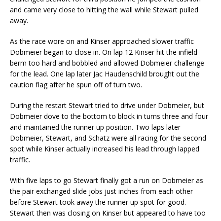
and came very close to hitting the wall while Stewart pulled
away.
As the race wore on and Kinser approached slower traffic
Dobmeier began to close in. On lap 12 Kinser hit the infield
berm too hard and bobbled and allowed Dobmeier challenge
for the lead. One lap later Jac Haudenschild brought out the
caution flag after he spun off of turn two.
During the restart Stewart tried to drive under Dobmeier, but
Dobmeier dove to the bottom to block in turns three and four
and maintained the runner up position. Two laps later
Dobmeier, Stewart, and Schatz were all racing for the second
spot while Kinser actually increased his lead through lapped
traffic.
With five laps to go Stewart finally got a run on Dobmeier as
the pair exchanged slide jobs just inches from each other
before Stewart took away the runner up spot for good.
Stewart then was closing on Kinser but appeared to have too