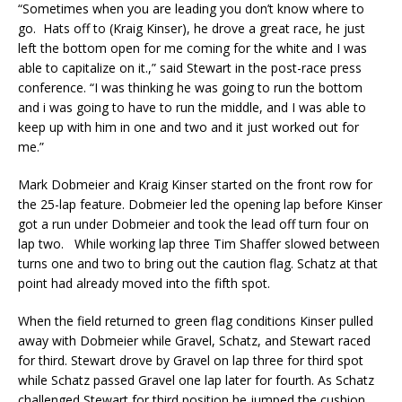
“Sometimes when you are leading you don’t know where to
go. Hats off to (Kraig Kinser), he drove a great race, he just
left the bottom open for me coming for the white and I was
able to capitalize on it.,” said Stewart in the post-race press
conference. “I was thinking he was going to run the bottom
and i was going to have to run the middle, and I was able to
keep up with him in one and two and it just worked out for
me.”
Mark Dobmeier and Kraig Kinser started on the front row for
the 25-lap feature. Dobmeier led the opening lap before Kinser
got a run under Dobmeier and took the lead off turn four on
lap two. While working lap three Tim Shaffer slowed between
turns one and two to bring out the caution flag. Schatz at that
point had already moved into the fifth spot.
When the field returned to green flag conditions Kinser pulled
away with Dobmeier while Gravel, Schatz, and Stewart raced
for third. Stewart drove by Gravel on lap three for third spot
while Schatz passed Gravel one lap later for fourth. As Schatz
challenged Stewart for third position he jumped the cushion