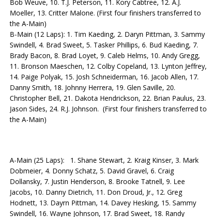
Bob Weuve, 10. T.J. Peterson, 11. Kory Cabtree, 12. A.J.
Moeller, 13. Critter Malone. (First four finishers transferred to
the A-Main)
B-Main (12 Laps): 1. Tim Kaeding, 2. Daryn Pittman, 3. Sammy
Swindell, 4. Brad Sweet, 5. Tasker Phillips, 6. Bud Kaeding, 7.
Brady Bacon, 8. Brad Loyet, 9. Caleb Helms, 10. Andy Gregg,
11. Bronson Maeschen, 12. Colby Copeland, 13. Lynton Jeffrey,
14. Paige Polyak, 15. Josh Schneiderman, 16. Jacob Allen, 17.
Danny Smith, 18. Johnny Herrera, 19. Glen Saville, 20.
Christopher Bell, 21. Dakota Hendrickson, 22. Brian Paulus, 23.
Jason Sides, 24. R.J. Johnson. (First four finishers transferred to
the A-Main)
A-Main (25 Laps): 1. Shane Stewart, 2. Kraig Kinser, 3. Mark
Dobmeier, 4. Donny Schatz, 5. David Gravel, 6. Craig
Dollansky, 7. Justin Henderson, 8. Brooke Tatnell, 9. Lee
Jacobs, 10. Danny Dietrich, 11. Don Droud, Jr., 12. Greg
Hodnett, 13. Dayrn Pittman, 14. Davey Hesking, 15. Sammy
Swindell, 16. Wayne Johnson, 17. Brad Sweet, 18. Randy