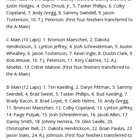
Justin Hodges, 4. Don Droud, Jr., 5. Tasker Phillips, 6. Colby
Copeland, 7. Andy Gregg, 8. Sammy Swindell, 9. Jason
Tostenson, 10. T.J. Peterson. (First four finishers transferred to
the A-Main)
C-Main (10 Laps): 1. Bronson Maeschen, 2. Dakota
Hendrickson, 3. Lynton Jeffrey, 4. Josh Schneiderman, 5. Austin
Wheatley, 6. Jason Tostenson, 7. Kevin Ingle, 8. Dustin Clark, 9.
Bob Weuve, 10. T.J. Peterson, 11. Kory Cabtree, 12. A.J.
Moeller, 13. Critter Malone. (First four finishers transferred to
the A-Main)
B-Main (12 Laps): 1. Tim Kaeding, 2. Daryn Pittman, 3. Sammy
Swindell, 4. Brad Sweet, 5. Tasker Phillips, 6. Bud Kaeding, 7.
Brady Bacon, 8. Brad Loyet, 9. Caleb Helms, 10. Andy Gregg,
11. Bronson Maeschen, 12. Colby Copeland, 13. Lynton Jeffrey,
14. Paige Polyak, 15. Josh Schneiderman, 16. Jacob Allen, 17.
Danny Smith, 18. Johnny Herrera, 19. Glen Saville, 20.
Christopher Bell, 21. Dakota Hendrickson, 22. Brian Paulus, 23.
Jason Sides, 24. R.J. Johnson. (First four finishers transferred to