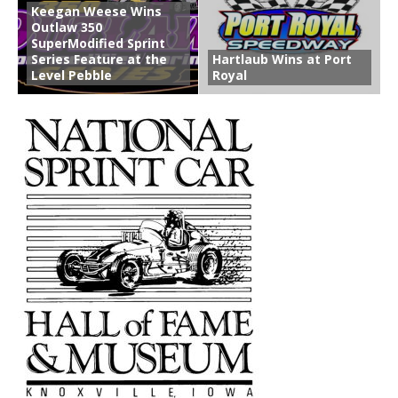
Keegan Weese Wins
Outlaw 350
SuperModified Sprint
Series Feature at the
Hartlaub Wins at Port
Level Pebble
Royal