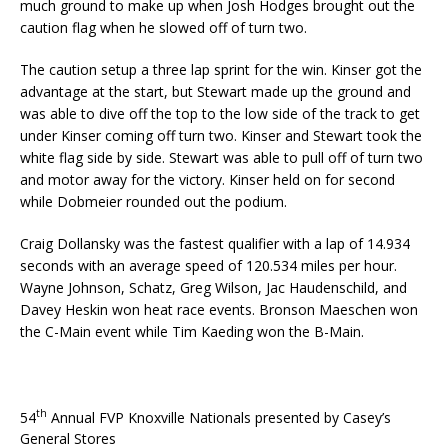
much ground to make up when Josh Hodges brought out the
caution flag when he slowed off of turn two.
The caution setup a three lap sprint for the win. Kinser got the
advantage at the start, but Stewart made up the ground and
was able to dive off the top to the low side of the track to get
under Kinser coming off turn two. Kinser and Stewart took the
white flag side by side. Stewart was able to pull off of turn two
and motor away for the victory. Kinser held on for second
while Dobmeier rounded out the podium.
Craig Dollansky was the fastest qualifier with a lap of 14.934
seconds with an average speed of 120.534 miles per hour.
Wayne Johnson, Schatz, Greg Wilson, Jac Haudenschild, and
Davey Heskin won heat race events. Bronson Maeschen won
the C-Main event while Tim Kaeding won the B-Main.
th
54
Annual FVP Knoxville Nationals presented by Casey’s
General Stores