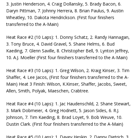
3. Justin Henderson, 4. Craig Dollansky, 5. Brady Bacon, 6.
Daryn Pittman, 7. Johnny Herrera, 8. Brian Paulus, 9. Austin
Wheatley, 10. Dakota Hendrickson. (First four finishers
transferred to the A-Main)
Heat Race #2 (10 Laps): 1. Donny Schatz, 2. Randy Hannagan,
3. Tony Bruce, 4. David Gravel, 5. Shane Helms, 6. Bud
Kaeding, 7. Glenn Saville, 8. Christopher Bell, 9. Lynton Jeffrey,
10. A.J. Moeller (First four finishers transferred to the A-Main)
Heat Race #3 (10 Laps): 1. Greg Wilson, 2. Kraig Kinser, 3. Tim
Shaffer, 4. Lee Jacos, (First four finishers transferred to the A-
Main) Heat 3 Finish: Wilson, K.Kinser, Shaffer, Jacobs, Sweet,
Allen, Smith, Polyak, Maeschen, Crabtree.
Heat Race #4 (10 Laps): 1. Jac Haudenschild, 2. Shane Stewart,
3. Mark Dobmeier, 4. Greg Hodnett, 5. Jason Sides, 6. R.J.
Johnson, 7. Tim Kaeding, 8. Brad Loyet, 9. Bob Weuve, 10.
Dustin Clark. (First four finishers transferred to the A-Main)
Heat Race #5 (10 Laps): 1. Davey Heskin, 2. Danny Dietrich, 3.