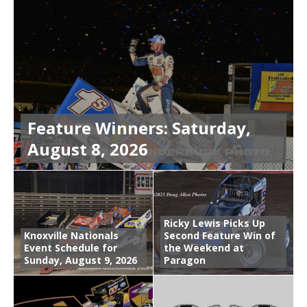
Feature Winners: Saturday,
August 8, 2026
Ricky Lewis Picks Up
Knoxville Nationals
Second Feature Win of
Event Schedule for
the Weekend at
Sunday, August 9, 2026
Paragon