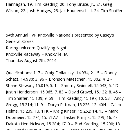
Hannagan, 19. Tim Kaeding, 20. Tony Bruce, Jr., 21. Greg
Wilson, 22. Josh Hodges, 23. Jac Haudenschild, 24. Tim Shaffer.
54th Annual FVP Knoxville Nationals presented by Casey’s
General Stores
RacingJunk.com Qualifying Night
Knoxville Raceway – Knoxville, IA
Thursday August 7th, 2014
Qualifications: 1. 7 – Craig Dollansky, 14.934; 2. 15 – Donny
Schatz, 14.980; 3. 96 – Bronson Maeschen, 15.002; 4. 2 –
Shane Stewart, 15.019; 5. 1 – Sammy Swindell, 15.043; 6. 1D –
Justin Henderson, 15.065; 7. 83 – David Gravel, 15.132; 8. 45 –
Tim Shaffer, 15.139; 9. 59 – Tim Kaeding, 15.197; 10. 53 – Andy
Gregg, 15.214; 11. 9 – Daryn Pittman, 15.226; 12. 40H – Caleb
Helms, 15.239; 13. 11K – Kraig Kinser, 15.262; 14. 13 – Mark
Dobmeier, 15.274; 15. 7TAZ – Tasker Phillips, 15.279; 16. 4x –
Dakota Hendrickson, 15.284; 17. 0 – Bud Kaeding, 15.290; 18.