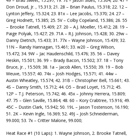
49 – Brad Sweet, 15.297; 19. 7s – Jason Sides, 15.304; 20. 47 –
Don Droud, Jr. , 15.313; 21. 28 – Brian Paulus, 15.318; 22. 12 –
Lynton Jeffery, 15.324; 23. 81x – Lee Jacobs, 15.370; 24. 27 –
Greg Hodnett, 15.385; 25. 5V – Colby Copeland, 15.386; 26. 55
– Brooke Tatnell, 15.409; 27. 20 – A.J. Moeller, 15.412; 28. 19 –
Paige Polyak, 15.427; 29. 71A – R.J. Johnson, 15.428; 30. 29w –
Danny Dietrich, 15.433; 31. 77x – Wayne Johnson, 15.439; 32.
11N – Randy Hannagan, 15.461; 33. w20 – Greg Wilson,
15.472; 34. 9W – Jac Haudenschild, 15.476; 35. 56 – Davey
Heskin, 15.501; 36. 99 – Brady Bacon, 15.502; 37. 18 – Tony
Bruce, Jr. , 15.509; 38. 1a – Jacob Allen, 15.550; 39. 19 – Bob
Weuve, 15.557; 40. 74x – Josh Hodges, 15.571; 41. 44w –
Austin Wheatley, 15.574; 42. 31B – Christopher Bell, 15.661; 43.
4S – Danny Smith, 15.712; 44. O5 – Brad Loyet, 15.712; 45.
12P – T.J. Peterson, 15.742; 46. 45x – Johnny Herrera, 15.809;
47. 75 – Glen Saville, 15.864; 48. 60 – Kory Crabtree, 15.916; 49.
45C – Dustin Clark, 15.942; 50. 19L – Jason Tostenson, 16.190;
51. 2K – Kevin Ingle, 16.369; 52. 49J – Josh Schneiderman,
99.000; 53. 7x – Critter Malone, 99.000;
Heat Race #1 (10 Laps): 1. Wayne Johnson, 2. Brooke Tatnell,