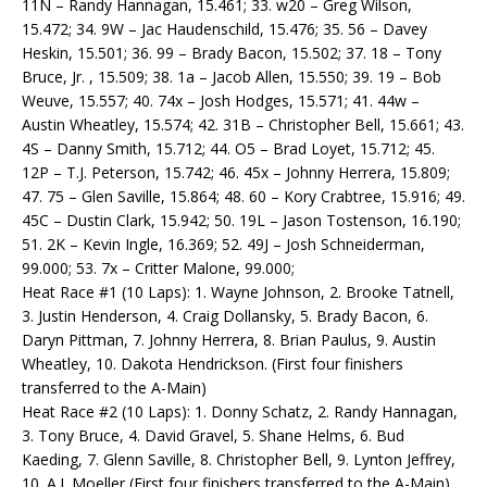
11N – Randy Hannagan, 15.461; 33. w20 – Greg Wilson,
15.472; 34. 9W – Jac Haudenschild, 15.476; 35. 56 – Davey
Heskin, 15.501; 36. 99 – Brady Bacon, 15.502; 37. 18 – Tony
Bruce, Jr. , 15.509; 38. 1a – Jacob Allen, 15.550; 39. 19 – Bob
Weuve, 15.557; 40. 74x – Josh Hodges, 15.571; 41. 44w –
Austin Wheatley, 15.574; 42. 31B – Christopher Bell, 15.661; 43.
4S – Danny Smith, 15.712; 44. O5 – Brad Loyet, 15.712; 45.
12P – T.J. Peterson, 15.742; 46. 45x – Johnny Herrera, 15.809;
47. 75 – Glen Saville, 15.864; 48. 60 – Kory Crabtree, 15.916; 49.
45C – Dustin Clark, 15.942; 50. 19L – Jason Tostenson, 16.190;
51. 2K – Kevin Ingle, 16.369; 52. 49J – Josh Schneiderman,
99.000; 53. 7x – Critter Malone, 99.000;
Heat Race #1 (10 Laps): 1. Wayne Johnson, 2. Brooke Tatnell,
3. Justin Henderson, 4. Craig Dollansky, 5. Brady Bacon, 6.
Daryn Pittman, 7. Johnny Herrera, 8. Brian Paulus, 9. Austin
Wheatley, 10. Dakota Hendrickson. (First four finishers
transferred to the A-Main)
Heat Race #2 (10 Laps): 1. Donny Schatz, 2. Randy Hannagan,
3. Tony Bruce, 4. David Gravel, 5. Shane Helms, 6. Bud
Kaeding, 7. Glenn Saville, 8. Christopher Bell, 9. Lynton Jeffrey,
10. A.J. Moeller (First four finishers transferred to the A-Main)