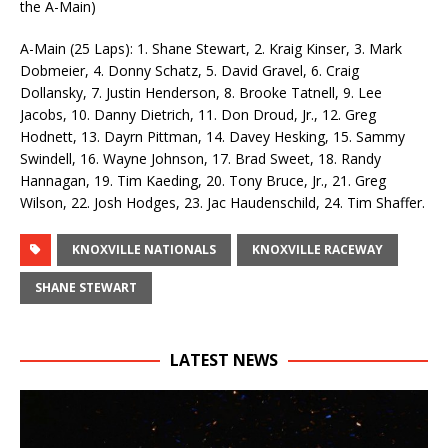
the A-Main)
A-Main (25 Laps): 1. Shane Stewart, 2. Kraig Kinser, 3. Mark
Dobmeier, 4. Donny Schatz, 5. David Gravel, 6. Craig
Dollansky, 7. Justin Henderson, 8. Brooke Tatnell, 9. Lee
Jacobs, 10. Danny Dietrich, 11. Don Droud, Jr., 12. Greg
Hodnett, 13. Dayrn Pittman, 14. Davey Hesking, 15. Sammy
Swindell, 16. Wayne Johnson, 17. Brad Sweet, 18. Randy
Hannagan, 19. Tim Kaeding, 20. Tony Bruce, Jr., 21. Greg
Wilson, 22. Josh Hodges, 23. Jac Haudenschild, 24. Tim Shaffer.
KNOXVILLE NATIONALS
KNOXVILLE RACEWAY
SHANE STEWART
LATEST NEWS