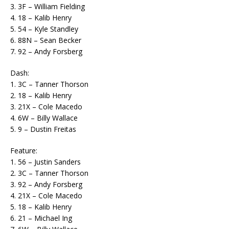
3. 3F – William Fielding
4. 18 – Kalib Henry
5. 54 – Kyle Standley
6. 88N – Sean Becker
7. 92 – Andy Forsberg
Dash:
1. 3C – Tanner Thorson
2. 18 – Kalib Henry
3. 21X – Cole Macedo
4. 6W – Billy Wallace
5. 9 – Dustin Freitas
Feature:
1. 56 – Justin Sanders
2. 3C – Tanner Thorson
3. 92 – Andy Forsberg
4. 21X – Cole Macedo
5. 18 – Kalib Henry
6. 21 – Michael Ing