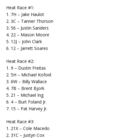
Heat Race #1:
1. 7H – Jake Haulot
2. 3C – Tanner Thorson
3. 56 – Justin Sanders
4. 22 – Mason Moore
5. 12J – John Clark
6. 12 – Jarrett Soares
Heat Race #2:
1. 9 – Dustin Freitas
2. 5H – Michael Kofoid
3. 6W – Billy Wallace
4. 7B – Brent Bjork
5. 21 – Michael Ing
6. 4 – Burt Foland Jr.
7. 15 – Pat Harvey Jr.
Heat Race #3:
1. 21X – Cole Macedo
2. 31C – Justyn Cox