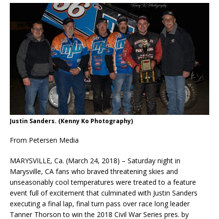
Justin Sanders. (Kenny Ko Photography)
From Petersen Media
MARYSVILLE, Ca. (March 24, 2018) – Saturday night in
Marysville, CA fans who braved threatening skies and
unseasonably cool temperatures were treated to a feature
event full of excitement that culminated with Justin Sanders
executing a final lap, final turn pass over race long leader
Tanner Thorson to win the 2018 Civil War Series pres. by