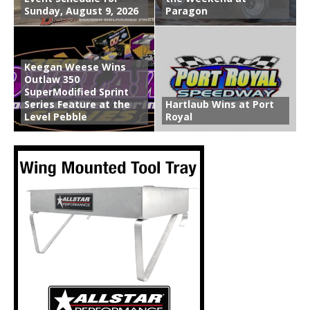
Sunday, August 9, 2026
Paragon
Keegan Weese Wins
Outlaw 350
SuperModified Sprint
Series Feature at the
Hartlaub Wins at Port
Level Pebble
Royal