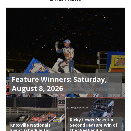
Feature Winners: Saturday,
August 8, 2026
Ricky Lewis Picks Up
Knoxville Nationals
Second Feature Win of
Event Schedule for
the Weekend at