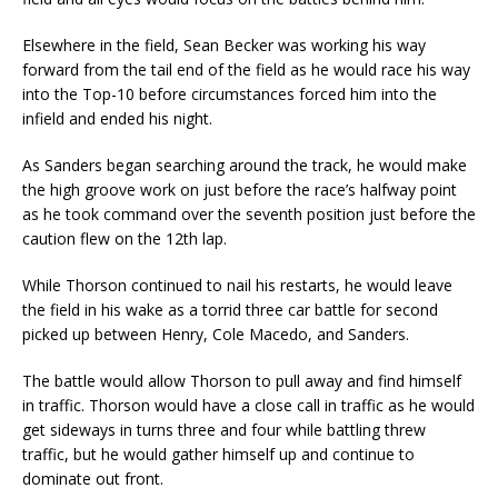
Elsewhere in the field, Sean Becker was working his way
forward from the tail end of the field as he would race his way
into the Top-10 before circumstances forced him into the
infield and ended his night.
As Sanders began searching around the track, he would make
the high groove work on just before the race’s halfway point
as he took command over the seventh position just before the
caution flew on the 12th lap.
While Thorson continued to nail his restarts, he would leave
the field in his wake as a torrid three car battle for second
picked up between Henry, Cole Macedo, and Sanders.
The battle would allow Thorson to pull away and find himself
in traffic. Thorson would have a close call in traffic as he would
get sideways in turns three and four while battling threw
traffic, but he would gather himself up and continue to
dominate out front.