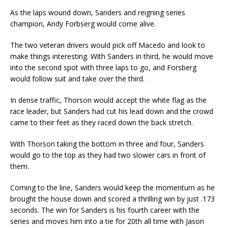
As the laps wound down, Sanders and reigning series
champion, Andy Forbserg would come alive.
The two veteran drivers would pick off Macedo and look to
make things interesting. With Sanders in third, he would move
into the second spot with three laps to go, and Forsberg
would follow suit and take over the third.
In dense traffic, Thorson would accept the white flag as the
race leader, but Sanders had cut his lead down and the crowd
came to their feet as they raced down the back stretch.
With Thorson taking the bottom in three and four, Sanders
would go to the top as they had two slower cars in front of
them.
Coming to the line, Sanders would keep the momentum as he
brought the house down and scored a thrilling win by just .173
seconds. The win for Sanders is his fourth career with the
series and moves him into a tie for 20th all time with Jason