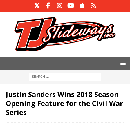
Justin Sanders Wins 2018 Season
Opening Feature for the Civil War
Series