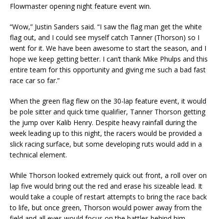
Flowmaster opening night feature event win.
“Wow,” Justin Sanders said. “I saw the flag man get the white
flag out, and I could see myself catch Tanner (Thorson) so I
went for it. We have been awesome to start the season, and I
hope we keep getting better. I can’t thank Mike Phulps and this
entire team for this opportunity and giving me such a bad fast
race car so far.”
When the green flag flew on the 30-lap feature event, it would
be pole sitter and quick time qualifier, Tanner Thorson getting
the jump over Kalib Henry. Despite heavy rainfall during the
week leading up to this night, the racers would be provided a
slick racing surface, but some developing ruts would add in a
technical element.
While Thorson looked extremely quick out front, a roll over on
lap five would bring out the red and erase his sizeable lead. It
would take a couple of restart attempts to bring the race back
to life, but once green, Thorson would power away from the
field and all eyes would focus on the battles behind him.