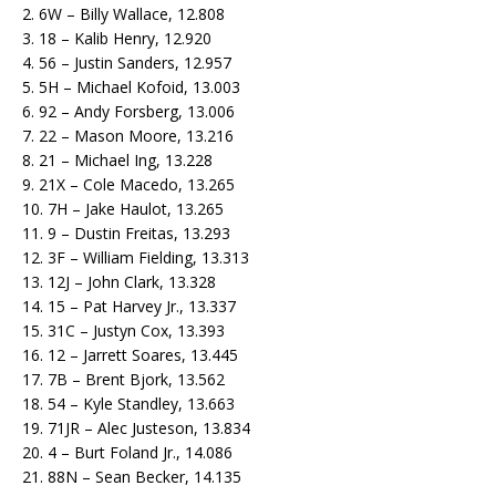
2. 6W – Billy Wallace, 12.808
3. 18 – Kalib Henry, 12.920
4. 56 – Justin Sanders, 12.957
5. 5H – Michael Kofoid, 13.003
6. 92 – Andy Forsberg, 13.006
7. 22 – Mason Moore, 13.216
8. 21 – Michael Ing, 13.228
9. 21X – Cole Macedo, 13.265
10. 7H – Jake Haulot, 13.265
11. 9 – Dustin Freitas, 13.293
12. 3F – William Fielding, 13.313
13. 12J – John Clark, 13.328
14. 15 – Pat Harvey Jr., 13.337
15. 31C – Justyn Cox, 13.393
16. 12 – Jarrett Soares, 13.445
17. 7B – Brent Bjork, 13.562
18. 54 – Kyle Standley, 13.663
19. 71JR – Alec Justeson, 13.834
20. 4 – Burt Foland Jr., 14.086
21. 88N – Sean Becker, 14.135