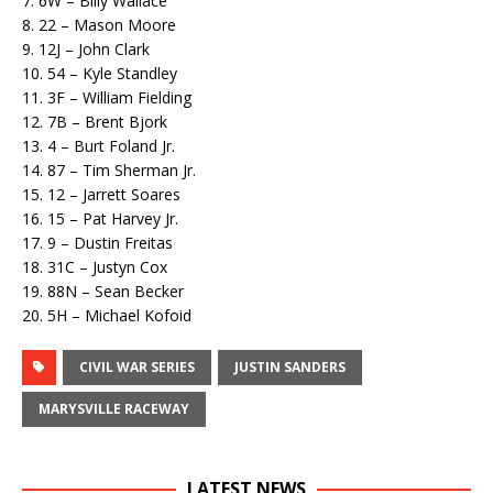
7. 6W – Billy Wallace
8. 22 – Mason Moore
9. 12J – John Clark
10. 54 – Kyle Standley
11. 3F – William Fielding
12. 7B – Brent Bjork
13. 4 – Burt Foland Jr.
14. 87 – Tim Sherman Jr.
15. 12 – Jarrett Soares
16. 15 – Pat Harvey Jr.
17. 9 – Dustin Freitas
18. 31C – Justyn Cox
19. 88N – Sean Becker
20. 5H – Michael Kofoid
CIVIL WAR SERIES
JUSTIN SANDERS
MARYSVILLE RACEWAY
LATEST NEWS