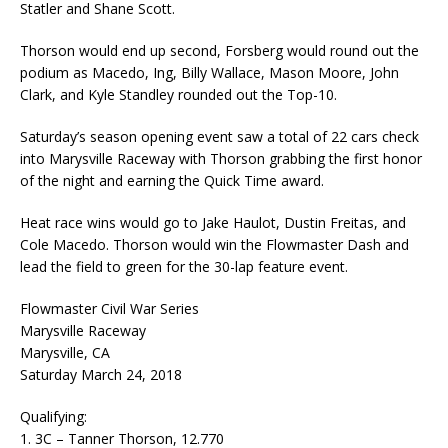
Statler and Shane Scott.
Thorson would end up second, Forsberg would round out the
podium as Macedo, Ing, Billy Wallace, Mason Moore, John
Clark, and Kyle Standley rounded out the Top-10.
Saturday’s season opening event saw a total of 22 cars check
into Marysville Raceway with Thorson grabbing the first honor
of the night and earning the Quick Time award.
Heat race wins would go to Jake Haulot, Dustin Freitas, and
Cole Macedo. Thorson would win the Flowmaster Dash and
lead the field to green for the 30-lap feature event.
Flowmaster Civil War Series
Marysville Raceway
Marysville, CA
Saturday March 24, 2018
Qualifying:
1. 3C – Tanner Thorson, 12.770