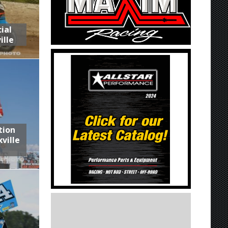
ial
ille
tion
ville