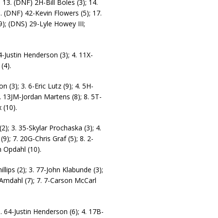
 13. (DNF) 2H-Bill Boles (3); 14.
. (DNF) 42-Kevin Flowers (5); 17.
); (DNS) 29-Lyle Howey III;
4-Justin Henderson (3); 4. 11X-
(4).
(3); 3. 6-Eric Lutz (9); 4. 5H-
7. 13JM-Jordan Martens (8); 8. 5T-
 (10).
2); 3. 35-Skylar Prochaska (3); 4.
9); 7. 20G-Chris Graf (5); 8. 2-
n Opdahl (10).
lips (2); 3. 77-John Klabunde (3);
 Amdahl (7); 7. 7-Carson McCarl
. 64-Justin Henderson (6); 4. 17B-