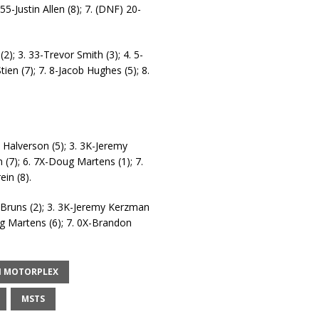
-Justin Allen (8); 7. (DNF) 20-
2); 3. 33-Trevor Smith (3); 4. 5-
ien (7); 7. 8-Jacob Hughes (5); 8.
 Halverson (5); 3. 3K-Jeremy
 (7); 6. 7X-Doug Martens (1); 7.
in (8).
n Bruns (2); 3. 3K-Jeremy Kerzman
oug Martens (6); 7. 0X-Brandon
.
N MOTORPLEX
MSTS