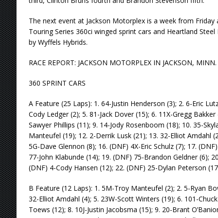
third, Clinton Bruns fourth and Brandon Stevenson fifth.
The next event at Jackson Motorplex is a week from Friday 
Touring Series 360ci winged sprint cars and Heartland Steel
by Wyffels Hybrids.
RACE REPORT: JACKSON MOTORPLEX IN JACKSON, MINN. (A
360 SPRINT CARS
A Feature (25 Laps): 1. 64-Justin Henderson (3); 2. 6-Eric Lutz 
Cody Ledger (2); 5. 81-Jack Dover (15); 6. 11X-Gregg Bakker (
Sawyer Phillips (11); 9. 14-Jody Rosenboom (18); 10. 35-Skyl
Manteufel (19); 12. 2-Derrik Lusk (21); 13. 32-Elliot Amdahl (2
5G-Dave Glennon (8); 16. (DNF) 4X-Eric Schulz (7); 17. (DNF
77-John Klabunde (14); 19. (DNF) 75-Brandon Geldner (6); 20
(DNF) 4-Cody Hansen (12); 22. (DNF) 25-Dylan Peterson (17
B Feature (12 Laps): 1. 5M-Troy Manteufel (2); 2. 5-Ryan Bowe
32-Elliot Amdahl (4); 5. 23W-Scott Winters (19); 6. 101-Chuck
Toews (12); 8. 10J-Justin Jacobsma (15); 9. 20-Brant O’Ban