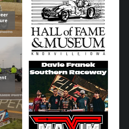
reer
ure
ent
,