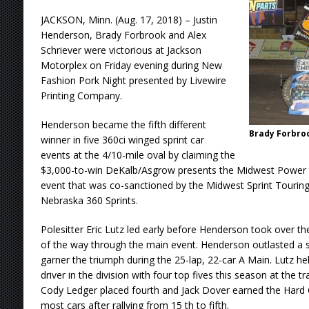
JACKSON, Minn. (Aug. 17, 2018) – Justin
Henderson, Brady Forbrook and Alex
Schriever were victorious at Jackson
Motorplex on Friday evening during New
Fashion Pork Night presented by Livewire
Printing Company.
Henderson became the fifth different
Brady Forbro
winner in five 360ci winged sprint car
events at the 4/10-mile oval by claiming the
$3,000-to-win DeKalb/Asgrow presents the Midwest Power 
event that was co-sanctioned by the Midwest Sprint Tourin
Nebraska 360 Sprints.
Polesitter Eric Lutz led early before Henderson took over th
of the way through the main event. Henderson outlasted a s
garner the triumph during the 25-lap, 22-car A Main. Lutz he
driver in the division with four top fives this season at the tr
Cody Ledger placed fourth and Jack Dover earned the Hard 
most cars after rallying from 15 th to fifth.