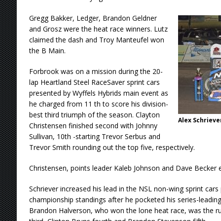
Gregg Bakker, Ledger, Brandon Geldner
and Grosz were the heat race winners. Lutz
claimed the dash and Troy Manteufel won
the B Main.
Forbrook was on a mission during the 20-
lap Heartland Steel RaceSaver sprint cars
presented by Wyffels Hybrids main event as
he charged from 11 th to score his division-
best third triumph of the season. Clayton
Alex Schrieve
Christensen finished second with Johnny
Sullivan, 10th -starting Trevor Serbus and
Trevor Smith rounding out the top five, respectively.
Christensen, points leader Kaleb Johnson and Dave Becker e
Schriever increased his lead in the NSL non-wing sprint car
championship standings after he pocketed his series-leading 
Brandon Halverson, who won the lone heat race, was the r