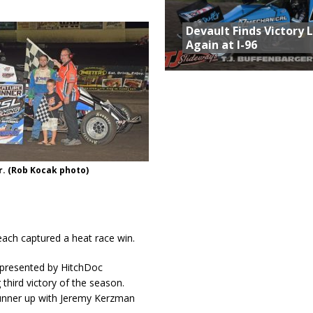
Devault Finds Victory 
Again at I-96
r. (Rob Kocak photo)
ach captured a heat race win.
s presented by HitchDoc
third victory of the season.
unner up with Jeremy Kerzman