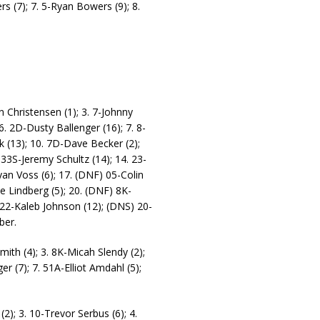
rs (7); 7. 5-Ryan Bowers (9); 8.
n Christensen (1); 3. 7-Johnny
 6. 2D-Dusty Ballenger (16); 7. 8-
k (13); 10. 7D-Dave Becker (2);
 33S-Jeremy Schultz (14); 14. 23-
an Voss (6); 17. (DNF) 05-Colin
e Lindberg (5); 20. (DNF) 8K-
 22-Kaleb Johnson (12); (DNS) 20-
ber.
mith (4); 3. 8K-Micah Slendy (2);
r (7); 7. 51A-Elliot Amdahl (5);
(2); 3. 10-Trevor Serbus (6); 4.