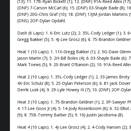
(13); 11. 17B-Ryan Bickett (1); 12. (DNF) 91A-Reed Allex (17);
(DNF) 7-Carson McCarl (6); 15. (DNF) 03-Shayle Bade (8); 16
(DNF) 20G-Chris Graf (10); 18. (DNF) 13JM-Jordan Martens (9
(DNS) 2OP-Dylan Opdahl.
Dash (6 Laps): 1. 6-Eric Lutz (2); 2. 35L-Cody Ledger (1); 3. 6
Gregg Bakker (5); 5. 4J-Lee Grosz (6); 6. 75-Brandon Geldner 
Heat 1 (10 Laps): 1. 11X-Gregg Bakker (1); 2. 5G-Dave Glennon 
Jason Martin (7); 5. 2H-Bill Boles (4); 6. 03-Shayle Bade (6); 
Mark Toews (5); 9. 20-Brant O’Banion (2); 10. 91A-Reed Allex
Heat 2 (10 Laps): 1. 35L-Cody Ledger (1); 2. 33-James Broty (
4X-Eric Schulz (8); 5. 25-Dylan Peterson (6); 6. 81-Jack Dover (
Derrik Lusk (4); 9. 29-Lyle Howey III (7); 10. (DNF) 2OP-Dyla
Heat 3 (10 Laps): 1. 75-Brandon Geldner (1); 2. 3P-Sawyer Phil
4. 17-Lee Goos Jr (4); 5. 14-Jody Rosenboom (6); 6. 32-Elliot
(9); 8. 75B-Tommy Barber (5); 9. 10J-Justin Jacobsma (8).
Heat 4 (10 Laps): 1. 4J-Lee Grosz (4); 2. 4-Cody Hansen (2); 3