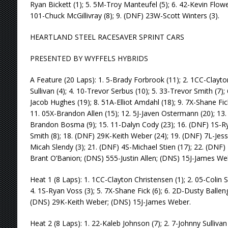
Ryan Bickett (1); 5. 5M-Troy Manteufel (5); 6. 42-Kevin Flowe
101-Chuck McGillivray (8); 9. (DNF) 23W-Scott Winters (3).
HEARTLAND STEEL RACESAVER SPRINT CARS
PRESENTED BY WYFFELS HYBRIDS
A Feature (20 Laps): 1. 5-Brady Forbrook (11); 2. 1CC-Clayto
Sullivan (4); 4. 10-Trevor Serbus (10); 5. 33-Trevor Smith (7);
Jacob Hughes (19); 8. 51A-Elliot Amdahl (18); 9. 7X-Shane Fic
11. 05X-Brandon Allen (15); 12. 5J-Javen Ostermann (20); 13.
Brandon Bosma (9); 15. 11-Dalyn Cody (23); 16. (DNF) 1S-Ry
Smith (8); 18. (DNF) 29K-Keith Weber (24); 19. (DNF) 7L-Jess
Micah Slendy (3); 21. (DNF) 4S-Michael Stien (17); 22. (DNF)
Brant O’Banion; (DNS) 555-Justin Allen; (DNS) 15J-James We
Heat 1 (8 Laps): 1. 1CC-Clayton Christensen (1); 2. 05-Colin S
4. 1S-Ryan Voss (3); 5. 7X-Shane Fick (6); 6. 2D-Dusty Ballenge
(DNS) 29K-Keith Weber; (DNS) 15J-James Weber.
Heat 2 (8 Laps): 1. 22-Kaleb Johnson (7); 2. 7-Johnny Sullivan 