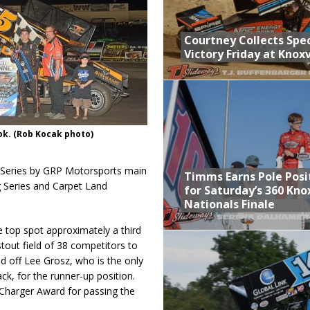
Courtney Collects Spec
Victory Friday at Knoxv
ok. (Rob Kocak photo)
Series by GRP Motorsports main
Timms Earns Pole Posi
g Series and Carpet Land
for Saturday’s 360 Knox
Nationals Finale
e top spot approximately a third
tout field of 38 competitors to
ld off Lee Grosz, who is the only
ack, for the runner-up position.
Charger Award for passing the