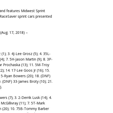
and features Midwest Sprint
 RaceSaver sprint cars presented
ug. 17, 2018) –
(1); 3. 4J-Lee Grosz (5); 4. 35L-
4); 7. 5H-Jason Martin (9); 8. 3P-
ar Prochaska (13); 11. 5M-Troy
2); 14. 17-Lee Goos Jr (16); 15.
) 5-Ryan Bowers (20); 18. (DNF)
. (DNF) 33-James Broty (10); 21.
).
rs (7); 3. 2-Derrik Lusk (14); 4.
 McGillivray (11); 7. 5T-Mark
ion (20); 10. 75B-Tommy Barber