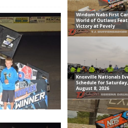
; Returns to Action August 21st
Windom Nabs First Ca
t at Birch Run; Saturday Event at Whittemore Still On
World of Outlaws Feat
Victory at Pevely
n Classic at Plymouth
World of Outlaws Feature Victory at Pevely
Knoxville Nationals Ev
Schedule for Saturday
August 8, 2026