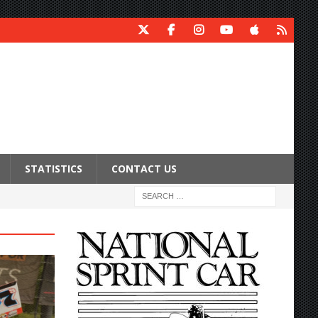
STATISTICS
CONTACT US