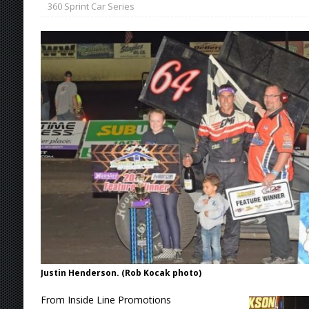
360 Sprint Car Series
[ August 7, 2026 ]
Williams Grove Rained Out
[ August 7, 2026 ]
Tri-State Sprints Rained Ou
[ August 7, 2026 ]
O’Gara Wins Bentley Warre
[ August 8, 2026 ]
Windom Nabs First Career 
Justin Henderson. (Rob Kocak photo)
From Inside Line Promotions