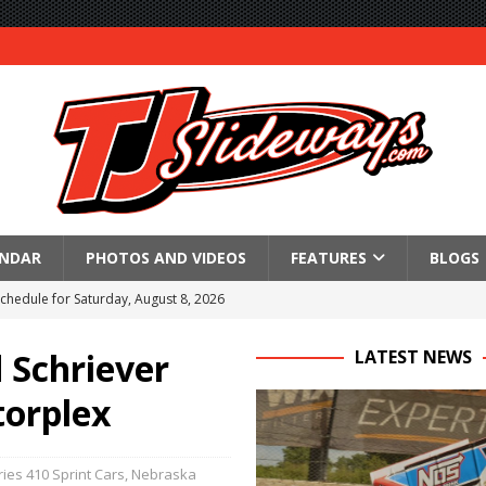
ENDAR
PHOTOS AND VIDEOS
FEATURES
BLOGS
Schedule for Saturday, August 8, 2026
ictory Friday at Knoxville
 Schriever
LATEST NEWS
for Saturday’s 360 Knoxville Nationals Finale
torplex
Again at I-96
in at WVMS
ies 410 Sprint Cars
,
Nebraska
lled Due to Rain