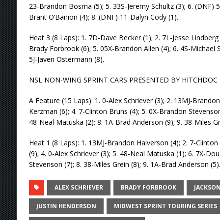
23-Brandon Bosma (5); 5. 33S-Jeremy Schultz (3); 6. (DNF) 555
Brant O’Banion (4); 8. (DNF) 11-Dalyn Cody (1).
Heat 3 (8 Laps): 1. 7D-Dave Becker (1); 2. 7L-Jesse Lindberg (
Brady Forbrook (6); 5. 05X-Brandon Allen (4); 6. 4S-Michael St
5J-Javen Ostermann (8).
NSL NON-WING SPRINT CARS PRESENTED BY HITCHDOC
A Feature (15 Laps): 1. 0-Alex Schriever (3); 2. 13MJ-Brandon
Kerzman (6); 4. 7-Clinton Bruns (4); 5. 0X-Brandon Stevenson
48-Neal Matuska (2); 8. 1A-Brad Anderson (9); 9. 38-Miles Gre
Heat 1 (8 Laps): 1. 13MJ-Brandon Halverson (4); 2. 7-Clinto
(9); 4. 0-Alex Schriever (3); 5. 48-Neal Matuska (1); 6. 7X-D
Stevenson (7); 8. 38-Miles Grein (8); 9. 1A-Brad Anderson (5)
ALEX SCHRIEVER
BRADY FORBROOK
JACKSO
JUSTIN HENDERSON
MIDWEST SPRINT TOURING SERIES