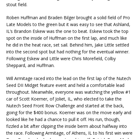
stout field.
Roben Huffman and Braden Bilger brought a solid field of Pro
Late Models to the green but it was easy to see that Ashland,
IL’s Brandon Eskew was the one to beat. Eskew took the top
spot on the inside of Huffman on the first lap, and much like
he did in the heat race, set sail. Behind him, Jake Little settled
into the second spot but had nothing for the eventual winner.
Following Eskew and Little were Chris Morefield, Colby
Sheppard, and Huffman.
Will Armitage raced into the lead on the first lap of the Nutech
Seed DII Midget feature event and held a comfortable lead
throughout. Meanwhile, everyone was watching the yellow #1
car of Scott Koerner, of Joliet, IL, who elected to take the
Nutech Seed Front Row Challenge and started at the back,
going for the $400 bonus. Koerner was on the move early and
looked like he had a chance to pull it off. His run, though,
fizzled a bit after clipping the inside berm about halfway into
the race. Following Armitage, of Athens, IL to his first win were