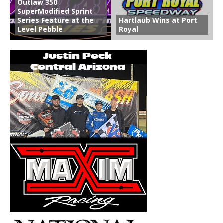
Outlaw 350
SuperModified Sprint
Series Feature at the
Hartlaub Wins at Port
Level Pebble
Royal