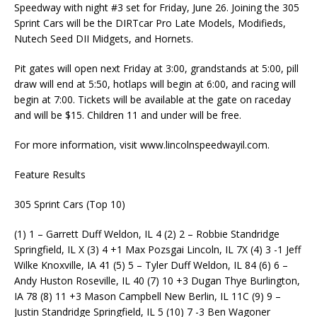
Speedway with night #3 set for Friday, June 26. Joining the 305
Sprint Cars will be the DIRTcar Pro Late Models, Modifieds,
Nutech Seed DII Midgets, and Hornets.
Pit gates will open next Friday at 3:00, grandstands at 5:00, pill
draw will end at 5:50, hotlaps will begin at 6:00, and racing will
begin at 7:00. Tickets will be available at the gate on raceday
and will be $15. Children 11 and under will be free.
For more information, visit www.lincolnspeedwayil.com.
Feature Results
305 Sprint Cars (Top 10)
(1) 1 – Garrett Duff Weldon, IL 4 (2) 2 – Robbie Standridge
Springfield, IL X (3) 4 +1 Max Pozsgai Lincoln, IL 7X (4) 3 -1 Jeff
Wilke Knoxville, IA 41 (5) 5 – Tyler Duff Weldon, IL 84 (6) 6 –
Andy Huston Roseville, IL 40 (7) 10 +3 Dugan Thye Burlington,
IA 78 (8) 11 +3 Mason Campbell New Berlin, IL 11C (9) 9 –
Justin Standridge Springfield, IL 5 (10) 7 -3 Ben Wagoner