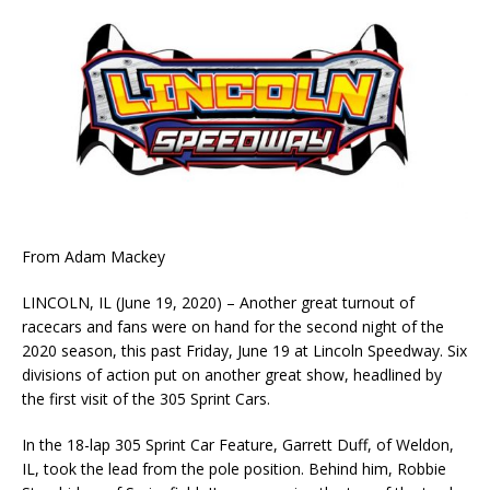
From Adam Mackey
LINCOLN, IL (June 19, 2020) – Another great turnout of
racecars and fans were on hand for the second night of the
2020 season, this past Friday, June 19 at Lincoln Speedway. Six
divisions of action put on another great show, headlined by
the first visit of the 305 Sprint Cars.
In the 18-lap 305 Sprint Car Feature, Garrett Duff, of Weldon,
IL, took the lead from the pole position. Behind him, Robbie