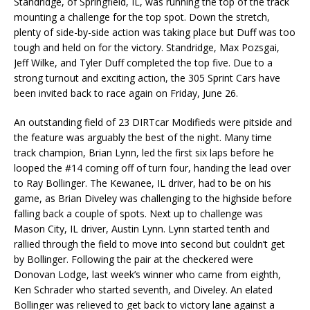
Standridge, of Springfield, IL, was running the top of the track
mounting a challenge for the top spot. Down the stretch,
plenty of side-by-side action was taking place but Duff was too
tough and held on for the victory. Standridge, Max Pozsgai,
Jeff Wilke, and Tyler Duff completed the top five. Due to a
strong turnout and exciting action, the 305 Sprint Cars have
been invited back to race again on Friday, June 26.
An outstanding field of 23 DIRTcar Modifieds were pitside and
the feature was arguably the best of the night. Many time
track champion, Brian Lynn, led the first six laps before he
looped the #14 coming off of turn four, handing the lead over
to Ray Bollinger. The Kewanee, IL driver, had to be on his
game, as Brian Diveley was challenging to the highside before
falling back a couple of spots. Next up to challenge was
Mason City, IL driver, Austin Lynn. Lynn started tenth and
rallied through the field to move into second but couldn’t get
by Bollinger. Following the pair at the checkered were
Donovan Lodge, last week’s winner who came from eighth,
Ken Schrader who started seventh, and Diveley. An elated
Bollinger was relieved to get back to victory lane against a