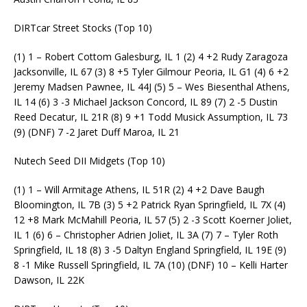
DIRTcar Street Stocks (Top 10)
(1) 1 – Robert Cottom Galesburg, IL 1 (2) 4 +2 Rudy Zaragoza
Jacksonville, IL 67 (3) 8 +5 Tyler Gilmour Peoria, IL G1 (4) 6 +2
Jeremy Madsen Pawnee, IL 44J (5) 5 – Wes Biesenthal Athens,
IL 14 (6) 3 -3 Michael Jackson Concord, IL 89 (7) 2 -5 Dustin
Reed Decatur, IL 21R (8) 9 +1 Todd Musick Assumption, IL 73
(9) (DNF) 7 -2 Jaret Duff Maroa, IL 21
Nutech Seed DII Midgets (Top 10)
(1) 1 – Will Armitage Athens, IL 51R (2) 4 +2 Dave Baugh
Bloomington, IL 7B (3) 5 +2 Patrick Ryan Springfield, IL 7X (4)
12 +8 Mark McMahill Peoria, IL 57 (5) 2 -3 Scott Koerner Joliet,
IL 1 (6) 6 – Christopher Adrien Joliet, IL 3A (7) 7 – Tyler Roth
Springfield, IL 18 (8) 3 -5 Daltyn England Springfield, IL 19E (9)
8 -1 Mike Russell Springfield, IL 7A (10) (DNF) 10 – Kelli Harter
Dawson, IL 22K