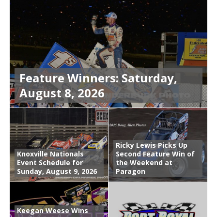
Feature Winners: Saturday,
August 8, 2026
Ricky Lewis Picks Up
Knoxville Nationals
Second Feature Win of
Event Schedule for
the Weekend at
Sunday, August 9, 2026
Paragon
Keegan Weese Wins