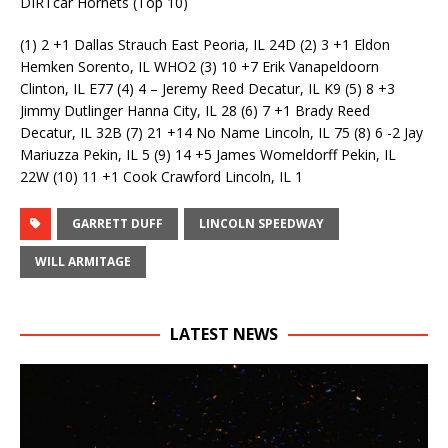
DIRTcar Hornets (Top 10)
(1) 2 +1 Dallas Strauch East Peoria, IL 24D (2) 3 +1 Eldon
Hemken Sorento, IL WHO2 (3) 10 +7 Erik Vanapeldoorn
Clinton, IL E77 (4) 4 – Jeremy Reed Decatur, IL K9 (5) 8 +3
Jimmy Dutlinger Hanna City, IL 28 (6) 7 +1 Brady Reed
Decatur, IL 32B (7) 21 +14 No Name Lincoln, IL 75 (8) 6 -2 Jay
Mariuzza Pekin, IL 5 (9) 14 +5 James Womeldorff Pekin, IL
22W (10) 11 +1 Cook Crawford Lincoln, IL 1
GARRETT DUFF
LINCOLN SPEEDWAY
WILL ARMITAGE
LATEST NEWS