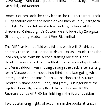
Dave Baugh, who had a great run himself, Patrick Ryan, Mark
McMahill, and Koerner.
Robert Cottom took the early lead in the DIRTcar Street Stock
15-lap feature event and never looked back as Rudy Zaragoza
and Tyler Gilmour followed a few car lengths back. At the
checkered, Galesburg, IL’s Cottom was followed by Zaragoza,
Gilmour, Jeremy Madsen, and Wes Biesenthal.
The DIRTcar Hornet field was full this week with 21 drivers
entering to race. East Peoria, IL driver, Dallas Strauch, took the
lead early lead from his second starting position. Eldon
Hemken, who started third, settled into the second spot, while
Eric Vanapeldoorn was moving through the pack, after starting
tenth. Vanapeldoorn moved into third in the late going, while
Jeremy Reed settled into fourth. At the checkered, Strauch,
Hemken, Vanapeldoorn, Reed, and Jimmy Dutlinger were the
top five. Ironically, Jeremy Reed claimed his own R33D
Racecars bonus of $100 for finishing in the fourth position.
Two outstanding nights of action are in the books at Lincoln