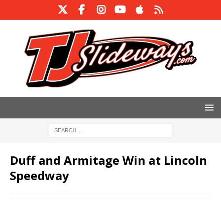
Duff and Armitage Win at Lincoln
Speedway