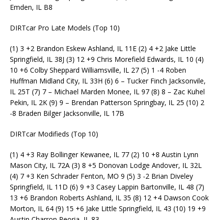
Emden, IL B8
DIRTcar Pro Late Models (Top 10)
(1) 3 +2 Brandon Eskew Ashland, IL 11E (2) 4 +2 Jake Little
Springfield, IL 38J (3) 12 +9 Chris Morefield Edwards, IL 10 (4)
10 +6 Colby Sheppard Williamsville, IL 27 (5) 1 -4 Roben
Huffman Midland City, IL 33H (6) 6 – Tucker Finch Jacksonvile,
IL 25T (7) 7 – Michael Marden Monee, IL 97 (8) 8 – Zac Kuhel
Pekin, IL 2K (9) 9 – Brendan Patterson Springbay, IL 25 (10) 2
-8 Braden Bilger Jacksonville, IL 17B
DIRTcar Modifieds (Top 10)
(1) 4 +3 Ray Bollinger Kewanee, IL 77 (2) 10 +8 Austin Lynn
Mason City, IL 72A (3) 8 +5 Donovan Lodge Andover, IL 32L
(4) 7 +3 Ken Schrader Fenton, MO 9 (5) 3 -2 Brian Diveley
Springfield, IL 11D (6) 9 +3 Casey Lappin Bartonville, IL 48 (7)
13 +6 Brandon Roberts Ashland, IL 35 (8) 12 +4 Dawson Cook
Morton, IL 64 (9) 15 +6 Jake Little Springfield, IL 43 (10) 19 +9
Austin Charron Peoria, IL 83