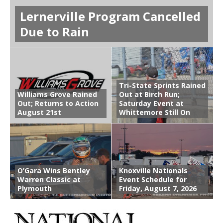
Lernerville Program Cancelled
Due to Rain
Tri-State Sprints Rained
Williams Grove Rained
Out at Birch Run;
Out; Returns to Action
Saturday Event at
August 21st
Whittemore Still On
O’Gara Wins Bentley
Knoxville Nationals
Warren Classic at
Event Schedule for
Plymouth
Friday, August 7, 2026