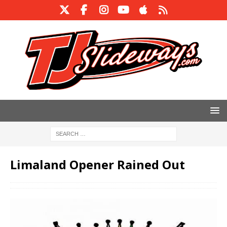
Limaland Opener Rained Out