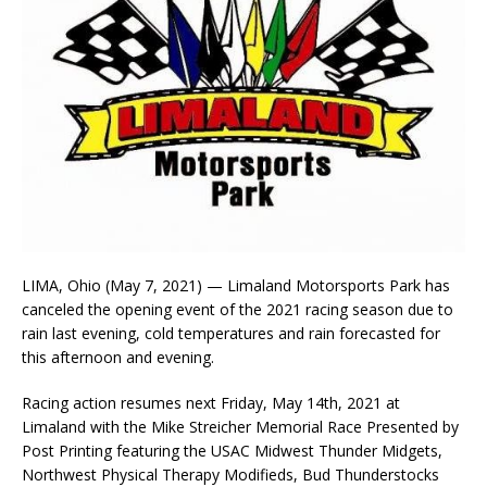
LIMA, Ohio (May 7, 2021) — Limaland Motorsports Park has
canceled the opening event of the 2021 racing season due to
rain last evening, cold temperatures and rain forecasted for
this afternoon and evening.
Racing action resumes next Friday, May 14th, 2021 at
Limaland with the Mike Streicher Memorial Race Presented by
Post Printing featuring the USAC Midwest Thunder Midgets,
Northwest Physical Therapy Modifieds, Bud Thunderstocks