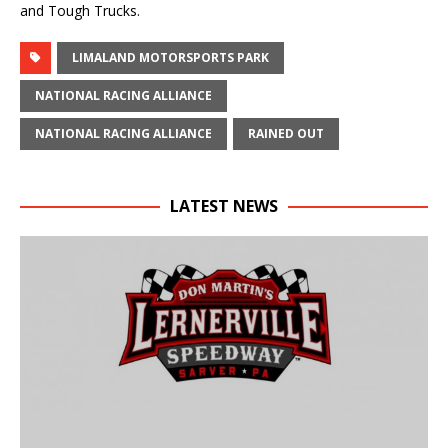
and Tough Trucks.
LIMALAND MOTORSPORTS PARK
NATIONAL RACING ALLIANCE
NATIONAL RACING ALLIANCE
RAINED OUT
LATEST NEWS