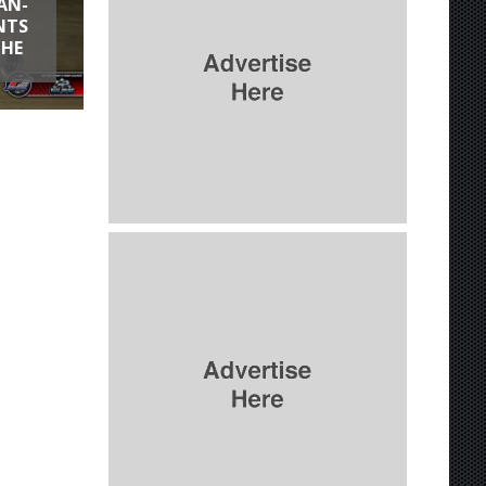
AN-
NTS
THE