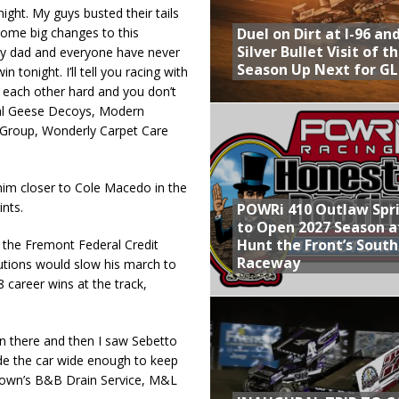
ight. My guys busted their tails
Duel on Dirt at I-96 an
some big changes to this
Silver Bullet Visit of t
, my dad and everyone have never
Season Up Next for GL
 tonight. I’ll tell you racing with
 each other hard and you don’t
Real Geese Decoys, Modern
 Group, Wonderly Carpet Care
 him closer to Cole Macedo in the
ints.
POWRi 410 Outlaw Spr
to Open 2027 Season a
Hunt the Front’s Sout
the Fremont Federal Credit
Raceway
autions would slow his march to
career wins at the track,
wn there and then I saw Sebetto
ade the car wide enough to keep
Brown’s B&B Drain Service, M&L