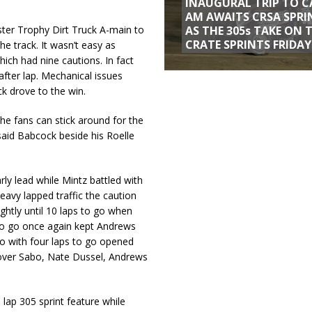
INAUGURAL TRIP TO C
AM AWAITS CRSA SPRI
AS THE 305s TAKE ON 
ster Trophy Dirt Truck A-main to
CRATE SPRINTS FRIDAY
he track. It wasn’t easy as
hich had nine cautions. In fact
 after lap. Mechanical issues
k drove to the win.
 the fans can stick around for the
said Babcock beside his Roelle
rly lead while Mintz battled with
eavy lapped traffic the caution
ghtly until 10 laps to go when
 to go once again kept Andrews
two with four laps to go opened
n over Sabo, Nate Dussel, Andrews
lap 305 sprint feature while