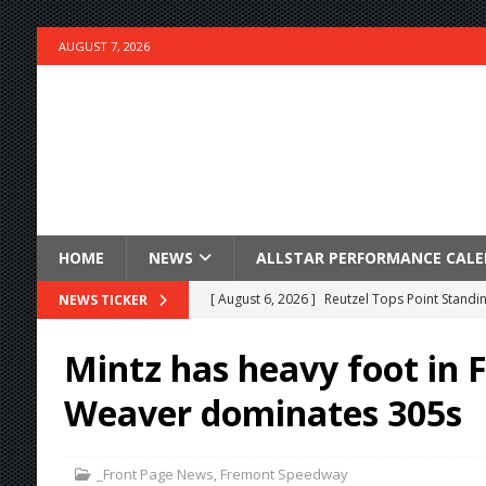
AUGUST 7, 2026
HOME
NEWS
ALLSTAR PERFORMANCE CAL
[ August 6, 2026 ]
Reutzel Tops Point Standin
NEWS TICKER
[ August 6, 2026 ]
Duel on Dirt at I-96 and On
Mintz has heavy foot in 
[ August 6, 2026 ]
POWRi 410 Outlaw Sprints 
Weaver dominates 305s
[ August 6, 2026 ]
INAUGURAL TRIP TO CAN-A
FRIDAY
_Front Page News
,
Fremont Speedway
[ August 6, 2026 ]
Knoxville Nationals Daily 