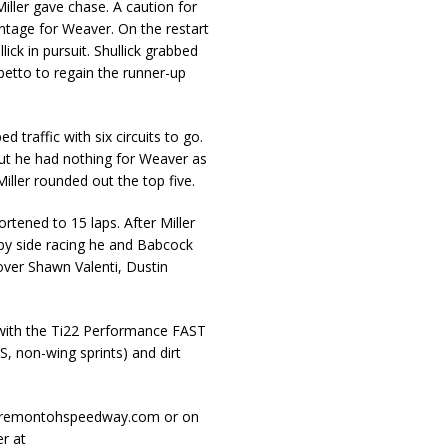
ller gave chase. A caution for
ntage for Weaver. On the restart
ck in pursuit. Shullick grabbed
betto to regain the runner-up
 traffic with six circuits to go.
but he had nothing for Weaver as
iller rounded out the top five.
ortened to 15 laps. After Miller
 by side racing he and Babcock
ver Shawn Valenti, Dustin
 with the Ti22 Performance FAST
, non-wing sprints) and dirt
.fremontohspeedway.com or on
r at