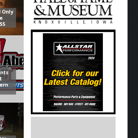
d Only
he
SS
ints
t
hern