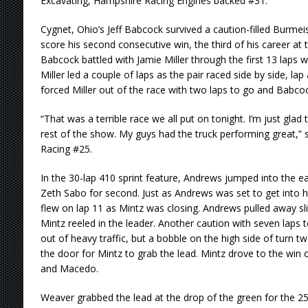
Excavating, Hampshire Racing Engines backed #31.
Cygnet, Ohio’s Jeff Babcock survived a caution-filled Burmei
score his second consecutive win, the third of his career at t
Babcock battled with Jamie Miller through the first 13 laps w
Miller led a couple of laps as the pair raced side by side, lap
forced Miller out of the race with two laps to go and Babcoc
“That was a terrible race we all put on tonight. I’m just glad
rest of the show. My guys had the truck performing great,” 
Racing #25.
In the 30-lap 410 sprint feature, Andrews jumped into the ea
Zeth Sabo for second. Just as Andrews was set to get into h
flew on lap 11 as Mintz was closing. Andrews pulled away sli
Mintz reeled in the leader. Another caution with seven laps
out of heavy traffic, but a bobble on the high side of turn 
the door for Mintz to grab the lead. Mintz drove to the wi
and Macedo.
Weaver grabbed the lead at the drop of the green for the 25 