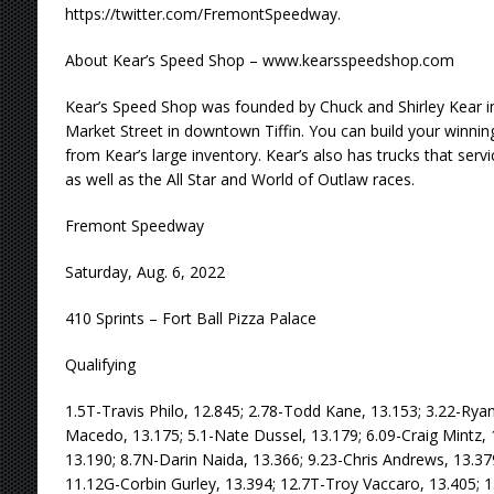
https://twitter.com/FremontSpeedway.
About Kear’s Speed Shop – www.kearsspeedshop.com
Kear’s Speed Shop was founded by Chuck and Shirley Kear in
Market Street in downtown Tiffin. You can build your winning
from Kear’s large inventory. Kear’s also has trucks that servi
as well as the All Star and World of Outlaw races.
Fremont Speedway
Saturday, Aug. 6, 2022
410 Sprints – Fort Ball Pizza Palace
Qualifying
1.5T-Travis Philo, 12.845; 2.78-Todd Kane, 13.153; 3.22-Rya
Macedo, 13.175; 5.1-Nate Dussel, 13.179; 6.09-Craig Mintz, 
13.190; 8.7N-Darin Naida, 13.366; 9.23-Chris Andrews, 13.37
11.12G-Corbin Gurley, 13.394; 12.7T-Troy Vaccaro, 13.405; 13