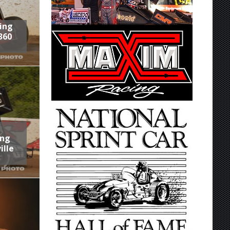
ring
360
ing
ille