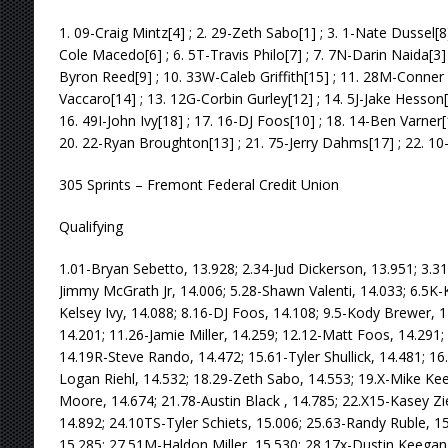
1. 09-Craig Mintz[4] ; 2. 29-Zeth Sabo[1] ; 3. 1-Nate Dussel[8]
Cole Macedo[6] ; 6. 5T-Travis Philo[7] ; 7. 7N-Darin Naida[3]
Byron Reed[9] ; 10. 33W-Caleb Griffith[15] ; 11. 28M-Conner 
Vaccaro[14] ; 13. 12G-Corbin Gurley[12] ; 14. 5J-Jake Hesson
16. 49I-John Ivy[18] ; 17. 16-DJ Foos[10] ; 18. 14-Ben Varner[
20. 22-Ryan Broughton[13] ; 21. 75-Jerry Dahms[17] ; 22. 10
305 Sprints – Fremont Federal Credit Union
Qualifying
1.01-Bryan Sebetto, 13.928; 2.34-Jud Dickerson, 13.951; 3.31
Jimmy McGrath Jr, 14.006; 5.28-Shawn Valenti, 14.033; 6.5K-K
Kelsey Ivy, 14.088; 8.16-DJ Foos, 14.108; 9.5-Kody Brewer, 1
14.201; 11.26-Jamie Miller, 14.259; 12.12-Matt Foos, 14.291;
14.19R-Steve Rando, 14.472; 15.61-Tyler Shullick, 14.481; 16
Logan Riehl, 14.532; 18.29-Zeth Sabo, 14.553; 19.X-Mike K
Moore, 14.674; 21.78-Austin Black , 14.785; 22.X15-Kasey Zie
14.892; 24.10TS-Tyler Schiets, 15.006; 25.63-Randy Ruble, 1
15.285; 27.51M-Haldon Miller, 15.530; 28.17x-Dustin Keegan,