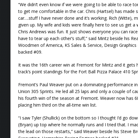
“We didn’t even know if we were going to be able to race ton
to get me comfortable in the car. Chris (Hartsel) has made 
car….stuff I have never done and it’s working. Rich (Witte)
given up. My wife and kids were finally here to see us get a win
Chris Andrews was fun. It just shows everyone you can race
have to tear up each other’s stuff,” said Mintz beside his 
Woodmen of America, KS Sales & Service, Design Graphics
backed #09.
It was the 16th career win at Fremont for Mintz and it gets
track’s point standings for the Fort Ball Pizza Palace 410 Spr
Fremont’s Paul Weaver put on a dominating performance in 
Union 305 Sprints. He led all 25 laps and only a couple of c
his fourth win of the season at Fremont. Weaver now has 68 
placing him third on the all-time win list.
“I saw Tyler (Shullick) on the bottom so I thought I’d go do
(Bryan) up top where he normally runs and I tried that. I m
the lead on those restarts,” said Weaver beside his Steve 