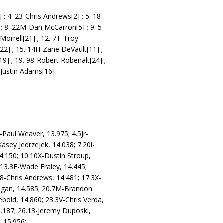
 ; 4. 23-Chris Andrews[2] ; 5. 18-
 ; 8. 22M-Dan McCarron[5] ; 9. 5-
Morrell[21] ; 12. 7T-Troy
[22] ; 15. 14H-Zane DeVault[11] ;
19] ; 19. 98-Robert Robenalt[24] ;
-Justin Adams[16]
-Paul Weaver, 13.975; 4.5Jr-
asey Jedrzejek, 14.038; 7.20i-
4.150; 10.10X-Dustin Stroup,
 13.3F-Wade Fraley, 14.445;
.8-Chris Andrews, 14.481; 17.3X-
eegan, 14.585; 20.7M-Brandon
bold, 14.860; 23.3V-Chris Verda,
5.187; 26.13-Jeremy Duposki,
 15.956;