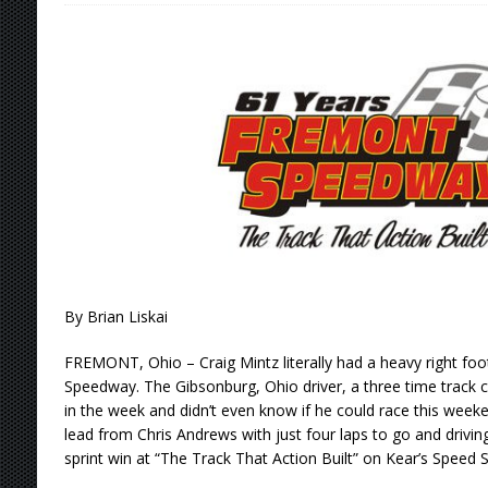
[ August 6, 2026 ]
2026 Knoxville Nationals D
[ August 5, 2026 ]
Great Lakes Edition: Devo
[ August 5, 2026 ]
36th Knoxville Nationals 
[ August 5, 2026 ]
360 KNOXVILLE NATIONALS
[ August 6, 2026 ]
Scelzi Scintillating During
By Brian Liskai
FREMONT, Ohio – Craig Mintz literally had a heavy right foo
Speedway. The Gibsonburg, Ohio driver, a three time track c
in the week and didn’t even know if he could race this weeke
lead from Chris Andrews with just four laps to go and drivi
sprint win at “The Track That Action Built” on Kear’s Speed 