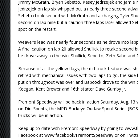
Jimmy McGrath, Bryan Sebetto, Kasey Jedrzejek and Jamie Mi
Jedrzejek on lap six whipped out a nearly three second adva
Sebetto took second with McGrath and a charging Tyler Shulli
second on lap nine but a caution three laps later allowed Se
spot on the restart.
Weaver’s lead was nearly four seconds as he drove into lapped
A final caution on lap 20 allowed Shullick to retake second 
he drove away to the win. Shullick, Sebetto, Zeth Sabo and M
Because of all the yellow flags, the dirt truck feature was sh
retired with mechanical issues with two laps to go, the side
put on throughout was over and Babcock drove to the win o
Keegan, Kent Brewer and 16th starter Dave Gumby Jr.
Fremont Speedway will be back in action Saturday, Aug. 13
on Dirt Sprints, the MPD Buckeye Outlaw Sprint Series (BOSS
trucks will be in action.
Keep up to date with Fremont Speedway by going to www
Facebook at www.facebook/FremontSpeedway or on Twitte