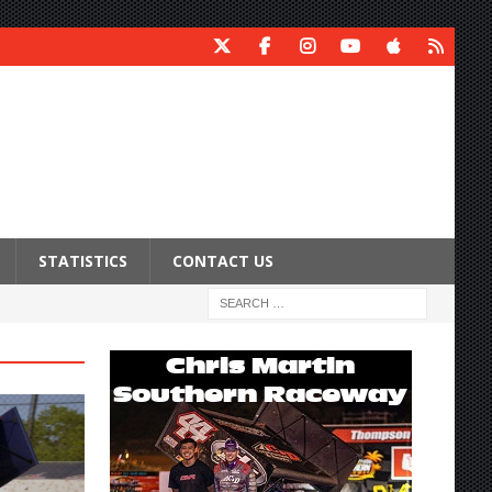
STATISTICS
CONTACT US