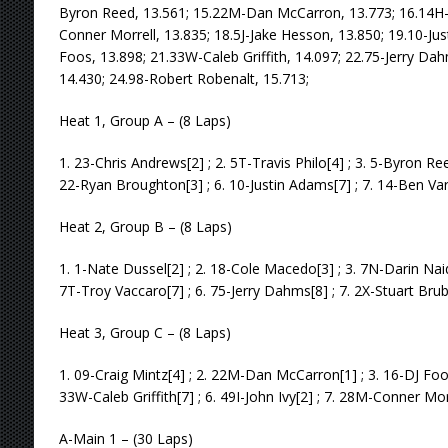
Byron Reed, 13.561; 15.22M-Dan McCarron, 13.773; 16.14H-
Conner Morrell, 13.835; 18.5J-Jake Hesson, 13.850; 19.10-Ju
Foos, 13.898; 21.33W-Caleb Griffith, 14.097; 22.75-Jerry Da
14.430; 24.98-Robert Robenalt, 15.713;
Heat 1, Group A – (8 Laps)
1. 23-Chris Andrews[2] ; 2. 5T-Travis Philo[4] ; 3. 5-Byron Re
22-Ryan Broughton[3] ; 6. 10-Justin Adams[7] ; 7. 14-Ben Varn
Heat 2, Group B – (8 Laps)
1. 1-Nate Dussel[2] ; 2. 18-Cole Macedo[3] ; 3. 7N-Darin Naida
7T-Troy Vaccaro[7] ; 6. 75-Jerry Dahms[8] ; 7. 2X-Stuart Bru
Heat 3, Group C – (8 Laps)
1. 09-Craig Mintz[4] ; 2. 22M-Dan McCarron[1] ; 3. 16-DJ Foos
33W-Caleb Griffith[7] ; 6. 49I-John Ivy[2] ; 7. 28M-Conner Mor
A-Main 1 – (30 Laps)