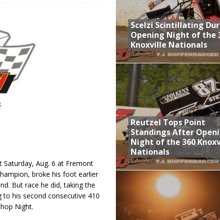
aily Event Schedule
Scelzi Scintillating Du
n Dobie Leads GLSS Contingent at 360 Nationals on Thursday
Opening Night of the 
Knoxville Nationals
Provides Packed Lineup of Racing, Crown Jewel Honors
 AND CAPITANI CLASSIC THIS WEEK AT KNOXVILLE!
 Opening Night of the 360 Knoxville Nationals
Reutzel Tops Point
Standings After Open
Night of the 360 Knoxv
Nationals
t Saturday, Aug. 6 at Fremont
hampion, broke his foot earlier
nd. But race he did, taking the
ng to his second consecutive 410
Shop Night.