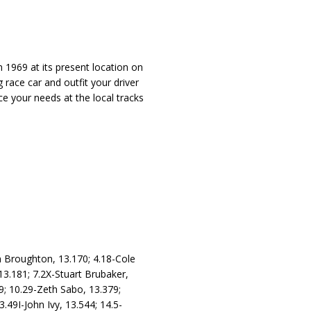
 1969 at its present location on
 race car and outfit your driver
ce your needs at the local tracks
n Broughton, 13.170; 4.18-Cole
13.181; 7.2X-Stuart Brubaker,
9; 10.29-Zeth Sabo, 13.379;
.49I-John Ivy, 13.544; 14.5-