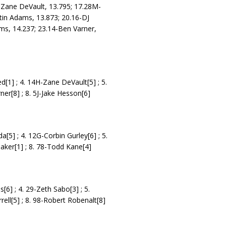
Zane DeVault, 13.795; 17.28M-
stin Adams, 13.873; 20.16-DJ
hms, 14.237; 23.14-Ben Varner,
ed[1] ; 4. 14H-Zane DeVault[5] ; 5.
er[8] ; 8. 5J-Jake Hesson[6]
[5] ; 4. 12G-Corbin Gurley[6] ; 5.
baker[1] ; 8. 78-Todd Kane[4]
[6] ; 4. 29-Zeth Sabo[3] ; 5.
rell[5] ; 8. 98-Robert Robenalt[8]