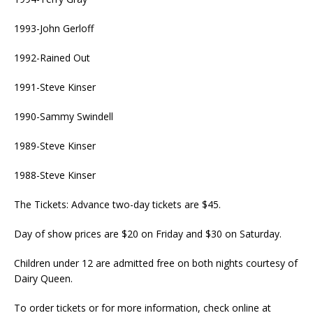
1993-John Gerloff
1992-Rained Out
1991-Steve Kinser
1990-Sammy Swindell
1989-Steve Kinser
1988-Steve Kinser
The Tickets: Advance two-day tickets are $45.
Day of show prices are $20 on Friday and $30 on Saturday.
Children under 12 are admitted free on both nights courtesy of
Dairy Queen.
To order tickets or for more information, check online at