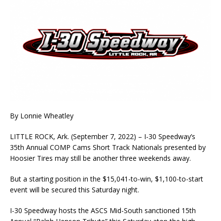
By Lonnie Wheatley
LITTLE ROCK, Ark. (September 7, 2022) – I-30 Speedway’s
35th Annual COMP Cams Short Track Nationals presented by
Hoosier Tires may still be another three weekends away.
But a starting position in the $15,041-to-win, $1,100-to-start
event will be secured this Saturday night.
I-30 Speedway hosts the ASCS Mid-South sanctioned 15th