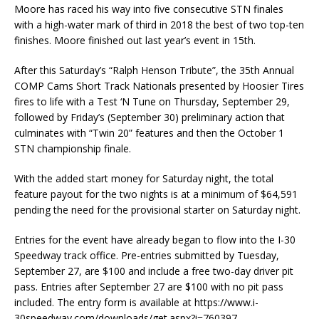
Moore has raced his way into five consecutive STN finales
with a high-water mark of third in 2018 the best of two top-ten
finishes. Moore finished out last year’s event in 15th.
After this Saturday’s “Ralph Henson Tribute”, the 35th Annual
COMP Cams Short Track Nationals presented by Hoosier Tires
fires to life with a Test ‘N Tune on Thursday, September 29,
followed by Friday’s (September 30) preliminary action that
culminates with “Twin 20” features and then the October 1
STN championship finale.
With the added start money for Saturday night, the total
feature payout for the two nights is at a minimum of $64,591
pending the need for the provisional starter on Saturday night.
Entries for the event have already began to flow into the I-30
Speedway track office. Pre-entries submitted by Tuesday,
September 27, are $100 and include a free two-day driver pit
pass. Entries after September 27 are $100 with no pit pass
included. The entry form is available at https://www.i-
30speedway.com/downloads/get.aspx?i=760397.