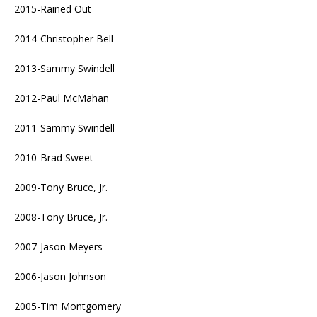
2015-Rained Out
2014-Christopher Bell
2013-Sammy Swindell
2012-Paul McMahan
2011-Sammy Swindell
2010-Brad Sweet
2009-Tony Bruce, Jr.
2008-Tony Bruce, Jr.
2007-Jason Meyers
2006-Jason Johnson
2005-Tim Montgomery