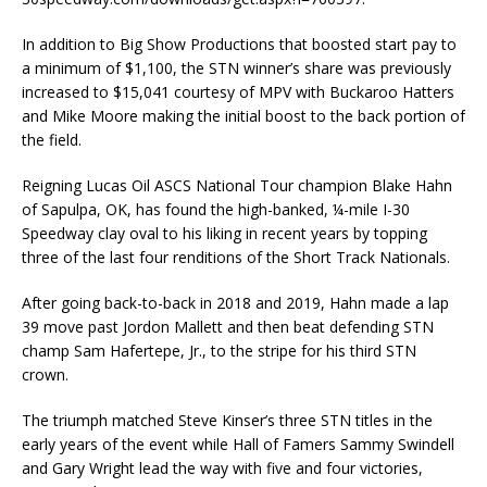
In addition to Big Show Productions that boosted start pay to
a minimum of $1,100, the STN winner’s share was previously
increased to $15,041 courtesy of MPV with Buckaroo Hatters
and Mike Moore making the initial boost to the back portion of
the field.
Reigning Lucas Oil ASCS National Tour champion Blake Hahn
of Sapulpa, OK, has found the high-banked, ¼-mile I-30
Speedway clay oval to his liking in recent years by topping
three of the last four renditions of the Short Track Nationals.
After going back-to-back in 2018 and 2019, Hahn made a lap
39 move past Jordon Mallett and then beat defending STN
champ Sam Hafertepe, Jr., to the stripe for his third STN
crown.
The triumph matched Steve Kinser’s three STN titles in the
early years of the event while Hall of Famers Sammy Swindell
and Gary Wright lead the way with five and four victories,