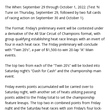
The When: September 29 through October 1, 2022. (Test ‘N
Tune on Thursday, September 29, followed by two full cards
of racing action on September 30 and October 1).
The Format: Friday’s preliminary event will be contested under
a derivative of the All Star Circuit of Champions format, with
group qualifying establishing heat race lineups with an invert of
four in each heat race. The Friday preliminary will conclude
with “Twin 20’s”, a pair of $1,500-to-win 20-lap “A” Main
events.
The top two from each of the “Twin 20’s” will be locked into
Saturday night’s “Dash for Cash” and the championship main
event.
Friday events points accumulated will be carried over to
Saturday night, with another set of heats utilizing passing
points added to the Friday total to set the championship
feature lineups. The top two in combined points from Friday
night and the Saturday heat races with join Friday’s four lock-