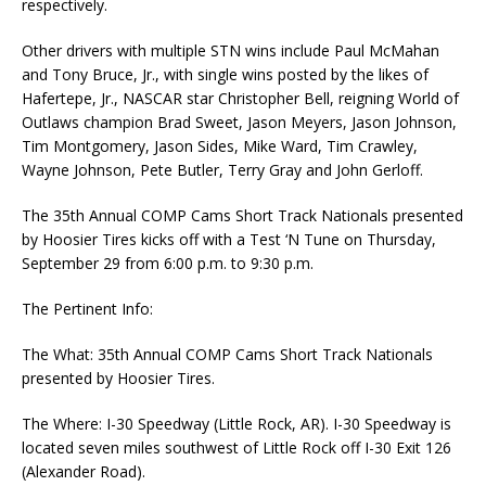
respectively.
Other drivers with multiple STN wins include Paul McMahan
and Tony Bruce, Jr., with single wins posted by the likes of
Hafertepe, Jr., NASCAR star Christopher Bell, reigning World of
Outlaws champion Brad Sweet, Jason Meyers, Jason Johnson,
Tim Montgomery, Jason Sides, Mike Ward, Tim Crawley,
Wayne Johnson, Pete Butler, Terry Gray and John Gerloff.
The 35th Annual COMP Cams Short Track Nationals presented
by Hoosier Tires kicks off with a Test ‘N Tune on Thursday,
September 29 from 6:00 p.m. to 9:30 p.m.
The Pertinent Info:
The What: 35th Annual COMP Cams Short Track Nationals
presented by Hoosier Tires.
The Where: I-30 Speedway (Little Rock, AR). I-30 Speedway is
located seven miles southwest of Little Rock off I-30 Exit 126
(Alexander Road).