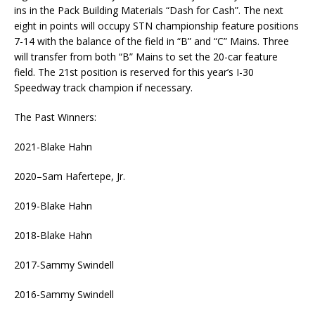
ins in the Pack Building Materials “Dash for Cash”. The next
eight in points will occupy STN championship feature positions
7-14 with the balance of the field in “B” and “C” Mains. Three
will transfer from both “B” Mains to set the 20-car feature
field. The 21st position is reserved for this year’s I-30
Speedway track champion if necessary.
The Past Winners:
2021-Blake Hahn
2020–Sam Hafertepe, Jr.
2019-Blake Hahn
2018-Blake Hahn
2017-Sammy Swindell
2016-Sammy Swindell