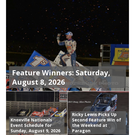
Feature Winners: Saturday,
August 8, 2026
Ricky Lewis Picks Up
Knoxville Nationals
Second Feature Win of
Event Schedule for
the Weekend at
Sunday, August 9, 2026
Paragon