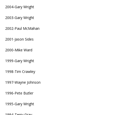
2004-Gary Wright
2003-Gary Wright
2002-Paul McMahan
2001-Jason Sides
2000-Mike Ward
1999-Gary Wright
1998-Tim Crawley
1997-Wayne Johnson
1996-Pete Butler
1995-Gary Wright
1994-Terry Gray