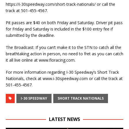
https://i-30speedway.com/short-track-nationals/ or call the
track at 501-455-4567.
Pit passes are $40 on both Friday and Saturday. Driver pit pass
for Friday and Saturday is included in the $100 entry fee if
submitted by the deadline.
The Broadcast: If you can’t make it to the STN to catch all the
breathtaking action in person, no need to fret as you can catch
it all live online at www.floracing.com.
For more information regarding I-30 Speedway’s Short Track
Nationals, check at www.i-30speedway.com or call the track at
501-455-4567.
I-30 SPEEDWAY
SHORT TRACK NATIONALS
LATEST NEWS