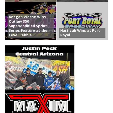
Keegan Weese Wins
Outlaw 350
SuperModified Sprint
Series Feature at the
Hartlaub Wins at Port
Level Pebble
Royal