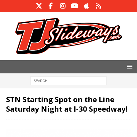
STN Starting Spot on the Line
Saturday Night at I-30 Speedway!