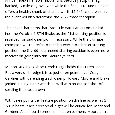
Annual “Ralph Henson Tribute” this Saturday atop the high-
banked, ¼-mile clay oval. And while the final STN tune-up event
offers a healthy chunk of change worth $5,646 to the winner,
the event will also determine the 2022 track champion.
The driver that earns that track title earns an automatic bid
into the October 1 STN finale, as the 21st starting position is
reserved for said champion if necessary. While the ultimate
champion would prefer to race his way into a better starting
position, the $1,100 guaranteed starting position is even more
motivation going into this Saturday’s card.
Marion, Arkansas’ shoe Derek Hagar holds the current edge.
But a very slight edge it is at just three points over Cody
Gardner with defending track champ Howard Moore and Blake
Jenkins lurking in the weeds as well with an outside shot of
stealing the track crown.
With three points per feature position on the line as well as 3-
2-1 in heats, each position all night will be critical for Hagar and
Gardner. And should something happen to them, Moore could