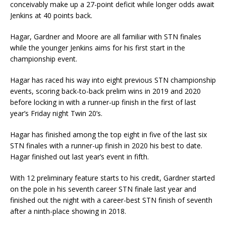
conceivably make up a 27-point deficit while longer odds await
Jenkins at 40 points back.
Hagar, Gardner and Moore are all familiar with STN finales
while the younger Jenkins aims for his first start in the
championship event.
Hagar has raced his way into eight previous STN championship
events, scoring back-to-back prelim wins in 2019 and 2020
before locking in with a runner-up finish in the first of last
year’s Friday night Twin 20’s.
Hagar has finished among the top eight in five of the last six
STN finales with a runner-up finish in 2020 his best to date.
Hagar finished out last year’s event in fifth.
With 12 preliminary feature starts to his credit, Gardner started
on the pole in his seventh career STN finale last year and
finished out the night with a career-best STN finish of seventh
after a ninth-place showing in 2018.