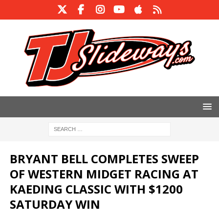
BRYANT BELL COMPLETES SWEEP
OF WESTERN MIDGET RACING AT
KAEDING CLASSIC WITH $1200
SATURDAY WIN