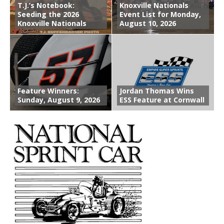
T.J.’s Notebook:
Knoxville Nationals
Seeding the 2026
Event List for Monday,
Knoxville Nationals
August 10, 2026
Feature Winners:
Jordan Thomas Wins
Sunday, August 9, 2026
ESS Feature at Cornwall