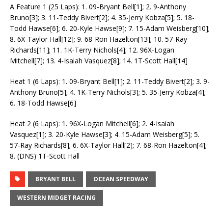
A Feature 1 (25 Laps): 1. 09-Bryant Bell[1]; 2. 9-Anthony
Bruno[3]; 3. 11-Teddy Bivert[2]; 4. 35-Jerry Kobza[5]; 5. 18-
Todd Hawse[6]; 6. 20-Kyle Hawse[9]; 7. 15-Adam Weisberg[10];
8. 6X-Taylor Hall[12]; 9. 68-Ron Hazelton[13]; 10. 57-Ray
Richards[11]; 11. 1K-Terry Nichols[4]; 12. 96X-Logan
Mitchell[7]; 13. 4-Isaiah Vasquez[8]; 14. 1T-Scott Hall[14]
Heat 1 (6 Laps): 1. 09-Bryant Bell[1]; 2. 11-Teddy Bivert[2]; 3. 9-
Anthony Bruno[5]; 4. 1K-Terry Nichols[3]; 5. 35-Jerry Kobza[4];
6. 18-Todd Hawse[6]
Heat 2 (6 Laps): 1. 96X-Logan Mitchell[6]; 2. 4-Isaiah
Vasquez[1]; 3. 20-Kyle Hawse[3]; 4. 15-Adam Weisberg[5]; 5.
57-Ray Richards[8]; 6. 6X-Taylor Hall[2]; 7. 68-Ron Hazelton[4];
8. (DNS) 1T-Scott Hall
BRYANT BELL
OCEAN SPEEDWAY
WESTERN MIDGET RACING