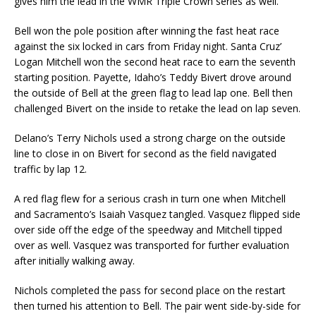
gives him the lead in the WMR Triple Crown series as well.
Bell won the pole position after winning the fast heat race
against the six locked in cars from Friday night. Santa Cruz’
Logan Mitchell won the second heat race to earn the seventh
starting position. Payette, Idaho’s Teddy Bivert drove around
the outside of Bell at the green flag to lead lap one. Bell then
challenged Bivert on the inside to retake the lead on lap seven.
Delano’s Terry Nichols used a strong charge on the outside
line to close in on Bivert for second as the field navigated
traffic by lap 12.
A red flag flew for a serious crash in turn one when Mitchell
and Sacramento’s Isaiah Vasquez tangled. Vasquez flipped side
over side off the edge of the speedway and Mitchell tipped
over as well. Vasquez was transported for further evaluation
after initially walking away.
Nichols completed the pass for second place on the restart
then turned his attention to Bell. The pair went side-by-side for