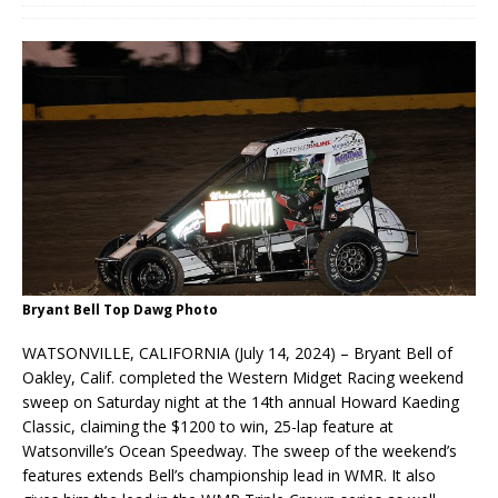
Bryant Bell Top Dawg Photo
WATSONVILLE, CALIFORNIA (July 14, 2024) – Bryant Bell of
Oakley, Calif. completed the Western Midget Racing weekend
sweep on Saturday night at the 14th annual Howard Kaeding
Classic, claiming the $1200 to win, 25-lap feature at
Watsonville’s Ocean Speedway. The sweep of the weekend’s
features extends Bell’s championship lead in WMR. It also