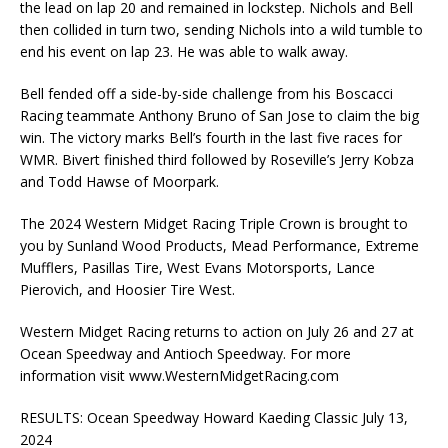
the lead on lap 20 and remained in lockstep. Nichols and Bell
then collided in turn two, sending Nichols into a wild tumble to
end his event on lap 23. He was able to walk away.
Bell fended off a side-by-side challenge from his Boscacci
Racing teammate Anthony Bruno of San Jose to claim the big
win. The victory marks Bell’s fourth in the last five races for
WMR. Bivert finished third followed by Roseville’s Jerry Kobza
and Todd Hawse of Moorpark.
The 2024 Western Midget Racing Triple Crown is brought to
you by Sunland Wood Products, Mead Performance, Extreme
Mufflers, Pasillas Tire, West Evans Motorsports, Lance
Pierovich, and Hoosier Tire West.
Western Midget Racing returns to action on July 26 and 27 at
Ocean Speedway and Antioch Speedway. For more
information visit www.WesternMidgetRacing.com
RESULTS: Ocean Speedway Howard Kaeding Classic July 13,
2024