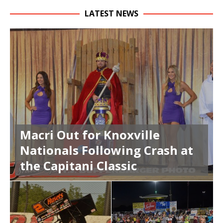
LATEST NEWS
Macri Out for Knoxville
Nationals Following Crash at
the Capitani Classic