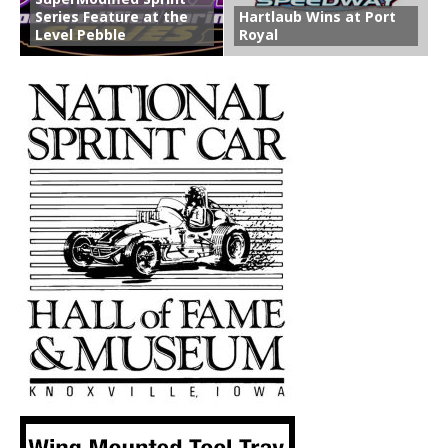
Series Feature at the
Hartlaub Wins at Port
Level Pebble
Royal