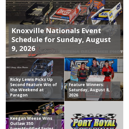
Knoxville Nationals Event
Schedule for Sunday, August
9, 2026
Ricky Lewis Picks Up
Second Feature Win of
Feature Winners:
the Weekend at
Saturday, August 8,
Paragon
2026
Keegan Weese Wins
Outlaw 350
SuperModified Sprint