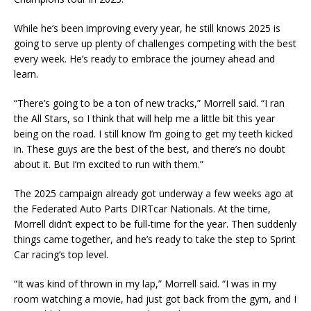
While he’s been improving every year, he still knows 2025 is
going to serve up plenty of challenges competing with the best
every week. He’s ready to embrace the journey ahead and
learn.
“There’s going to be a ton of new tracks,” Morrell said. “I ran
the All Stars, so I think that will help me a little bit this year
being on the road. I still know I’m going to get my teeth kicked
in. These guys are the best of the best, and there’s no doubt
about it. But I’m excited to run with them.”
The 2025 campaign already got underway a few weeks ago at
the Federated Auto Parts DIRTcar Nationals. At the time,
Morrell didn’t expect to be full-time for the year. Then suddenly
things came together, and he’s ready to take the step to Sprint
Car racing’s top level.
“It was kind of thrown in my lap,” Morrell said. “I was in my
room watching a movie, had just got back from the gym, and I