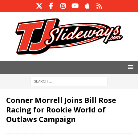
Conner Morrell Joins Bill Rose
Racing for Rookie World of
Outlaws Campaign