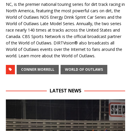
NC, is the premier national touring series for dirt track racing in
North America, featuring the most powerful cars on dirt, the
World of Outlaws NOS Energy Drink Sprint Car Series and the
World of Outlaws Late Model Series. Annually, the two series
race nearly 140 times at tracks across the United States and
Canada. CBS Sports Network is the official broadcast partner
of the World of Outlaws. DIRTVision® also broadcasts all
World of Outlaws events over the Internet to fans around the
world. Learn more about the World of Outlaws.
CONNER MORRELL
WORLD OF OUTLAWS
LATEST NEWS