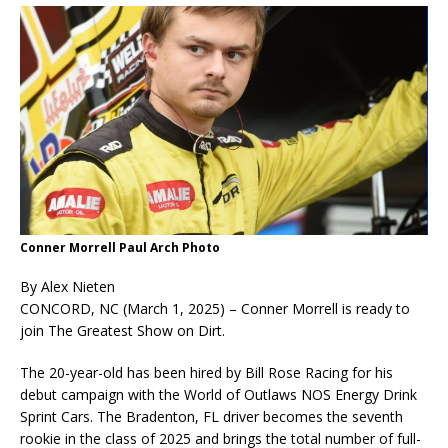
Conner Morrell Paul Arch Photo
By Alex Nieten
CONCORD, NC (March 1, 2025) – Conner Morrell is ready to
join The Greatest Show on Dirt.
The 20-year-old has been hired by Bill Rose Racing for his
debut campaign with the World of Outlaws NOS Energy Drink
Sprint Cars. The Bradenton, FL driver becomes the seventh
rookie in the class of 2025 and brings the total number of full-