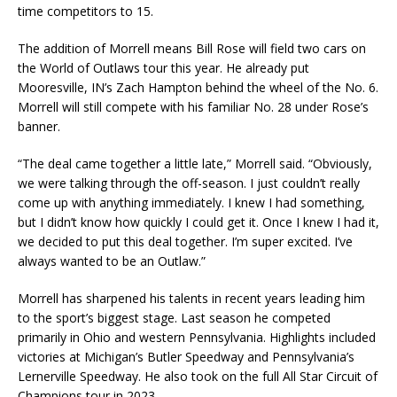
time competitors to 15.
The addition of Morrell means Bill Rose will field two cars on
the World of Outlaws tour this year. He already put
Mooresville, IN’s Zach Hampton behind the wheel of the No. 6.
Morrell will still compete with his familiar No. 28 under Rose’s
banner.
“The deal came together a little late,” Morrell said. “Obviously,
we were talking through the off-season. I just couldn’t really
come up with anything immediately. I knew I had something,
but I didn’t know how quickly I could get it. Once I knew I had it,
we decided to put this deal together. I’m super excited. I’ve
always wanted to be an Outlaw.”
Morrell has sharpened his talents in recent years leading him
to the sport’s biggest stage. Last season he competed
primarily in Ohio and western Pennsylvania. Highlights included
victories at Michigan’s Butler Speedway and Pennsylvania’s
Lernerville Speedway. He also took on the full All Star Circuit of
Champions tour in 2023.