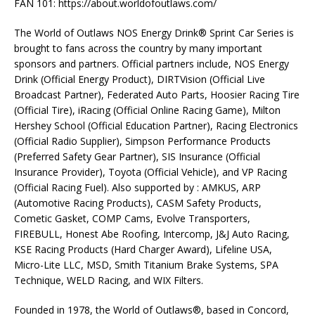
FAN 101: https://about.worldofoutlaws.com/
The World of Outlaws NOS Energy Drink® Sprint Car Series is
brought to fans across the country by many important
sponsors and partners. Official partners include, NOS Energy
Drink (Official Energy Product), DIRTVision (Official Live
Broadcast Partner), Federated Auto Parts, Hoosier Racing Tire
(Official Tire), iRacing (Official Online Racing Game), Milton
Hershey School (Official Education Partner), Racing Electronics
(Official Radio Supplier), Simpson Performance Products
(Preferred Safety Gear Partner), SIS Insurance (Official
Insurance Provider), Toyota (Official Vehicle), and VP Racing
(Official Racing Fuel). Also supported by : AMKUS, ARP
(Automotive Racing Products), CASM Safety Products,
Cometic Gasket, COMP Cams, Evolve Transporters,
FIREBULL, Honest Abe Roofing, Intercomp, J&J Auto Racing,
KSE Racing Products (Hard Charger Award), Lifeline USA,
Micro-Lite LLC, MSD, Smith Titanium Brake Systems, SPA
Technique, WELD Racing, and WIX Filters.
Founded in 1978, the World of Outlaws®, based in Concord,