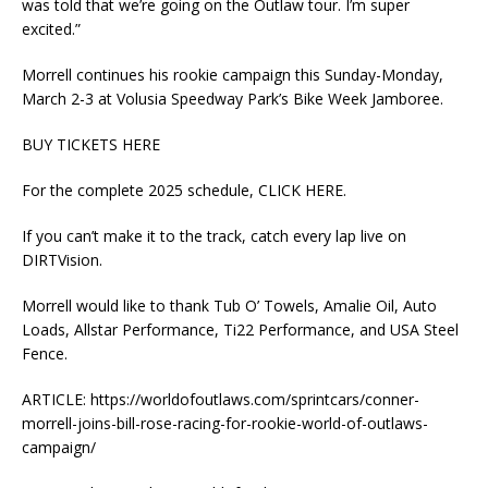
was told that we’re going on the Outlaw tour. I’m super
excited.”
Morrell continues his rookie campaign this Sunday-Monday,
March 2-3 at Volusia Speedway Park’s Bike Week Jamboree.
BUY TICKETS HERE
For the complete 2025 schedule, CLICK HERE.
If you can’t make it to the track, catch every lap live on
DIRTVision.
Morrell would like to thank Tub O’ Towels, Amalie Oil, Auto
Loads, Allstar Performance, Ti22 Performance, and USA Steel
Fence.
ARTICLE: https://worldofoutlaws.com/sprintcars/conner-
morrell-joins-bill-rose-racing-for-rookie-world-of-outlaws-
campaign/