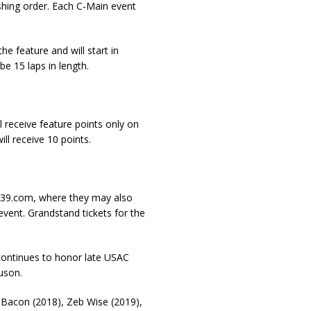
inishing order. Each C-Main event
he feature and will start in
e 15 laps in length.
l receive feature points only on
ill receive 10 points.
eBC39.com, where they may also
event. Grandstand tickets for the
 continues to honor late USAC
uson.
 Bacon (2018), Zeb Wise (2019),