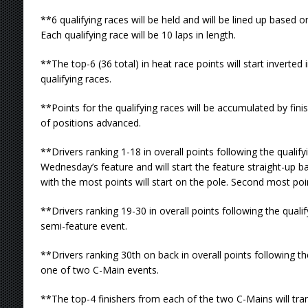
**6 qualifying races will be held and will be lined up based 
Each qualifying race will be 10 laps in length.
**The top-6 (36 total) in heat race points will start inverted 
qualifying races.
**Points for the qualifying races will be accumulated by fin
of positions advanced.
**Drivers ranking 1-18 in overall points following the qualifyi
Wednesday’s feature and will start the feature straight-up ba
with the most points will start on the pole. Second most poin
**Drivers ranking 19-30 in overall points following the qualif
semi-feature event.
**Drivers ranking 30th on back in overall points following th
one of two C-Main events.
**The top-4 finishers from each of the two C-Mains will tra