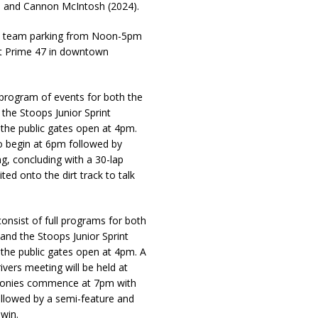
3) and Cannon McIntosh (2024).
th team parking from Noon-5pm
at Prime 47 in downtown
l program of events for both the
he Stoops Junior Sprint
e the public gates open at 4pm.
to begin at 6pm followed by
, concluding with a 30-lap
ted onto the dirt track to talk
onsist of full programs for both
nd the Stoops Junior Sprint
e the public gates open at 4pm. A
ivers meeting will be held at
emonies commence at 7pm with
ollowed by a semi-feature and
win.