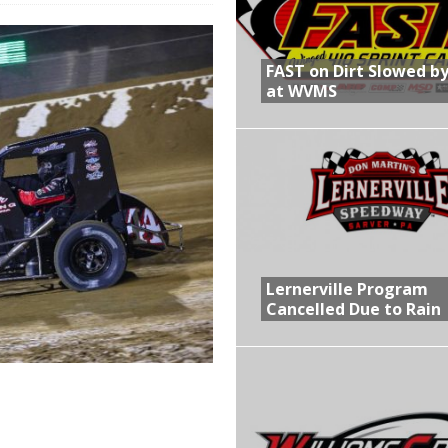
R CROWN RETURNS TO HAWKEYE STATE FOR FIRST TIME IN 11 YEARS ON
FAST on Dirt Slowed by
at WVMS
 Opening Night of the 360 Knoxville Nationals
gs After Opening Night of the 360 Knoxville Nationals
in at WVMS
Lernerville Program
Cancelled Due to Rain