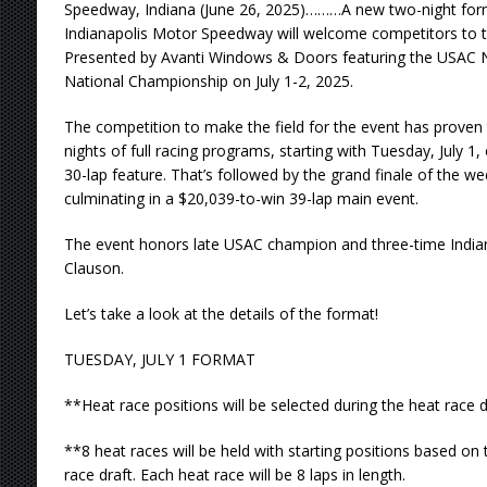
Speedway, Indiana (June 26, 2025)………A new two-night form
Indianapolis Motor Speedway will welcome competitors to t
Presented by Avanti Windows & Doors featuring the USAC 
National Championship on July 1-2, 2025.
The competition to make the field for the event has proven 
nights of full racing programs, starting with Tuesday, July 1
30-lap feature. That’s followed by the grand finale of the w
culminating in a $20,039-to-win 39-lap main event.
The event honors late USAC champion and three-time Indian
Clauson.
Let’s take a look at the details of the format!
TUESDAY, JULY 1 FORMAT
**Heat race positions will be selected during the heat race 
**8 heat races will be held with starting positions based on 
race draft. Each heat race will be 8 laps in length.