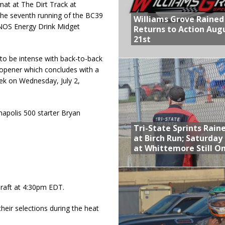
at at The Dirt Track at
he seventh running of the BC39
Williams Grove Rained
NOS Energy Drink Midget
Returns to Action Aug
21st
to be intense with back-to-back
, opener which concludes with a
eek on Wednesday, July 2,
apolis 500 starter Bryan
Tri-State Sprints Rain
at Birch Run; Saturday
at Whittemore Still O
draft at 4:30pm EDT.
their selections during the heat