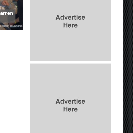
Warren