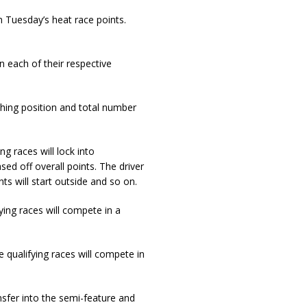
on Tuesday’s heat race points.
in each of their respective
ishing position and total number
ng races will lock into
sed off overall points. The driver
ts will start outside and so on.
ying races will compete in a
e qualifying races will compete in
nsfer into the semi-feature and