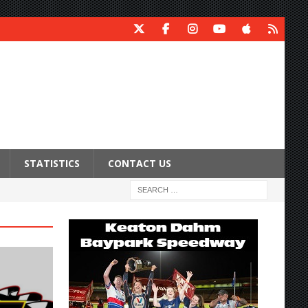
STATISTICS
CONTACT US