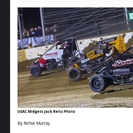
Stateline Speedway
[ August 7, 2026 ]
IOWA BOUND! USAC SILVE
AUGUST 8
[ August 6, 2026 ]
Scelzi Scintillating During
[ August 6, 2026 ]
Reutzel Tops Point Standin
[ August 7, 2026 ]
FAST on Dirt Slowed by Ra
USAC Midgets Jack Reitz Photo
By Richie Murray