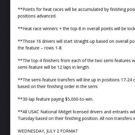
**Points for heat races will be accumulated by finishing pos
positions advanced.
**Heat race winners + the top-8 in overall points will be loc
**Those 16 drivers will start straight-up based on overall poin
the feature – rows 1-8.
**The top-4 finishers from each of the two semi-features wil
semi-feature will be 12 laps in length.
**The semi-feature transfers will line up in positions 17-24 
based on their finishing order in the semi.
**30-lap feature paying $5,000-to-win.
**All USAC National Midget licensed drivers and entrants wil
Tuesday based on their finishing position. All non-transfers w
WEDNESDAY, JULY 2 FORMAT