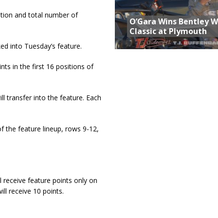
ition and total number of
O’Gara Wins Bentley 
Classic at Plymouth
ked into Tuesday’s feature.
ts in the first 16 positions of
l transfer into the feature. Each
of the feature lineup, rows 9-12,
l receive feature points only on
ill receive 10 points.