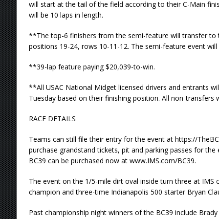
will start at the tail of the field according to their C-Main f
will be 10 laps in length.
**The top-6 finishers from the semi-feature will transfer to t
positions 19-24, rows 10-11-12. The semi-feature event will b
**39-lap feature paying $20,039-to-win.
**All USAC National Midget licensed drivers and entrants wil
Tuesday based on their finishing position. All non-transfers w
RACE DETAILS
Teams can still file their entry for the event at https://Th
purchase grandstand tickets, pit and parking passes for the 
BC39 can be purchased now at www.IMS.com/BC39.
The event on the 1/5-mile dirt oval inside turn three at IMS
champion and three-time Indianapolis 500 starter Bryan Cla
Past championship night winners of the BC39 include Brady