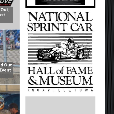
 Out;
ust
ed Out
 Event
n