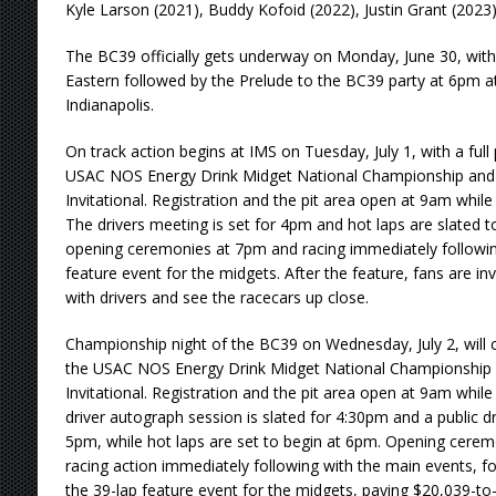
Kyle Larson (2021), Buddy Kofoid (2022), Justin Grant (202
The BC39 officially gets underway on Monday, June 30, wi
Eastern followed by the Prelude to the BC39 party at 6pm 
Indianapolis.
On track action begins at IMS on Tuesday, July 1, with a ful
USAC NOS Energy Drink Midget National Championship and t
Invitational. Registration and the pit area open at 9am whil
The drivers meeting is set for 4pm and hot laps are slated 
opening ceremonies at 7pm and racing immediately following
feature event for the midgets. After the feature, fans are invi
with drivers and see the racecars up close.
Championship night of the BC39 on Wednesday, July 2, will c
the USAC NOS Energy Drink Midget National Championship a
Invitational. Registration and the pit area open at 9am whil
driver autograph session is slated for 4:30pm and a public dr
5pm, while hot laps are set to begin at 6pm. Opening cer
racing action immediately following with the main events, f
the 39-lap feature event for the midgets, paying $20,039-to-