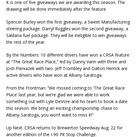
It is one of five giveaways we are awarding this season. The
drawing will be done immediately after the feature.
Spencer Burley won the first giveaway, a Sweet Manufacturing
steering package. Darryl Ruggles won the second giveaway, a
Saldana fuel package. They will be ineligible to win giveaways
the rest of the year.
By the Numbers: 10 different drivers have won a CRSA feature
at “The Great Race Place,” led by Danny Varin with three and
Josh Pieniazek with two. Jeff Trombley and Dalton Herrick are
active drivers who have won at Albany-Saratoga.
From the Frontman: “We missed coming to ‘The Great Race
Place’ last year, but we’re glad we were able to work
something out with Lyle DeVore and his team to book a date
this season. We bring an exciting championship chase to
Albany-Saratoga, you won’t want to miss it!”
Up Next: CRSA returns to Brewerton Speedway Aug. 22 for
another edition of the I-90 Pit Stop Challenge.