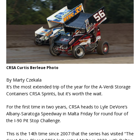
CRSA Curtis Berleue Photo
By Marty Czekala
It’s the most extended trip of the year for the A-Verdi Storage
Containers CRSA Sprints, but it’s worth the wait.
For the first time in two years, CRSA heads to Lyle DeVore’s
Albany-Saratoga Speedway in Malta Friday for round four of
the I-90 Pit Stop Challenge.
This is the 14th time since 2007 that the series has visited “The