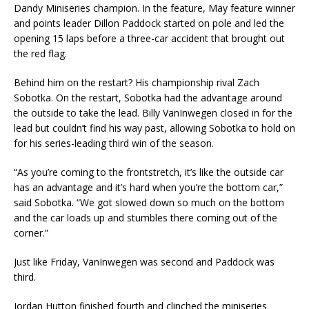
Dandy Miniseries champion. In the feature, May feature winner
and points leader Dillon Paddock started on pole and led the
opening 15 laps before a three-car accident that brought out
the red flag.
Behind him on the restart? His championship rival Zach
Sobotka. On the restart, Sobotka had the advantage around
the outside to take the lead. Billy VanInwegen closed in for the
lead but couldn’t find his way past, allowing Sobotka to hold on
for his series-leading third win of the season.
“As you’re coming to the frontstretch, it’s like the outside car
has an advantage and it’s hard when you’re the bottom car,”
said Sobotka. “We got slowed down so much on the bottom
and the car loads up and stumbles there coming out of the
corner.”
Just like Friday, VanInwegen was second and Paddock was
third.
Jordan Hutton finished fourth and clinched the miniseries