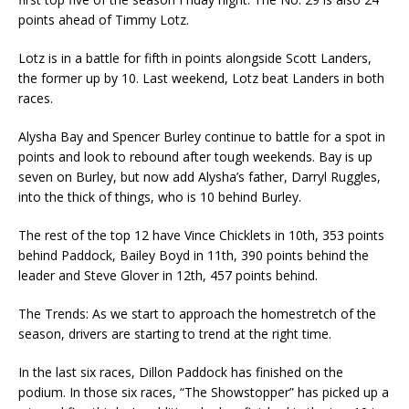
points ahead of Timmy Lotz.
Lotz is in a battle for fifth in points alongside Scott Landers,
the former up by 10. Last weekend, Lotz beat Landers in both
races.
Alysha Bay and Spencer Burley continue to battle for a spot in
points and look to rebound after tough weekends. Bay is up
seven on Burley, but now add Alysha’s father, Darryl Ruggles,
into the thick of things, who is 10 behind Burley.
The rest of the top 12 have Vince Chicklets in 10th, 353 points
behind Paddock, Bailey Boyd in 11th, 390 points behind the
leader and Steve Glover in 12th, 457 points behind.
The Trends: As we start to approach the homestretch of the
season, drivers are starting to trend at the right time.
In the last six races, Dillon Paddock has finished on the
podium. In those six races, “The Showstopper” has picked up a