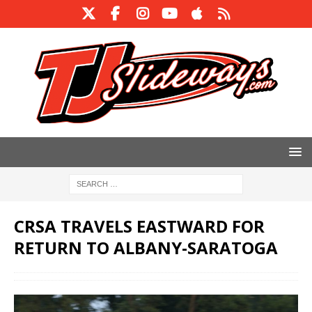
CRSA TRAVELS EASTWARD FOR
RETURN TO ALBANY-SARATOGA