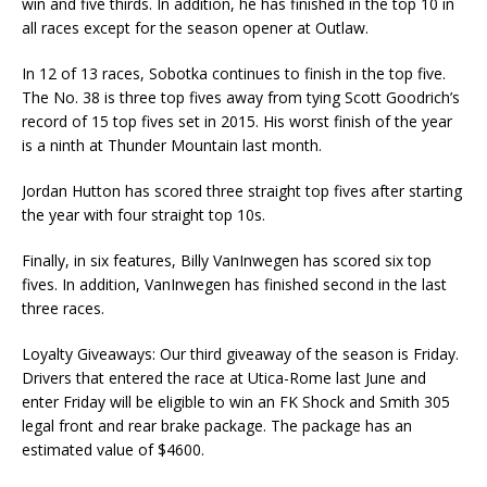
win and five thirds. In addition, he has finished in the top 10 in
all races except for the season opener at Outlaw.
In 12 of 13 races, Sobotka continues to finish in the top five.
The No. 38 is three top fives away from tying Scott Goodrich’s
record of 15 top fives set in 2015. His worst finish of the year
is a ninth at Thunder Mountain last month.
Jordan Hutton has scored three straight top fives after starting
the year with four straight top 10s.
Finally, in six features, Billy VanInwegen has scored six top
fives. In addition, VanInwegen has finished second in the last
three races.
Loyalty Giveaways: Our third giveaway of the season is Friday.
Drivers that entered the race at Utica-Rome last June and
enter Friday will be eligible to win an FK Shock and Smith 305
legal front and rear brake package. The package has an
estimated value of $4600.