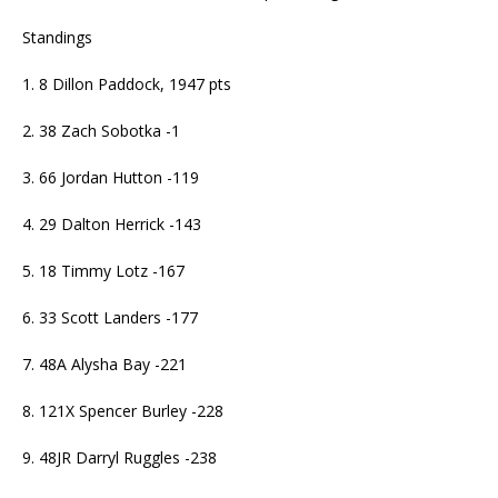
Standings
1. 8 Dillon Paddock, 1947 pts
2. 38 Zach Sobotka -1
3. 66 Jordan Hutton -119
4. 29 Dalton Herrick -143
5. 18 Timmy Lotz -167
6. 33 Scott Landers -177
7. 48A Alysha Bay -221
8. 121X Spencer Burley -228
9. 48JR Darryl Ruggles -238