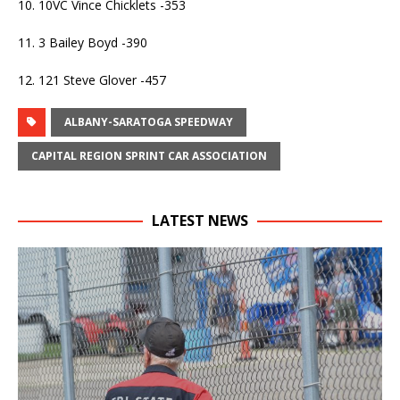
10. 10VC Vince Chicklets -353
11. 3 Bailey Boyd -390
12. 121 Steve Glover -457
ALBANY-SARATOGA SPEEDWAY
CAPITAL REGION SPRINT CAR ASSOCIATION
LATEST NEWS