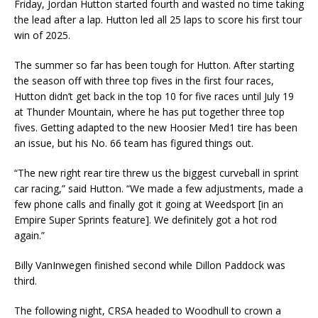
Friday, Jordan Hutton started fourth and wasted no time taking
the lead after a lap. Hutton led all 25 laps to score his first tour
win of 2025.
The summer so far has been tough for Hutton. After starting
the season off with three top fives in the first four races,
Hutton didn’t get back in the top 10 for five races until July 19
at Thunder Mountain, where he has put together three top
fives. Getting adapted to the new Hoosier Med1 tire has been
an issue, but his No. 66 team has figured things out.
“The new right rear tire threw us the biggest curveball in sprint
car racing,” said Hutton. “We made a few adjustments, made a
few phone calls and finally got it going at Weedsport [in an
Empire Super Sprints feature]. We definitely got a hot rod
again.”
Billy VanInwegen finished second while Dillon Paddock was
third.
The following night, CRSA headed to Woodhull to crown a