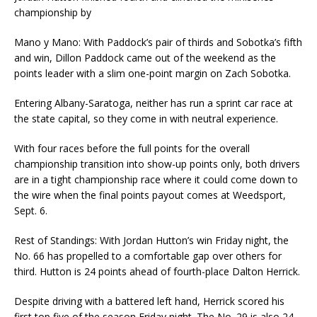
championship by
Mano y Mano: With Paddock’s pair of thirds and Sobotka’s fifth
and win, Dillon Paddock came out of the weekend as the
points leader with a slim one-point margin on Zach Sobotka.
Entering Albany-Saratoga, neither has run a sprint car race at
the state capital, so they come in with neutral experience.
With four races before the full points for the overall
championship transition into show-up points only, both drivers
are in a tight championship race where it could come down to
the wire when the final points payout comes at Weedsport,
Sept. 6.
Rest of Standings: With Jordan Hutton’s win Friday night, the
No. 66 has propelled to a comfortable gap over others for
third. Hutton is 24 points ahead of fourth-place Dalton Herrick.
Despite driving with a battered left hand, Herrick scored his
first top five of the season Friday night. The No. 29 is also 24