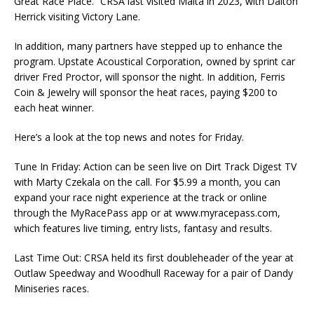
Great Race Place.” CRSA last visited Malta in 2023, with Dalton
Herrick visiting Victory Lane.
In addition, many partners have stepped up to enhance the
program. Upstate Acoustical Corporation, owned by sprint car
driver Fred Proctor, will sponsor the night. In addition, Ferris
Coin & Jewelry will sponsor the heat races, paying $200 to
each heat winner.
Here’s a look at the top news and notes for Friday.
Tune In Friday: Action can be seen live on Dirt Track Digest TV
with Marty Czekala on the call. For $5.99 a month, you can
expand your race night experience at the track or online
through the MyRacePass app or at www.myracepass.com,
which features live timing, entry lists, fantasy and results.
Last Time Out: CRSA held its first doubleheader of the year at
Outlaw Speedway and Woodhull Raceway for a pair of Dandy
Miniseries races.