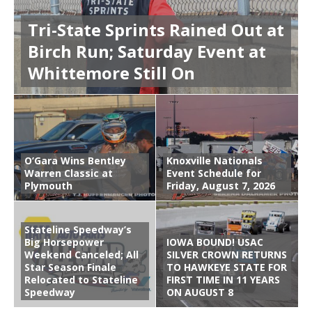
Tri-State Sprints Rained Out at
Birch Run; Saturday Event at
Whittemore Still On
O’Gara Wins Bentley
Knoxville Nationals
Warren Classic at
Event Schedule for
Plymouth
Friday, August 7, 2026
Stateline Speedway’s
Big Horsepower
IOWA BOUND! USAC
Weekend Canceled; All
SILVER CROWN RETURNS
Star Season Finale
TO HAWKEYE STATE FOR
Relocated to Stateline
FIRST TIME IN 11 YEARS
Speedway
ON AUGUST 8