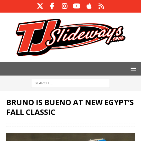
BRUNO IS BUENO AT NEW EGYPT’S
FALL CLASSIC