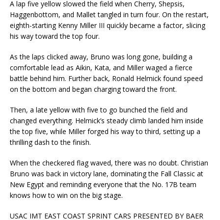
A lap five yellow slowed the field when Cherry, Shepsis,
Haggenbottom, and Mallet tangled in turn four. On the restart,
eighth-starting Kenny Miller III quickly became a factor, slicing
his way toward the top four.
As the laps clicked away, Bruno was long gone, building a
comfortable lead as Aikin, Kata, and Miller waged a fierce
battle behind him. Further back, Ronald Helmick found speed
on the bottom and began charging toward the front.
Then, a late yellow with five to go bunched the field and
changed everything. Helmick’s steady climb landed him inside
the top five, while Miller forged his way to third, setting up a
thrilling dash to the finish.
When the checkered flag waved, there was no doubt. Christian
Bruno was back in victory lane, dominating the Fall Classic at
New Egypt and reminding everyone that the No. 17B team
knows how to win on the big stage.
USAC IMT EAST COAST SPRINT CARS PRESENTED BY BAER