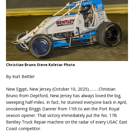
Christian Bruno Steve Koletar Photo
By Kurt Bettler
New Egypt, New Jersey (October 10, 2025)………Christian
Bruno from Deptford, New Jersey has always loved the big,
sweeping half-miles. In fact, he stunned everyone back in April,
snookering Briggs Danner from 11th to win the Port Royal
season opener. That victory immediately put the No. 17B
Bentley Truck Repair machine on the radar of every USAC East
Coast competitor.