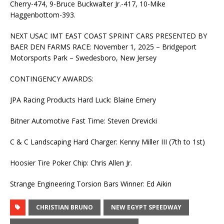
Cherry-474, 9-Bruce Buckwalter Jr.-417, 10-Mike
Haggenbottom-393.
NEXT USAC IMT EAST COAST SPRINT CARS PRESENTED BY
BAER DEN FARMS RACE: November 1, 2025 – Bridgeport
Motorsports Park – Swedesboro, New Jersey
CONTINGENCY AWARDS:
JPA Racing Products Hard Luck: Blaine Emery
Bitner Automotive Fast Time: Steven Drevicki
C & C Landscaping Hard Charger: Kenny Miller III (7th to 1st)
Hoosier Tire Poker Chip: Chris Allen Jr.
Strange Engineering Torsion Bars Winner: Ed Aikin
CHRISTIAN BRUNO
NEW EGYPT SPEEDWAY