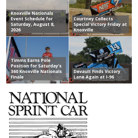
Knoxville Nationals
Event Schedule for
Courtney Collects
Saturday, August 8,
Special Victory Friday at
2026
Knoxville
Timms Earns Pole
Position for Saturday’s
360 Knoxville Nationals
Devault Finds Victory
Finale
Lane Again at I-96