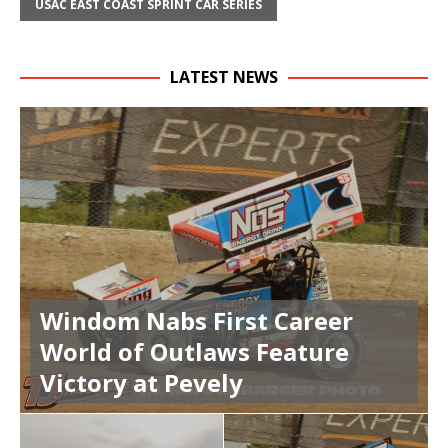
USAC EAST COAST SPRINT CAR SERIES
LATEST NEWS
Windom Nabs First Career
World of Outlaws Feature
Victory at Pevely