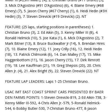
3. Mick D’Agostino (#91 D’Agostino) (6), 4. Blaine Emery (#68
Emery) (7), 5. Jason Cherry (#67 Cherry) (1), 6. Heidi Hedin (#3H
Hedin) (3), 7. Steven Drevicki (#19 Drevicki) (2). NT
FEATURE: (25 laps, starting positions in parentheses) 1.
Christian Bruno (3), 2. Ed Aikin (5), 3. Kenny Miller III (8), 4.
Ronald Helmick (10), 5. Joe Kata (1), 6. Mick D’Agostino (2), 7.
Mark Bitner (13), 8. Bruce Buckwalter Jr (14), 9. Brendan Hires
(7), 10. Blaine Emery (12), 11. Joey Crilly (16), 12. Heidi Hedin
(18), 13. Patrick Chilmonik (6), 14. Dan Malley (17), 15. Mike
Haggenbottom (11), 16. Jason Cherry (15), 17. Dirk Rimrott
(19), 18. Lee Kauffman (21), 19. Greg Shepsis (20), 20. Chris
Allen Jr. (4), 21. Alex Bright (9), 22. Steven Drevicki (22). NT
FEATURE LAP LEADERS: Laps 1-25 Christian Bruno.
USAC IMT EAST COAST SPRINT CARS PRESENTED BY BAER
DEN FARMS POINTS: 1-Steven Drevicki-819, 2-Ed Aikin-738, 3-
Kenny Miller III-592, 4-Chris Allen Jr.-579, 5-Ronald Helmick-
544, 6-Bobby Butler-530, 7-Christian Bruno-477, 8-Jason