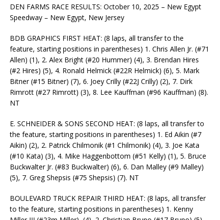
DEN FARMS RACE RESULTS: October 10, 2025 – New Egypt
Speedway – New Egypt, New Jersey
BDB GRAPHICS FIRST HEAT: (8 laps, all transfer to the
feature, starting positions in parentheses) 1. Chris Allen Jr. (#71
Allen) (1), 2. Alex Bright (#20 Hummer) (4), 3. Brendan Hires
(#2 Hires) (5), 4. Ronald Helmick (#22R Helmick) (6), 5. Mark
Bitner (#15 Bitner) (7), 6. Joey Crilly (#22J Crilly) (2), 7. Dirk
Rimrott (#27 Rimrott) (3), 8. Lee Kauffman (#96 Kauffman) (8).
NT
E. SCHNEIDER & SONS SECOND HEAT: (8 laps, all transfer to
the feature, starting positions in parentheses) 1. Ed Aikin (#7
Aikin) (2), 2. Patrick Chilmonik (#1 Chilmonik) (4), 3. Joe Kata
(#10 Kata) (3), 4. Mike Haggenbottom (#51 Kelly) (1), 5. Bruce
Buckwalter Jr. (#83 Buckwalter) (6), 6. Dan Malley (#9 Malley)
(5), 7. Greg Shepsis (#75 Shepsis) (7). NT
BOULEVARD TRUCK REPAIR THIRD HEAT: (8 laps, all transfer
to the feature, starting positions in parentheses) 1. Kenny
Miller III (#23m Miller), (4), 2. Christian Bruno (#17 Bruno) (5),