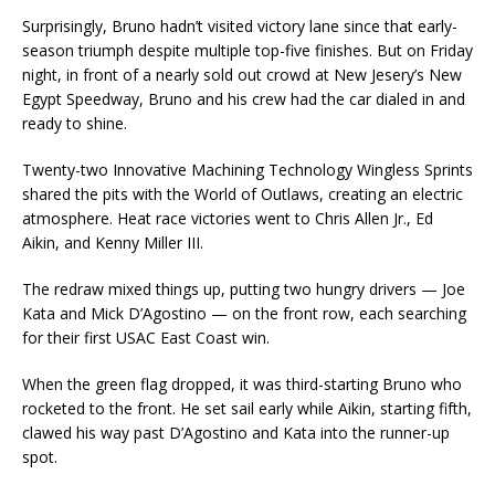
Surprisingly, Bruno hadn’t visited victory lane since that early-
season triumph despite multiple top-five finishes. But on Friday
night, in front of a nearly sold out crowd at New Jesery’s New
Egypt Speedway, Bruno and his crew had the car dialed in and
ready to shine.
Twenty-two Innovative Machining Technology Wingless Sprints
shared the pits with the World of Outlaws, creating an electric
atmosphere. Heat race victories went to Chris Allen Jr., Ed
Aikin, and Kenny Miller III.
The redraw mixed things up, putting two hungry drivers — Joe
Kata and Mick D’Agostino — on the front row, each searching
for their first USAC East Coast win.
When the green flag dropped, it was third-starting Bruno who
rocketed to the front. He set sail early while Aikin, starting fifth,
clawed his way past D’Agostino and Kata into the runner-up
spot.