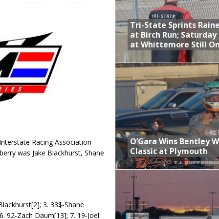
 Opening Night of the 360 Knoxville Nationals
Tri-State Sprints Rain
gs After Opening Night of the 360 Knoxville Nationals
at Birch Run; Saturday
at Whittemore Still O
ly Silver Bullet Visit of the Season Up Next for GLSS
to Open 2027 Season at Hunt the Front’s Southern Raceway
M AWAITS CRSA SPRINTS AS THE 305s TAKE ON THE CRATE SPRINTS
t at Birch Run; Saturday Event at Whittemore Still On
O’Gara Wins Bentley 
Interstate Racing Association
Classic at Plymouth
dberry was Jake Blackhurst, Shane
Blackhurst[2]; 3. 33$-Shane
; 6. 92-Zach Daum[13]; 7. 19-Joel