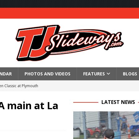
ENDAR
PHOTOS AND VIDEOS
FEATURES
BLOGS
n Classic at Plymouth
Schedule for Friday, August 7, 2026
A main at La
LATEST NEWS
Horsepower Weekend Canceled; All Star Season Finale Relocated to
R CROWN RETURNS TO HAWKEYE STATE FOR FIRST TIME IN 11 YEARS ON