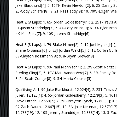
Jake Blackhurst[4]; 5. 16TH-Kevin Newton[2]; 6. 25-Danny Schl
26-Cody Schlafer[8]; 9. 21H-TJ Haddy[9]; 10. 70W-Logan Wie
Heat 2 (8 Laps): 1. 65-Jordan Goldesberry[1]; 2. 25T-Travis A
01-Justin Standridge[3]; 5. 44-Cory Bruns[9]; 6. 99-Tyler Brab
4K-Kris Spitz[7]; 9. 10S-Jeremy Standridge[6]
Heat 3 (8 Laps): 1. 79-Blake Nimee[2]; 2. 19-Joel Myers Jr[1]; 
Shane O’Banion[6]; 5. 23J-Jordan Welch[5]; 6. 12-Corbin Gurley
09-Clayton Rossmann[8]; 9. 8-Bryan Brewer[9]
Heat 4 (8 Laps): 1. 9X-Paul Nienhiser[1]; 2. 2W-Scott Neitzel[
Sterling Cling[2]; 5. 10V-Matt VanderVere[7]; 6. 3B-Shelby B
8. 24-Scott Conger[8]; 9. 5H-Mario Clouser[5]
Qualifying A: 1. 96-Jake Blackhurst, 12.024[4]; 2. 25T-Travis 
Julien, 12.125[1]; 4. 65-Jordan Goldesberry, 12.279[3]; 5. 16
Dave Uttech, 12.560[2]; 7. 29L-Brayton Lynch, 12.600[9]; 8. 0
92-Zach Daum, 12.667[15]; 10. 3N-Jake Neuman, 12.679[17];
12.783[19]; 12. 10S-Jeremy Standridge, 12.838[14]; 13. 3-Zach