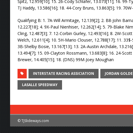
Spitz, 12.959[10]; 15. 26-Cody Schlafer, 13.073[11]; 16. 99-T
TJ Haddy, 13.586[16]; 18. 44-Cory Bruns, 13.863[5]; 19. 70
Qualifying B: 1. 7A-Will Armitage, 12.139[2]; 2. B8-John Barna
12.227[18]; 4. 9X-Paul Nienhiser, 12.262[14]; 5. 79-Blake Nime
Cling, 12.487[3]; 7. 12-Corbin Gurley, 12.493[16]; 8. 2W-Scott 
Welch, 12.611[4]; 10. 5H-Mario Clouser, 12.788[17]; 11. 33$
3B-Shelby Bosie, 13.167[13]; 13. 2A-Austin Archdale, 13.216
13.494[7]; 15. 09-Clayton Rossmann, 13.683[8]; 16. 24-Scott
Brewer, 14.405[15]; 18. (DNS) 99M-Joey Moughan
INTERSTATE RACING ASSICIATION
JORDAN GOLDE
LASALLE SPEEDWAY
© TJSlideways.com