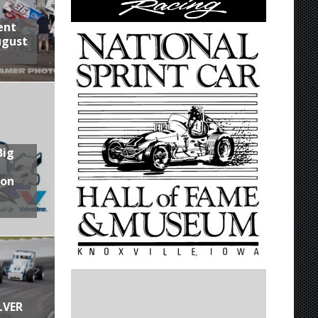
ent
ugust
Big
son
LVER