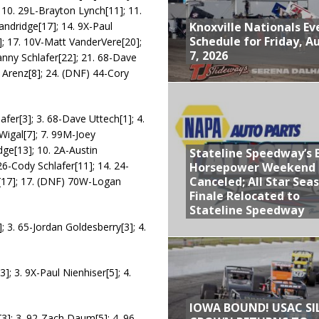
 10. 29L-Brayton Lynch[11]; 11.
Knoxville Nationals Ev
tandridge[17]; 14. 9X-Paul
Schedule for Friday, A
]; 17. 10V-Matt VanderVere[20];
7, 2026
anny Schlafer[22]; 21. 68-Dave
 Arenz[8]; 24. (DNF) 44-Cory
afer[3]; 3. 68-Dave Uttech[1]; 4.
Wigal[7]; 7. 99M-Joey
ge[13]; 10. 2A-Austin
Stateline Speedway’s 
 26-Cody Schlafer[11]; 14. 24-
Horsepower Weekend
Canceled; All Star Sea
r[17]; 17. (DNF) 70W-Logan
Finale Relocated to
Stateline Speedway
; 3. 65-Jordan Goldesberry[3]; 4.
3]; 3. 9X-Paul Nienhiser[5]; 4.
IOWA BOUND! USAC SI
[3]; 3. 92-Zach Daum[5]; 4. 96-