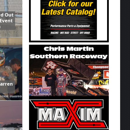
ed Out
 Event
n
Warren