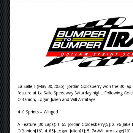
[ August 6, 2026 ]
Scelzi Scintillating During
[ August 6, 2026 ]
Reutzel Tops Point Standin
[ August 6, 2026 ]
Duel on Dirt at I-96 and On
[ August 6, 2026 ]
POWRi 410 Outlaw Sprints 
[ August 6, 2026 ]
INAUGURAL TRIP TO CAN-A
FRIDAY
[ August 7, 2026 ]
Tri-State Sprints Rained Ou
La Salle,Il (May 30,2026)- Jordan Goldsberry won the 30 lap 
feature at La Salle Speedway Saturday night. Following Gol
O’Banion, Logan Julien and Will Armitage.
410 Sprints – Winged
A Feature (30 Laps): 1. 65-Jordan Goldesberry[5]; 2. 96-Jake 
O’Banion[16]; 4. 85J-Logan Julien[1]; 5. 7A-Will Armitage[10]