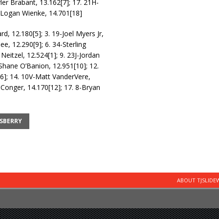
yler Brabant, 13.162[7]; 17. 21H-
W-Logan Wienke, 14.701[18]
rd, 12.180[5]; 3. 19-Joel Myers Jr,
e, 12.290[9]; 6. 34-Sterling
Neitzel, 12.524[1]; 9. 23J-Jordan
-Shane O’Banion, 12.951[10]; 12.
[6]; 14. 10V-Matt VanderVere,
 Conger, 14.170[12]; 17. 8-Bryan
SBERRY
ABOUT TJSLID