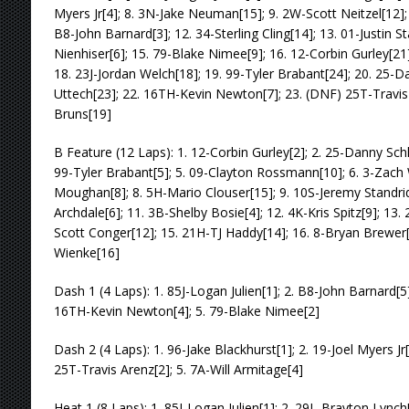
Myers Jr[4]; 8. 3N-Jake Neuman[15]; 9. 2W-Scott Neitzel[12];
B8-John Barnard[3]; 12. 34-Sterling Cling[14]; 13. 01-Justin S
Nienhiser[6]; 15. 79-Blake Nimee[9]; 16. 12-Corbin Gurley[21
18. 23J-Jordan Welch[18]; 19. 99-Tyler Brabant[24]; 20. 25-D
Uttech[23]; 22. 16TH-Kevin Newton[7]; 23. (DNF) 25T-Travis
Bruns[19]
B Feature (12 Laps): 1. 12-Corbin Gurley[2]; 2. 25-Danny Schl
99-Tyler Brabant[5]; 5. 09-Clayton Rossmann[10]; 6. 3-Zach 
Moughan[8]; 8. 5H-Mario Clouser[15]; 9. 10S-Jeremy Standrid
Archdale[6]; 11. 3B-Shelby Bosie[4]; 12. 4K-Kris Spitz[9]; 13.
Scott Conger[12]; 15. 21H-TJ Haddy[14]; 16. 8-Bryan Brewe
Wienke[16]
Dash 1 (4 Laps): 1. 85J-Logan Julien[1]; 2. B8-John Barnard[5]
16TH-Kevin Newton[4]; 5. 79-Blake Nimee[2]
Dash 2 (4 Laps): 1. 96-Jake Blackhurst[1]; 2. 19-Joel Myers Jr[
25T-Travis Arenz[2]; 5. 7A-Will Armitage[4]
Heat 1 (8 Laps): 1. 85J-Logan Julien[1]; 2. 29L-Brayton Lynch