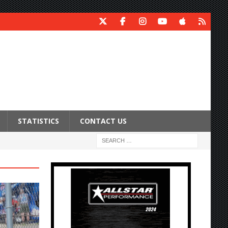
STATISTICS
CONTACT US