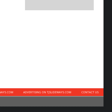
EWAYS.COM
ADVERTISING ON TJSLIDEWAYS.COM
CONTACT US