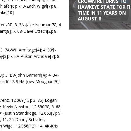
CROWN RETURNS TO
afer[6]; 7. 3-Zach Wigal[7]; 8.
HAWKEYE STATE FOR F
TIME IN 11 YEARS ON
nke[10]
AUGUST 8
renz[4]; 3. 3N-Jake Neuman[5]; 4.
ant[8]; 7. 68-Dave Uttech[2]; 8.
3. 7A-Will Armitage[4]; 4. 33$-
[3]; 7. 2A-Austin Archdale[7]; 8.
3]; 3. B8-John Barnard[4]; 4. 34-
osie[6]; 7. 99M-Joey Moughan[9];
Arenz, 12.069[13]; 3. 85J-Logan
TH-Kevin Newton, 12.390[6]; 6. 68-
1-Justin Standridge, 12.663[8]; 9.
 11. 25-Danny Schlafer,
 Wigal, 12.956[12]; 14. 4K-Kris