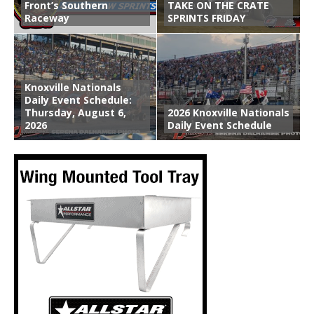
Front’s Southern
TAKE ON THE CRATE
Raceway
SPRINTS FRIDAY
Knoxville Nationals
Daily Event Schedule:
Thursday, August 6,
2026 Knoxville Nationals
2026
Daily Event Schedule