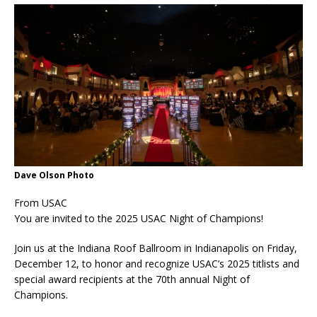
Dave Olson Photo
From USAC
You are invited to the 2025 USAC Night of Champions!
Join us at the Indiana Roof Ballroom in Indianapolis on Friday,
December 12, to honor and recognize USAC’s 2025 titlists and
special award recipients at the 70th annual Night of
Champions.