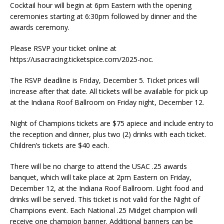
Cocktail hour will begin at 6pm Eastern with the opening
ceremonies starting at 6:30pm followed by dinner and the
awards ceremony.
Please RSVP your ticket online at
https://usacracing.ticketspice.com/2025-noc.
The RSVP deadline is Friday, December 5. Ticket prices will
increase after that date. All tickets will be available for pick up
at the Indiana Roof Ballroom on Friday night, December 12.
Night of Champions tickets are $75 apiece and include entry to
the reception and dinner, plus two (2) drinks with each ticket.
Children’s tickets are $40 each.
There will be no charge to attend the USAC .25 awards
banquet, which will take place at 2pm Eastern on Friday,
December 12, at the Indiana Roof Ballroom. Light food and
drinks will be served. This ticket is not valid for the Night of
Champions event. Each National .25 Midget champion will
receive one champion banner. Additional banners can be