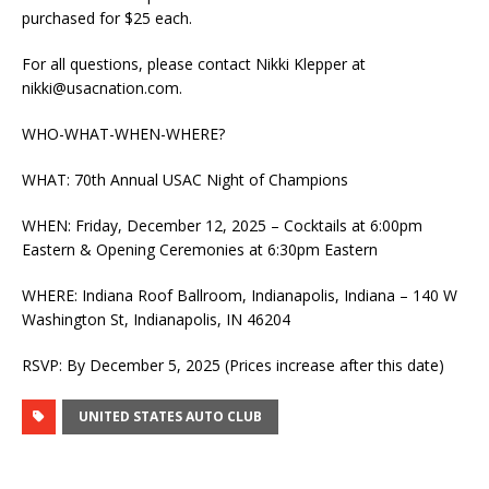
purchased for $25 each.
For all questions, please contact Nikki Klepper at
nikki@usacnation.com
.
WHO-WHAT-WHEN-WHERE?
WHAT: 70th Annual USAC Night of Champions
WHEN: Friday, December 12, 2025 – Cocktails at 6:00pm
Eastern & Opening Ceremonies at 6:30pm Eastern
WHERE: Indiana Roof Ballroom, Indianapolis, Indiana – 140 W
Washington St, Indianapolis, IN 46204
RSVP: By December 5, 2025 (Prices increase after this date)
UNITED STATES AUTO CLUB