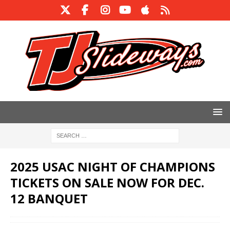
2025 USAC NIGHT OF CHAMPIONS
TICKETS ON SALE NOW FOR DEC.
12 BANQUET