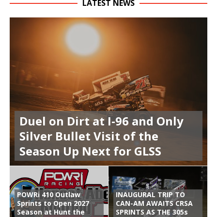
LATEST NEWS
Duel on Dirt at I-96 and Only
Silver Bullet Visit of the
Season Up Next for GLSS
POWRi 410 Outlaw
INAUGURAL TRIP TO
Sprints to Open 2027
CAN-AM AWAITS CRSA
Season at Hunt the
SPRINTS AS THE 305s