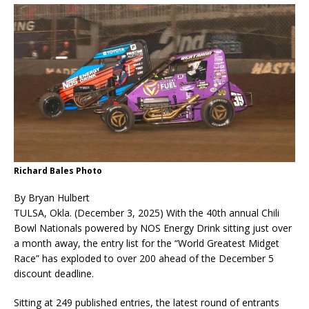
Richard Bales Photo
By Bryan Hulbert
TULSA, Okla. (December 3, 2025) With the 40th annual Chili
Bowl Nationals powered by NOS Energy Drink sitting just over
a month away, the entry list for the “World Greatest Midget
Race” has exploded to over 200 ahead of the December 5
discount deadline.
Sitting at 249 published entries, the latest round of entrants