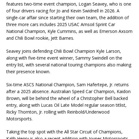
features two-time event champion, Logan Seavey, who is one
of four drivers racing for Jo and Kevin Swidnell in 2026. A
single-car affair since starting their own team, the addition of
three more cars includes 2025 USAC Amsoil Sprint Car
National Champion, Kyle Cummins, as well as Emerson Axsom
and Chili Bowl rookie, Jett Barnes.
Seavey joins defending Chili Bowl Champion Kyle Larson,
along with five-time event winner, Sammy Swindell on the
entry list, with several national touring champions also making
their presence known.
Six-time ASCS National Champion, Sam Hafertepe, Jr. returns
after a 2025 absence. Australian Speed Car Champion, Kaidon
Brown, will be behind the wheel of a Christopher Bell backed
entry, along with Lucas Oil Late Model regular season titlist,
Ricky Thornton, Jr. rolling with Reinbold/Underwood
Motorsports.
Taking the top spot with the All Star Circuit of Champions,
Kalib Henry is also a recent addition with Joyner Motorsports.