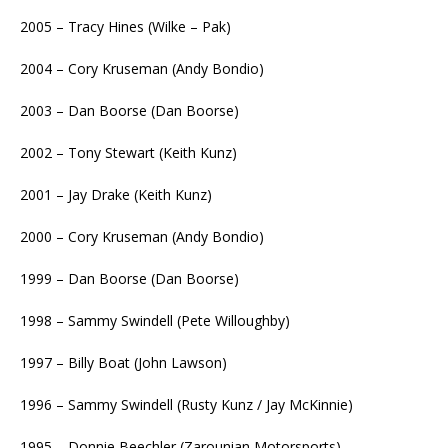
2005 – Tracy Hines (Wilke – Pak)
2004 – Cory Kruseman (Andy Bondio)
2003 – Dan Boorse (Dan Boorse)
2002 – Tony Stewart (Keith Kunz)
2001 – Jay Drake (Keith Kunz)
2000 – Cory Kruseman (Andy Bondio)
1999 – Dan Boorse (Dan Boorse)
1998 – Sammy Swindell (Pete Willoughby)
1997 – Billy Boat (John Lawson)
1996 – Sammy Swindell (Rusty Kunz / Jay McKinnie)
1995 – Donnie Beechler (Zarounian Motorsports)