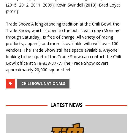
(2015, 2012, 2011, 2009), Kevin Swindell (2013), Brad Loyet
(2010)
Trade Show: A long-standing tradition at the Chili Bowl, the
Trade Show, which is open to the public each day (Monday
through Saturday), is free of charge. All variety of racing
products, apparel, and more is available with well over 100
vendors. The Trade Show still has space available. Anyone
looking to be a part of the Trade Show can contact the Chili
Bowl office at 918-838-3777. The Trade Show covers
approximately 20,000 square feet
CHILI BOWL NATIONALS
LATEST NEWS