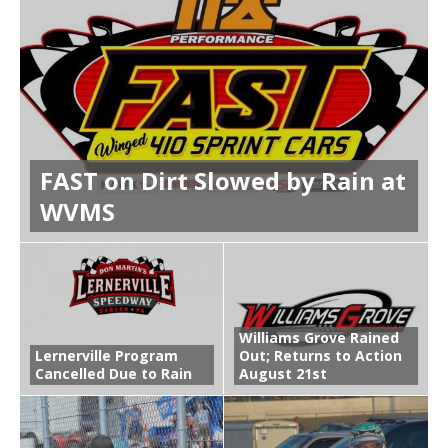
FAST on Dirt Slowed by Rain at
WVMS
Williams Grove Rained
Lernerville Program
Out; Returns to Action
Cancelled Due to Rain
August 21st