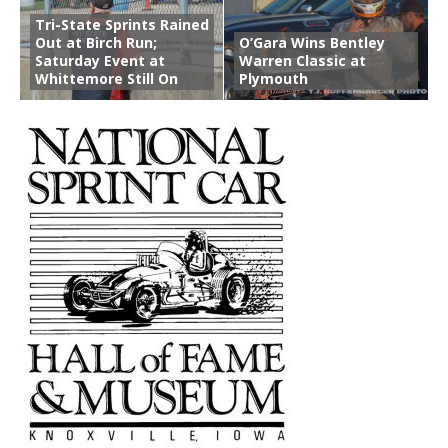
Tri-State Sprints Rained
Out at Birch Run;
O’Gara Wins Bentley
Saturday Event at
Warren Classic at
Whittemore Still On
Plymouth