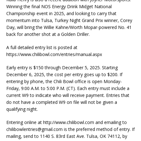
Winning the final NOS Energy Drink Midget National
Championship event in 2025, and looking to carry that
momentum into Tulsa, Turkey Night Grand Prix winner, Corey
Day, will bring the Willie Kahne/Worth Mopar-powered No. 41
back for another shot at a Golden Driller.
A full detailed entry list is posted at
https://www.chilibowl.com/entries/manual.aspx
Early entry is $150 through December 5, 2025. Starting
December 6, 2025, the cost per entry goes up to $200. If
entering by phone, the Chili Bowl office is open Monday-
Friday, 9:00 A.M. to 5:00 P.M. (CT). Each entry must include a
current W9 to indicate who will receive payment. Entries that
do not have a completed W9 on file will not be given a
qualifying night.
Entering online at http://www.chilibowl.com and emailing to
chilibowlentries@gmail.com
is the preferred method of entry. If
mailing, send to 1140 S. 83rd East Ave. Tulsa, OK 74112, by