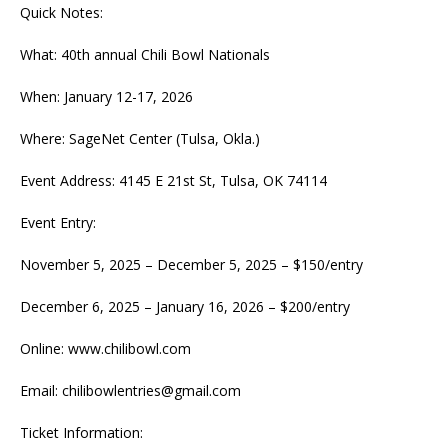
Quick Notes:
What: 40th annual Chili Bowl Nationals
When: January 12-17, 2026
Where: SageNet Center (Tulsa, Okla.)
Event Address: 4145 E 21st St, Tulsa, OK 74114
Event Entry:
November 5, 2025 – December 5, 2025 – $150/entry
December 6, 2025 – January 16, 2026 – $200/entry
Online: www.chilibowl.com
Email:
chilibowlentries@gmail.com
Ticket Information: