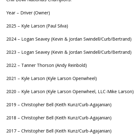
Year – Driver (Owner)
2025 – Kyle Larson (Paul Silva)
2024 – Logan Seavey (Kevin & Jordan Swindell/Curb/Bertrand)
2023 – Logan Seavey (Kevin & Jordan Swindell/Curb/Bertrand)
2022 – Tanner Thorson (Andy Reinbold)
2021 – Kyle Larson (Kyle Larson Openwheel)
2020 – Kyle Larson (Kyle Larson Openwheel, LLC-Mike Larson)
2019 – Christopher Bell (Keith Kunz/Curb-Agajanian)
2018 – Christopher Bell (Keith Kunz/Curb-Agajanian)
2017 – Christopher Bell (Keith Kunz/Curb-Agajanian)