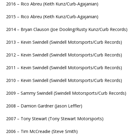
2016 – Rico Abreu (Keith Kunz/Curb-Agajanian)
2015 – Rico Abreu (Keith Kunz/Curb-Agajanian)
2014 – Bryan Clauson (Joe Dooling/Rusty Kunz/Curb Records)
2013 – Kevin Swindell (Swindell Motorsports/Curb Records)
2012 – Kevin Swindell (Swindell Motorsports/Curb Records)
2011 – Kevin Swindell (Swindell Motorsports/Curb Records)
2010 – Kevin Swindell (Swindell Motorsports/Curb Records)
2009 – Sammy Swindell (Swindell Motorsports/Curb Records)
2008 – Damion Gardner (Jason Leffler)
2007 – Tony Stewart (Tony Stewart Motorsports)
2006 – Tim McCreadie (Steve Smith)