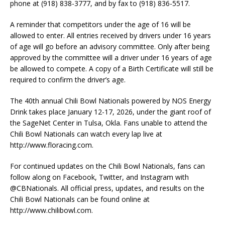
phone at (918) 838-3777, and by fax to (918) 836-5517.
A reminder that competitors under the age of 16 will be
allowed to enter. All entries received by drivers under 16 years
of age will go before an advisory committee. Only after being
approved by the committee will a driver under 16 years of age
be allowed to compete. A copy of a Birth Certificate will still be
required to confirm the driver’s age.
The 40th annual Chili Bowl Nationals powered by NOS Energy
Drink takes place January 12-17, 2026, under the giant roof of
the SageNet Center in Tulsa, Okla. Fans unable to attend the
Chili Bowl Nationals can watch every lap live at
http://www.floracing.com.
For continued updates on the Chili Bowl Nationals, fans can
follow along on Facebook, Twitter, and Instagram with
@CBNationals. All official press, updates, and results on the
Chili Bowl Nationals can be found online at
http://www.chilibowl.com.