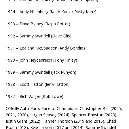
1994 – Andy Hillenburg (Keith Kunz / Rusty Kunz)
1993 – Dave Blaney (Ralph Potter)
1992 – Sammy Swindell (Dave Ellis)
1991 – Lealand McSpadden (Andy Bondio)
1990 – John Heydenreich (Tony Finley)
1989 – Sammy Swindell (Jack Runyon)
1988 – Scott Hatton (Jerry Hatton)
1987 – Rich Vogler (Bob Lowe)
O’Reilly Auto Parts Race of Champions: Christopher Bell (2025,
2021, 2020), Logan Seavey (2024), Spencer Bayston (2023),
Justin Grant (2022), Tanner Thorson (2019 and 2016), Chad
Boat (2018), Kyle Larson (2017 and 2014), Sammy Swindell