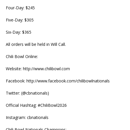
Four-Day: $245
Five-Day: $305
Six-Day: $365
All orders will be held in Will Call.
Chili Bowl Online:
Website: http://www.chilibowl.com
Facebook: http://www.facebook.com/chilibowlnationals
Twitter: (@cbnationals)
Official Hashtag: #ChiliBowl2026
Instagram: cbnationals
Chili Bowl Nationals Champions: