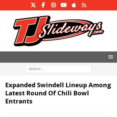
Expanded Swindell Lineup Among
Latest Round Of Chili Bowl
Entrants