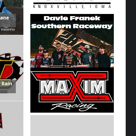
Lane
 Rain