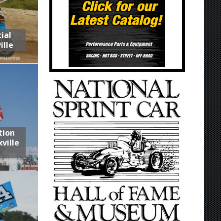
ial
ille
tion
ville