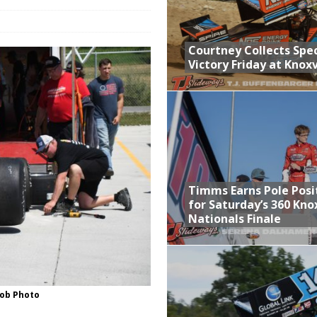
n Classic at Plymouth
Schedule for Friday, August 7, 2026
Courtney Collects Spec
Victory Friday at Knoxv
Horsepower Weekend Canceled; All Star Season Finale Relocated to
ictory Friday at Knoxville
Timms Earns Pole Posi
for Saturday’s 360 Knox
Nationals Finale
ob Photo