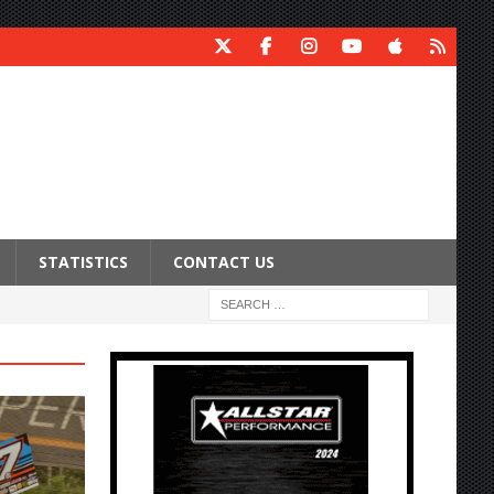
STATISTICS
CONTACT US