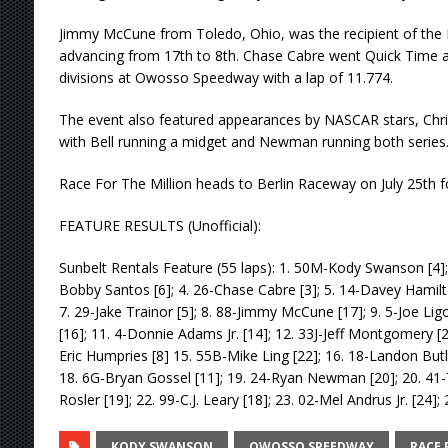
Jimmy McCune from Toledo, Ohio, was the recipient of the 
advancing from 17th to 8th. Chase Cabre went Quick Time an
divisions at Owosso Speedway with a lap of 11.774.
The event also featured appearances by NASCAR stars, Chr
with Bell running a midget and Newman running both series
Race For The Million heads to Berlin Raceway on July 25th f
FEATURE RESULTS (Unofficial):
Sunbelt Rentals Feature (55 laps): 1. 50M-Kody Swanson [4]; 
Bobby Santos [6]; 4. 26-Chase Cabre [3]; 5. 14-Davey Hamilton 
7. 29-Jake Trainor [5]; 8. 88-Jimmy McCune [17]; 9. 5-Joe Li
[16]; 11. 4-Donnie Adams Jr. [14]; 12. 33J-Jeff Montgomery [2]
Eric Humpries [8] 15. 55B-Mike Ling [22]; 16. 18-Landon Butle
18. 6G-Bryan Gossel [11]; 19. 24-Ryan Newman [20]; 20. 41-
Rosler [19]; 22. 99-C.J. Leary [18]; 23. 02-Mel Andrus Jr. [24];
KODY SWANSON
OWOSSO SPEEDWAY
RACE 