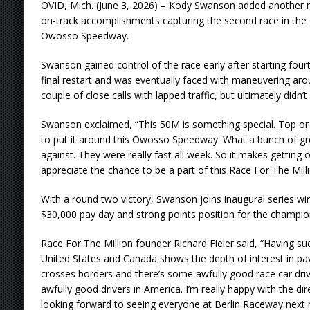
OVID, Mich. (June 3, 2026) – Kody Swanson added another ma
on-track accomplishments capturing the second race in the 
Owosso Speedway.
Swanson gained control of the race early after starting fourt
final restart and was eventually faced with maneuvering aro
couple of close calls with lapped traffic, but ultimately didn’
Swanson exclaimed, “This 50M is something special. Top o
to put it around this Owosso Speedway. What a bunch of gre
against. They were really fast all week. So it makes getting 
appreciate the chance to be a part of this Race For The Milli
With a round two victory, Swanson joins inaugural series win
$30,000 pay day and strong points position for the champio
Race For The Million founder Richard Fieler said, “Having su
United States and Canada shows the depth of interest in pave
crosses borders and there’s some awfully good race car dri
awfully good drivers in America. I’m really happy with the di
looking forward to seeing everyone at Berlin Raceway next