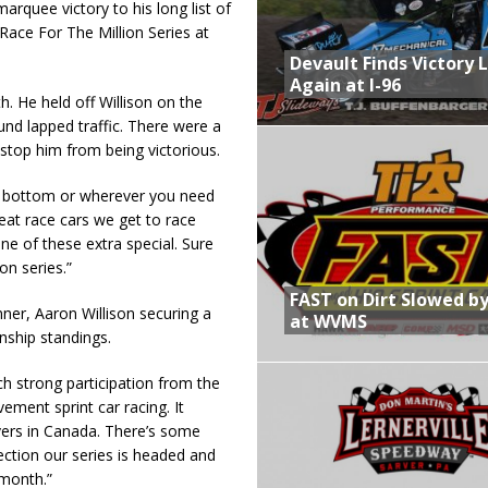
rquee victory to his long list of
Race For The Million Series at
Devault Finds Victory 
Again at I-96
h. He held off Willison on the
und lapped traffic. There were a
t stop him from being victorious.
r bottom or wherever you need
at race cars we get to race
one of these extra special. Sure
on series.”
FAST on Dirt Slowed by
ner, Aaron Willison securing a
at WVMS
nship standings.
ch strong participation from the
ment sprint car racing. It
vers in Canada. There’s some
rection our series is headed and
 month.”