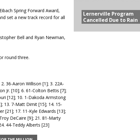
Eibach Spring Forward Award,
Lernerville Program
d set a new track record for all
Cancelled Due to Rain
istopher Bell and Ryan Newman,
.
or round three.
2. 36-Aaron Willison [1]; 3. 22A-
Jr. [10]; 6. 61-Colton Bettis [7];
gouri [12]; 10. 1-Dakoda Armstong
; 13. 7-Matt Dimit [15]; 14. 15-
r [21]; 17. 11-Kyle Edwards [13];
Troy DeCaire [9]; 21. 81-Marty
 24. 44-Teddy Alberts [23]
FOR THE MILLION