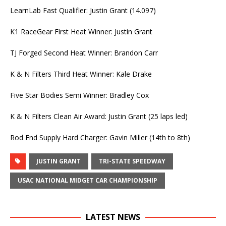
LearnLab Fast Qualifier: Justin Grant (14.097)
K1 RaceGear First Heat Winner: Justin Grant
TJ Forged Second Heat Winner: Brandon Carr
K & N Filters Third Heat Winner: Kale Drake
Five Star Bodies Semi Winner: Bradley Cox
K & N Filters Clean Air Award: Justin Grant (25 laps led)
Rod End Supply Hard Charger: Gavin Miller (14th to 8th)
JUSTIN GRANT
TRI-STATE SPEEDWAY
USAC NATIONAL MIDGET CAR CHAMPIONSHIP
LATEST NEWS