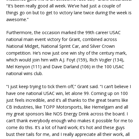
“It’s been really good all week. We’ve had just a couple of
things go on but to get to victory lane twice during the week is
awesome.”
Furthermore, the occasion marked the 99th career USAC
national main event victory for Grant, combined across
National Midget, National Sprint Car, and Silver Crown
competition. He’s now just one win shy of the century mark,
which would join him with A.J. Foyt (159), Rich Vogler (134),
Mel Kenyon (111) and Dave Darland (106) in the 100 USAC
national wins club.
“I just keep trying to tick them off,” Grant said. “I can’t believe I
have one national USAC win, let alone 99. Coming up on 100
just feels incredible, and it’s all thanks to the great teams like
CB Industries, like TOPP Motorsports, like Hemelgarn and all
my great sponsors like NOS Energy Drink across the board. I
can’t thank everybody enough who makes it possible for me to
come do this. It’s a lot of hard work; it’s hot and these guys
bust their tails for me, and I really appreciate all their work, all