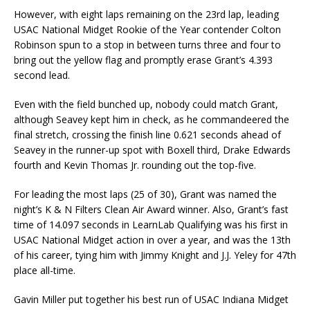
However, with eight laps remaining on the 23rd lap, leading
USAC National Midget Rookie of the Year contender Colton
Robinson spun to a stop in between turns three and four to
bring out the yellow flag and promptly erase Grant’s 4.393
second lead.
Even with the field bunched up, nobody could match Grant,
although Seavey kept him in check, as he commandeered the
final stretch, crossing the finish line 0.621 seconds ahead of
Seavey in the runner-up spot with Boxell third, Drake Edwards
fourth and Kevin Thomas Jr. rounding out the top-five.
For leading the most laps (25 of 30), Grant was named the
night’s K & N Filters Clean Air Award winner. Also, Grant’s fast
time of 14.097 seconds in LearnLab Qualifying was his first in
USAC National Midget action in over a year, and was the 13th
of his career, tying him with Jimmy Knight and J.J. Yeley for 47th
place all-time.
Gavin Miller put together his best run of USAC Indiana Midget