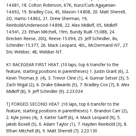
14.681, 18. Colton Robinson, 67K, Kunz/Curb-Agajanian-
14.692, 19. Bradley Cox, 45, Mason-14.808, 20. Matt Sherrell,
2D, Harris-14.862, 21. Drew Sherman, 19,
Reinbold/Underwood-14.898, 22. Alex Midkiff, 05, Midkiff-
14.941, 23. Ethan Mitchell, 19m, Bundy Built-15.088, 24.
Brecken Reese, 20Q, Reese-15.094, 25. Jeff Schindler, 8x,
Schindler-15.377, 26. Mack Leopard, 40L, McDermand-NT, 27.
Eric Webber, 48, Webber-NT.
K1 RACEGEAR FIRST HEAT: (10 laps, top 6 transfer to the
feature, starting positions in parentheses) 1. Justin Grant (6), 2.
Kevin Thomas Jr. (4), 3. Trevor Cline (1), 4. Gunnar Setser (3), 5.
Zach Wigal (2), 6. Drake Edwards (5), 7. Bradley Cox (7), 8. Alex
Midkiff (8), 9. Jeff Schindler (9). 2:23.034
TJ FORGED SECOND HEAT: (10 laps, top 6 transfer to the
feature, starting positions in parentheses) 1. Brandon Carr (2),
2. Kyle Jones (4), 3. Karter Sarff (6), 4. Mack Leopard (9), 5.
Jakeb Boxell (5), 6. Adam Taylor (1), 7. Hayden Reinbold (3), 8.
Ethan Mitchell (8), 9. Matt Sherrell (7). 2:23.130