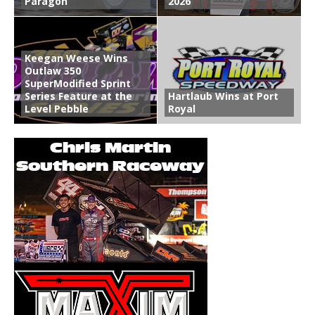
Paragon
2026
Keegan Weese Wins
Outlaw 350
SuperModified Sprint
Series Feature at the
Hartlaub Wins at Port
Level Pebble
Royal