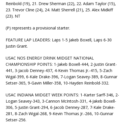
Reinbold (19), 21. Drew Sherman (22), 22. Adam Taylor (15),
23. Trevor Cline (24), 24. Matt Sherrell (21), 25. Alex Midkiff
(23). NT
(P) represents a provisional starter.
FEATURE LAP LEADERS: Laps 1-5 Jakeb Boxell, Laps 6-30
Justin Grant.
USAC NOS ENERGY DRINK MIDGET NATIONAL
CHAMPIONSHIP POINTS: 1-Jakeb Boxell-444, 2-Justin Grant-
441, 3-Jacob Denney-437, 4-Kevin Thomas Jr.-415, 5-Zach
Wigal-399, 6-Kale Drake-396, 7-Logan Seavey-389, 8-Gunnar
Setser-365, 9-Gavin Miller-358, 10-Hayden Reinbold-332.
USAC INDIANA MIDGET WEEK POINTS: 1-Karter Sarff-346, 2-
Logan Seavey-343, 3-Cannon McIntosh-331, 4-Jakeb Boxell-
306, 5-Justin Grant-294, 6-Jacob Denney-287, 7-Kale Drake-
281, 8-Zach Wigal-268, 9-Kevin Thomas Jr.-266, 10-Gunnar
Setser-256.