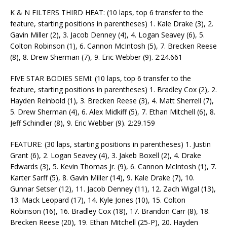
K & N FILTERS THIRD HEAT: (10 laps, top 6 transfer to the
feature, starting positions in parentheses) 1. Kale Drake (3), 2.
Gavin Miller (2), 3. Jacob Denney (4), 4. Logan Seavey (6), 5.
Colton Robinson (1), 6. Cannon McIntosh (5), 7. Brecken Reese
(8), 8. Drew Sherman (7), 9. Eric Webber (9). 2:24.661
FIVE STAR BODIES SEMI: (10 laps, top 6 transfer to the
feature, starting positions in parentheses) 1. Bradley Cox (2), 2.
Hayden Reinbold (1), 3. Brecken Reese (3), 4. Matt Sherrell (7),
5. Drew Sherman (4), 6. Alex Midkiff (5), 7. Ethan Mitchell (6), 8.
Jeff Schindler (8), 9. Eric Webber (9). 2:29.159
FEATURE: (30 laps, starting positions in parentheses) 1. Justin
Grant (6), 2. Logan Seavey (4), 3. Jakeb Boxell (2), 4. Drake
Edwards (3), 5. Kevin Thomas Jr. (9), 6. Cannon McIntosh (1), 7.
Karter Sarff (5), 8. Gavin Miller (14), 9. Kale Drake (7), 10.
Gunnar Setser (12), 11. Jacob Denney (11), 12. Zach Wigal (13),
13. Mack Leopard (17), 14. Kyle Jones (10), 15. Colton
Robinson (16), 16. Bradley Cox (18), 17. Brandon Carr (8), 18.
Brecken Reese (20), 19. Ethan Mitchell (25-P), 20. Hayden