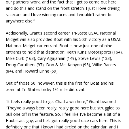
our partners’ work, and the fact that I get to come out here
and do this and stand on the front stretch. I just I love driving
racecars and I love winning races and I wouldn’t rather be
anywhere else.”
Additionally, Grant’s second career Tri-State USAC National
Midget win also provided Boat with his 50th victory as a USAC
National Midget car entrant. Boat is now just one of nine
entrants to hold that distinction: Keith Kunz Motorsports (164),
Mike Curb (163), Cary Agajanian (149), Steve Lewis (133),
Doug Caruthers (97), Don & Mel Kenyon (93), Wilke Racers
(84), and Howard Linne (69).
Out of those 50, however, this is the first for Boat and his
team at Tri-State’s tricky 1/4-mile dirt oval.
“It feels really good to get Chad a win here,” Grant beamed.
“They’ve always been really, really good here but struggled to
pull one off in the feature. So, I feel like I’ve become a bit of a
Haubstadt guy, and he’s got really good race cars here. This is
definitely one that I know I had circled on the calendar, and I