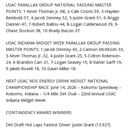
USAC PARALLAX GROUP NATIONAL PASSING MASTER
POINTS: 1-Kevin Thomas Jr.-68, 2-Cale Coons-59, 3-Hayden
Reinbold-57, 4-Jacob Denney-52, 5-Justin Grant-51, 6-Briggs
Danner-47, 7-Robert Ballou-44, 8-Logan Calderwood-39, 9-
Chase Stockon-38, 10-Brady Bacon-37.
USAC INDIANA MIDGET WEEK PARALLAX GROUP PASSING
MASTER POINTS: 1-Jacob Denney-43, 2-Cannon McIntosh-33,
3-Kevin Thomas Jr.-32, 4-Justin Grant-25, 5-Colton Robinson-
24, 6-Brandon Carr-21, 7-Logan Seavey-19, 8-Karter Sarff-19,
9-Jakeb Boxell-18, 10-Gavin Miller-18.
NEXT USAC NOS ENERGY DRINK MIDGET NATIONAL
CHAMPIONSHIP RACE: June 14, 2026 – Kokomo Speedway –
Kokomo, Indiana – 1/4-Mile Dirt Oval – 22nd Annual USAC
Indiana Midget Week
CONTINGENCY AWARD WINNERS:
Dirt Draft Hot Laps Fastest Driver: Justin Grant (13.927)