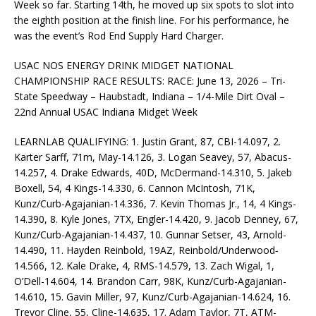
Week so far. Starting 14th, he moved up six spots to slot into
the eighth position at the finish line. For his performance, he
was the event’s Rod End Supply Hard Charger.
USAC NOS ENERGY DRINK MIDGET NATIONAL
CHAMPIONSHIP RACE RESULTS: RACE: June 13, 2026 – Tri-
State Speedway – Haubstadt, Indiana – 1/4-Mile Dirt Oval –
22nd Annual USAC Indiana Midget Week
LEARNLAB QUALIFYING: 1. Justin Grant, 87, CBI-14.097, 2.
Karter Sarff, 71m, May-14.126, 3. Logan Seavey, 57, Abacus-
14.257, 4. Drake Edwards, 40D, McDermand-14.310, 5. Jakeb
Boxell, 54, 4 Kings-14.330, 6. Cannon McIntosh, 71K,
Kunz/Curb-Agajanian-14.336, 7. Kevin Thomas Jr., 14, 4 Kings-
14.390, 8. Kyle Jones, 7TX, Engler-14.420, 9. Jacob Denney, 67,
Kunz/Curb-Agajanian-14.437, 10. Gunnar Setser, 43, Arnold-
14.490, 11. Hayden Reinbold, 19AZ, Reinbold/Underwood-
14.566, 12. Kale Drake, 4, RMS-14.579, 13. Zach Wigal, 1,
O’Dell-14.604, 14. Brandon Carr, 98K, Kunz/Curb-Agajanian-
14.610, 15. Gavin Miller, 97, Kunz/Curb-Agajanian-14.624, 16.
Trevor Cline, 55, Cline-14.635, 17. Adam Taylor, 7T, ATM-