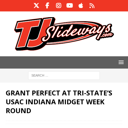
GRANT PERFECT AT TRI-STATE’S
USAC INDIANA MIDGET WEEK
ROUND