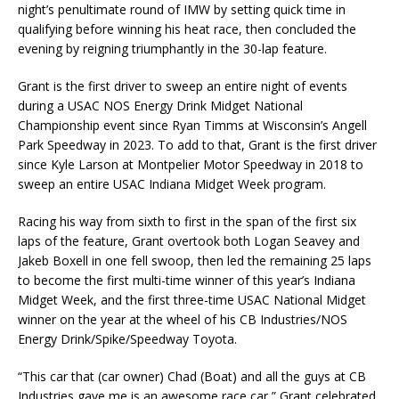
night’s penultimate round of IMW by setting quick time in
qualifying before winning his heat race, then concluded the
evening by reigning triumphantly in the 30-lap feature.
Grant is the first driver to sweep an entire night of events
during a USAC NOS Energy Drink Midget National
Championship event since Ryan Timms at Wisconsin’s Angell
Park Speedway in 2023. To add to that, Grant is the first driver
since Kyle Larson at Montpelier Motor Speedway in 2018 to
sweep an entire USAC Indiana Midget Week program.
Racing his way from sixth to first in the span of the first six
laps of the feature, Grant overtook both Logan Seavey and
Jakeb Boxell in one fell swoop, then led the remaining 25 laps
to become the first multi-time winner of this year’s Indiana
Midget Week, and the first three-time USAC National Midget
winner on the year at the wheel of his CB Industries/NOS
Energy Drink/Spike/Speedway Toyota.
“This car that (car owner) Chad (Boat) and all the guys at CB
Industries gave me is an awesome race car,” Grant celebrated.