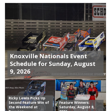
Knoxville Nationals Event
Schedule for Sunday, August
9, 2026
Ricky Lewis Picks Up
Second Feature Win of
Feature Winners:
the Weekend at
Saturday, August 8,