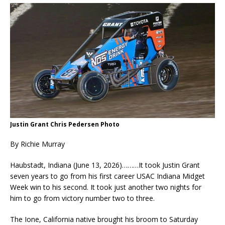
Justin Grant Chris Pedersen Photo
By Richie Murray
Haubstadt, Indiana (June 13, 2026)………It took Justin Grant
seven years to go from his first career USAC Indiana Midget
Week win to his second. It took just another two nights for
him to go from victory number two to three.
The Ione, California native brought his broom to Saturday