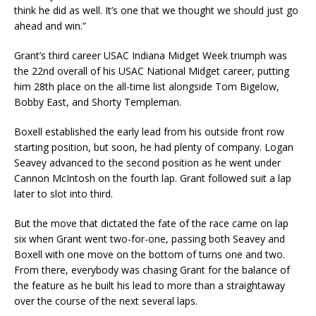
think he did as well. It’s one that we thought we should just go
ahead and win.”
Grant’s third career USAC Indiana Midget Week triumph was
the 22nd overall of his USAC National Midget career, putting
him 28th place on the all-time list alongside Tom Bigelow,
Bobby East, and Shorty Templeman.
Boxell established the early lead from his outside front row
starting position, but soon, he had plenty of company. Logan
Seavey advanced to the second position as he went under
Cannon McIntosh on the fourth lap. Grant followed suit a lap
later to slot into third.
But the move that dictated the fate of the race came on lap
six when Grant went two-for-one, passing both Seavey and
Boxell with one move on the bottom of turns one and two.
From there, everybody was chasing Grant for the balance of
the feature as he built his lead to more than a straightaway
over the course of the next several laps.