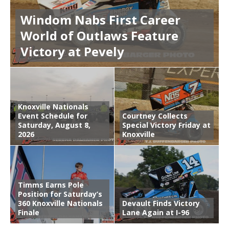
Windom Nabs First Career
World of Outlaws Feature
Victory at Pevely
Knoxville Nationals
Event Schedule for
Courtney Collects
Saturday, August 8,
Special Victory Friday at
2026
Knoxville
Timms Earns Pole
Position for Saturday’s
360 Knoxville Nationals
Devault Finds Victory
Finale
Lane Again at I-96