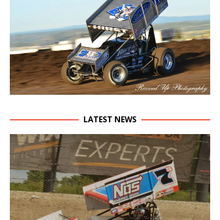
LATEST NEWS