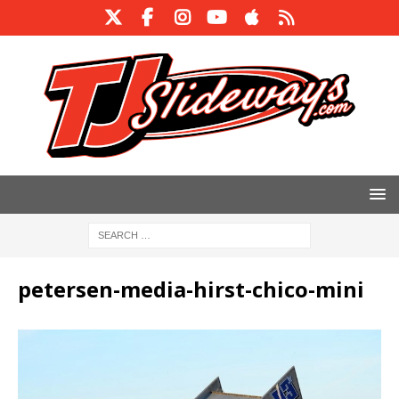
petersen-media-hirst-chico-mini