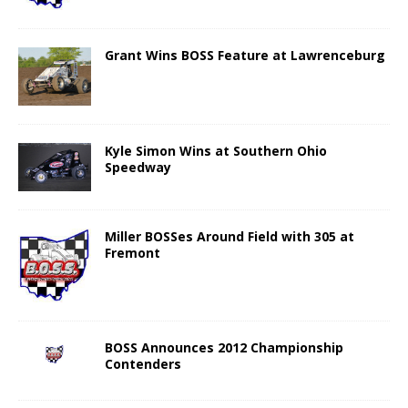
Grant Wins BOSS Feature at Lawrenceburg
Kyle Simon Wins at Southern Ohio
Speedway
Miller BOSSes Around Field with 305 at
Fremont
BOSS Announces 2012 Championship
Contenders