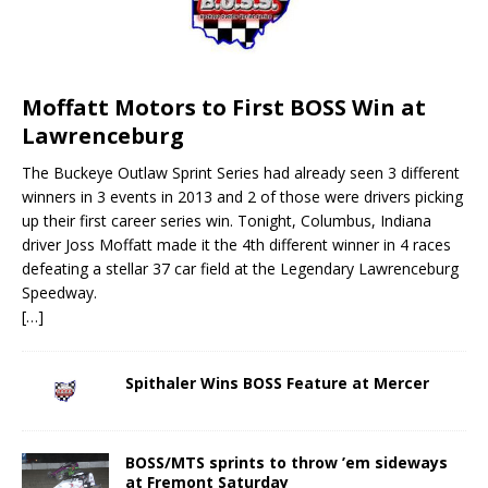
Moffatt Motors to First BOSS Win at
Lawrenceburg
The Buckeye Outlaw Sprint Series had already seen 3 different
winners in 3 events in 2013 and 2 of those were drivers picking
up their first career series win. Tonight, Columbus, Indiana
driver Joss Moffatt made it the 4th different winner in 4 races
defeating a stellar 37 car field at the Legendary Lawrenceburg
Speedway.
[…]
Spithaler Wins BOSS Feature at Mercer
BOSS/MTS sprints to throw ’em sideways
at Fremont Saturday