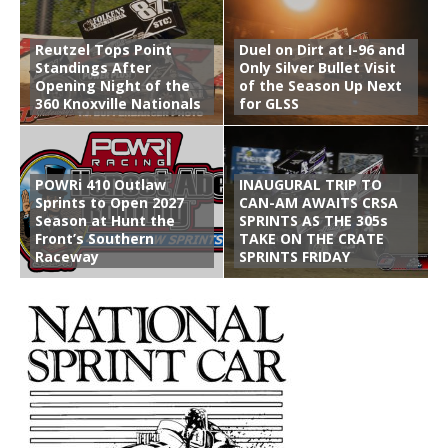
Reutzel Tops Point
Duel on Dirt at I-96 and
Standings After
Only Silver Bullet Visit
Opening Night of the
of the Season Up Next
360 Knoxville Nationals
for GLSS
POWRi 410 Outlaw
INAUGURAL TRIP TO
Sprints to Open 2027
CAN-AM AWAITS CRSA
Season at Hunt the
SPRINTS AS THE 305s
Front’s Southern
TAKE ON THE CRATE
Raceway
SPRINTS FRIDAY