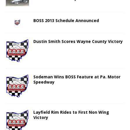
BOSS 2013 Schedule Announced
Dustin Smith Scores Wayne County Victory
Sodeman Wins BOSS Feature at Pa. Motor
Speedway
Layfield Rim Rides to First Non Wing
Victory