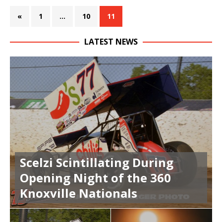
«
1
…
10
11
LATEST NEWS
Scelzi Scintillating During
Opening Night of the 360
Knoxville Nationals