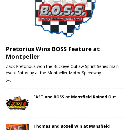
Pretorius Wins BOSS Feature at
Montpelier
Zack Pretorious won the Buckeye Outlaw Sprint Series main
event Saturday at the Montpelier Motor Speedway.
[…]
FAST and BOSS at Mansfield Rained Out
Thomas and Boxell Win at Mansfield