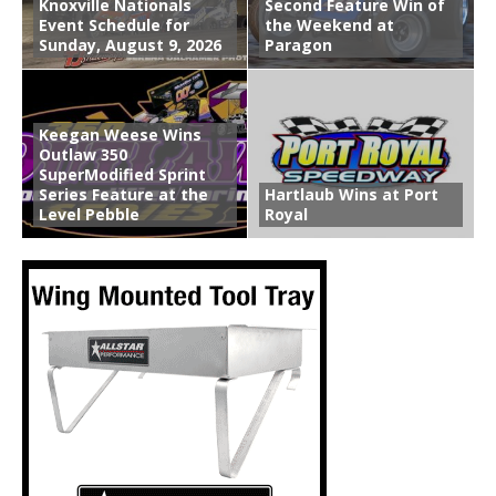
Knoxville Nationals
Second Feature Win of
Event Schedule for
the Weekend at
Sunday, August 9, 2026
Paragon
Keegan Weese Wins
Outlaw 350
SuperModified Sprint
Series Feature at the
Hartlaub Wins at Port
Level Pebble
Royal