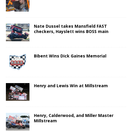
Nate Dussel takes Mansfield FAST
checkers, Hayslett wins BOSS main
Bibent Wins Dick Gaines Memorial
Henry and Lewis Win at Millstream
Henry, Calderwood, and Miller Master
Millstream