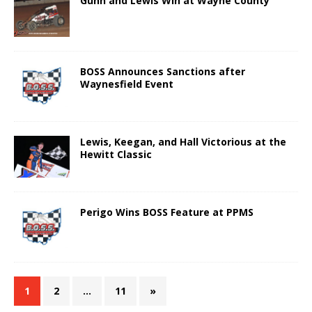
Gunn and Lewis Win at Wayne County
BOSS Announces Sanctions after
Waynesfield Event
Lewis, Keegan, and Hall Victorious at the
Hewitt Classic
Perigo Wins BOSS Feature at PPMS
1
2
…
11
»