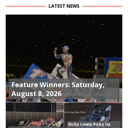
LATEST NEWS
Feature Winners: Saturday,
August 8, 2026
Ricky Lewis Picks Up