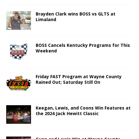
Brayden Clark wins BOSS vs GLTS at
Limaland
BOSS Cancels Kentucky Programs for This
Weekend
Friday FAST Program at Wayne County
Rained Out; Saturday Still On
Keegan, Lewis, and Coons Win Features at
the 2024 Jack Hewitt Classic